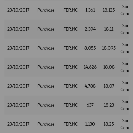
Socie
23/10/2017
Purchase
FER.MC
1,361
18.125
Gener
Socie
23/10/2017
Purchase
FER.MC
2,394
18.11
Gener
Socie
23/10/2017
Purchase
FER.MC
8,055
18.095
Gener
Socie
23/10/2017
Purchase
FER.MC
14,626
18.08
Gener
Socie
23/10/2017
Purchase
FER.MC
4,788
18.07
Gener
Socie
23/10/2017
Purchase
FER.MC
637
18.23
Gener
Socie
23/10/2017
Purchase
FER.MC
1,130
18.25
Gener