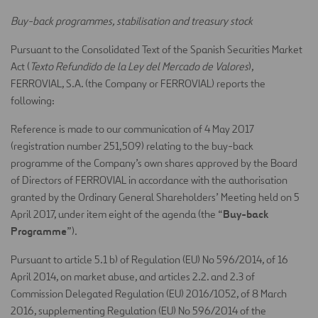
Buy-back programmes, stabilisation and treasury stock
Pursuant to the Consolidated Text of the Spanish Securities Market
Act (
Texto Refundido de la Ley del Mercado de Valores
),
FERROVIAL, S.A. (the Company or FERROVIAL) reports the
following:
Reference is made to our communication of 4 May 2017
(registration number 251,509) relating to the buy-back
programme of the Company’s own shares approved by the Board
of Directors of FERROVIAL in accordance with the authorisation
granted by the Ordinary General Shareholders’ Meeting held on 5
Buy-back
April 2017, under item eight of the agenda (the “
Programme
”).
Pursuant to article 5.1 b) of Regulation (EU) No 596/2014, of 16
April 2014, on market abuse, and articles 2.2. and 2.3 of
Commission Delegated Regulation (EU) 2016/1052, of 8 March
2016, supplementing Regulation (EU) No 596/2014 of the