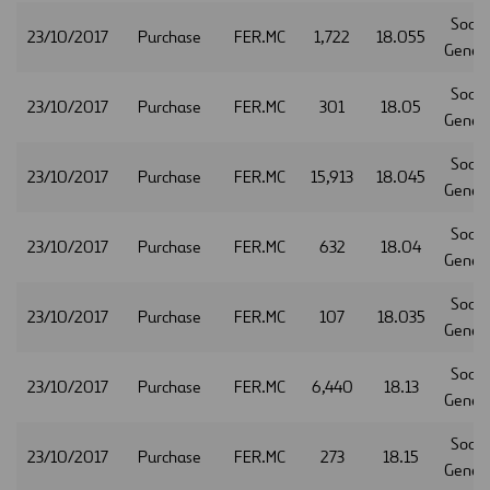
Socie
23/10/2017
Purchase
FER.MC
1,722
18.055
Gener
Socie
23/10/2017
Purchase
FER.MC
301
18.05
Gener
Socie
23/10/2017
Purchase
FER.MC
15,913
18.045
Gener
Socie
23/10/2017
Purchase
FER.MC
632
18.04
Gener
Socie
23/10/2017
Purchase
FER.MC
107
18.035
Gener
Socie
23/10/2017
Purchase
FER.MC
6,440
18.13
Gener
Socie
23/10/2017
Purchase
FER.MC
273
18.15
Gener