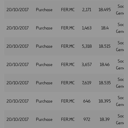
Socie
20/10/2017
Purchase
FER.MC
2,171
18.495
Gener
Socie
20/10/2017
Purchase
FER.MC
1,463
18.4
Gener
Socie
20/10/2017
Purchase
FER.MC
5,318
18.515
Gener
Socie
20/10/2017
Purchase
FER.MC
3,657
18.46
Gener
Socie
20/10/2017
Purchase
FER.MC
7,619
18.535
Gener
Socie
20/10/2017
Purchase
FER.MC
646
18.395
Gener
Socie
20/10/2017
Purchase
FER.MC
972
18.39
Gener