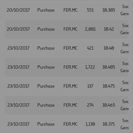
Socie
20/10/2017
Purchase
FER.MC
551
18.385
Gener
Socie
20/10/2017
Purchase
FER.MC
2,881
18.42
Gener
Socie
23/10/2017
Purchase
FER.MC
421
18.48
Gener
Socie
23/10/2017
Purchase
FER.MC
1,722
18.485
Gener
Socie
23/10/2017
Purchase
FER.MC
137
18.475
Gener
Socie
23/10/2017
Purchase
FER.MC
274
18.465
Gener
Socie
23/10/2017
Purchase
FER.MC
1,138
18.375
Gener