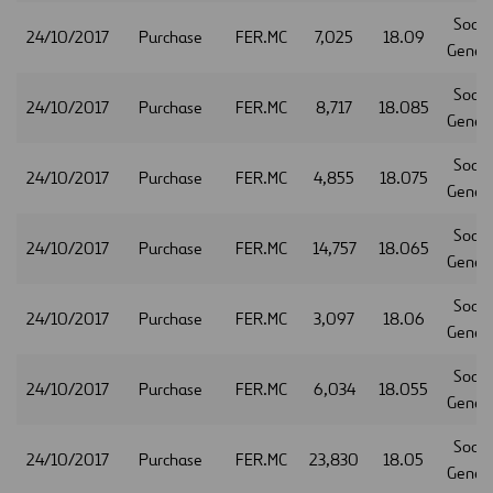
Socie
24/10/2017
Purchase
FER.MC
7,025
18.09
Gener
Socie
24/10/2017
Purchase
FER.MC
8,717
18.085
Gener
Socie
24/10/2017
Purchase
FER.MC
4,855
18.075
Gener
Socie
24/10/2017
Purchase
FER.MC
14,757
18.065
Gener
Socie
24/10/2017
Purchase
FER.MC
3,097
18.06
Gener
Socie
24/10/2017
Purchase
FER.MC
6,034
18.055
Gener
Socie
24/10/2017
Purchase
FER.MC
23,830
18.05
Gener