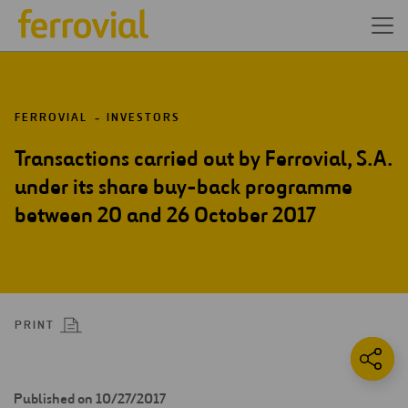
FERROVIAL
INVESTORS
Transactions carried out by Ferrovial, S.A.
under its share buy-back programme
between 20 and 26 October 2017
PRINT
Published on 10/27/2017