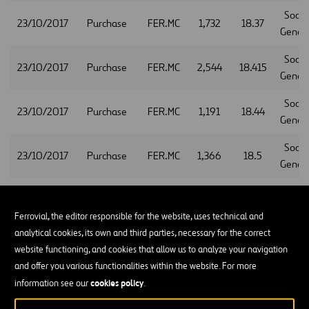
Socie
23/10/2017
Purchase
FER.MC
1,732
18.37
Gener
Socie
23/10/2017
Purchase
FER.MC
2,544
18.415
Gener
Socie
23/10/2017
Purchase
FER.MC
1,191
18.44
Gener
Socie
23/10/2017
Purchase
FER.MC
1,366
18.5
Gener
Socie
23/10/2017
Purchase
FER.MC
2,449
18.38
Gener
Ferrovial, the editor responsible for the website, uses technical and
analytical cookies, its own and third parties, necessary for the correct
Socie
23/10/2017
Purchase
FER.MC
2,150
18.325
website functioning, and cookies that allow us to analyze your navigation
Gener
and offer you various functionalities within the website. For more
Socie
cookies policy
information see our
.
23/10/2017
Purchase
FER.MC
1,632
18.345
Gener