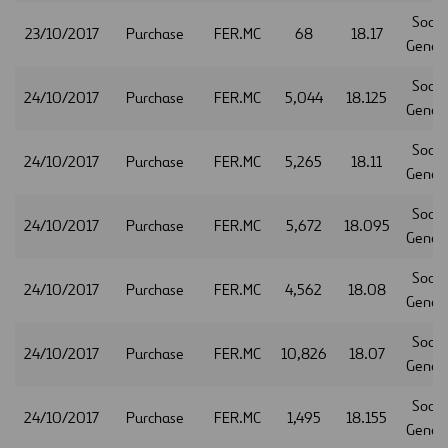
Socie
23/10/2017
Purchase
FER.MC
68
18.17
Gener
Socie
24/10/2017
Purchase
FER.MC
5,044
18.125
Gener
Socie
24/10/2017
Purchase
FER.MC
5,265
18.11
Gener
Socie
24/10/2017
Purchase
FER.MC
5,672
18.095
Gener
Socie
24/10/2017
Purchase
FER.MC
4,562
18.08
Gener
Socie
24/10/2017
Purchase
FER.MC
10,826
18.07
Gener
Socie
24/10/2017
Purchase
FER.MC
1,495
18.155
Gener