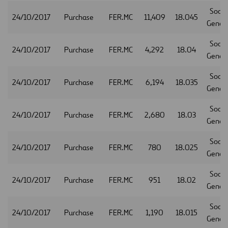
Socie
24/10/2017
Purchase
FER.MC
11,409
18.045
Gener
Socie
24/10/2017
Purchase
FER.MC
4,292
18.04
Gener
Socie
24/10/2017
Purchase
FER.MC
6,194
18.035
Gener
Socie
24/10/2017
Purchase
FER.MC
2,680
18.03
Gener
Socie
24/10/2017
Purchase
FER.MC
780
18.025
Gener
Socie
24/10/2017
Purchase
FER.MC
951
18.02
Gener
Socie
24/10/2017
Purchase
FER.MC
1,190
18.015
Gener