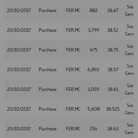
Socie
20/10/2017
Purchase
FER.MC
882
18.67
Gener
Socie
20/10/2017
Purchase
FER.MC
3,799
18.52
Gener
Socie
20/10/2017
Purchase
FER.MC
675
18.75
Gener
Socie
20/10/2017
Purchase
FER.MC
6,892
18.57
Gener
Socie
20/10/2017
Purchase
FER.MC
1,059
18.61
Gener
Socie
20/10/2017
Purchase
FER.MC
5,608
18.525
Gener
Socie
20/10/2017
Purchase
FER.MC
256
18.63
Gener