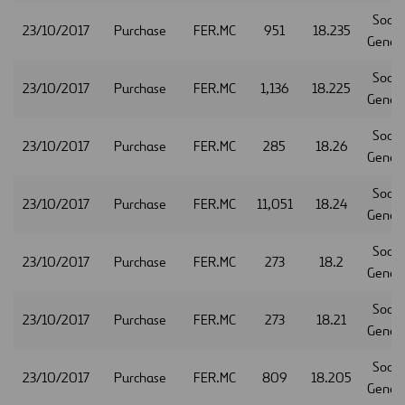
Socie
23/10/2017
Purchase
FER.MC
951
18.235
Gener
Socie
23/10/2017
Purchase
FER.MC
1,136
18.225
Gener
Socie
23/10/2017
Purchase
FER.MC
285
18.26
Gener
Socie
23/10/2017
Purchase
FER.MC
11,051
18.24
Gener
Socie
23/10/2017
Purchase
FER.MC
273
18.2
Gener
Socie
23/10/2017
Purchase
FER.MC
273
18.21
Gener
Socie
23/10/2017
Purchase
FER.MC
809
18.205
Gener