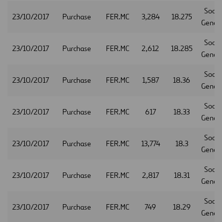
Socie
23/10/2017
Purchase
FER.MC
3,284
18.275
Gener
Socie
23/10/2017
Purchase
FER.MC
2,612
18.285
Gener
Socie
23/10/2017
Purchase
FER.MC
1,587
18.36
Gener
Socie
23/10/2017
Purchase
FER.MC
617
18.33
Gener
Socie
23/10/2017
Purchase
FER.MC
13,774
18.3
Gener
Socie
23/10/2017
Purchase
FER.MC
2,817
18.31
Gener
Socie
23/10/2017
Purchase
FER.MC
749
18.29
Gener