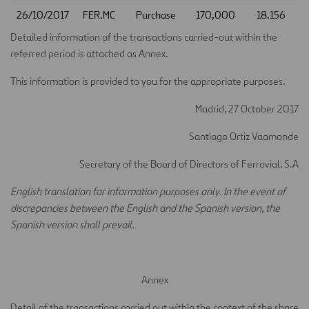
26/10/2017
FER.MC
Purchase
170,000
18.156
Detailed information of the transactions carried-out within the
referred period is attached as Annex.
This information is provided to you for the appropriate purposes.
Madrid, 27 October 2017
Santiago Ortiz Vaamonde
Secretary of the Board of Directors of Ferrovial. S.A
English translation for information purposes only. In the event of
discrepancies between the English and the Spanish version, the
Spanish version shall prevail.
Annex
Detail of the transactions carried out within the context of the share