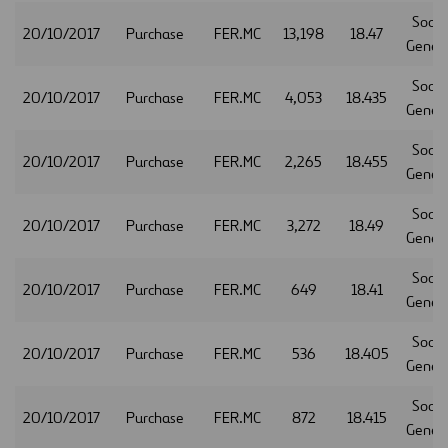
Socie
20/10/2017
Purchase
FER.MC
13,198
18.47
Gener
Socie
20/10/2017
Purchase
FER.MC
4,053
18.435
Gener
Socie
20/10/2017
Purchase
FER.MC
2,265
18.455
Gener
Socie
20/10/2017
Purchase
FER.MC
3,272
18.49
Gener
Socie
20/10/2017
Purchase
FER.MC
649
18.41
Gener
Socie
20/10/2017
Purchase
FER.MC
536
18.405
Gener
Socie
20/10/2017
Purchase
FER.MC
872
18.415
Gener