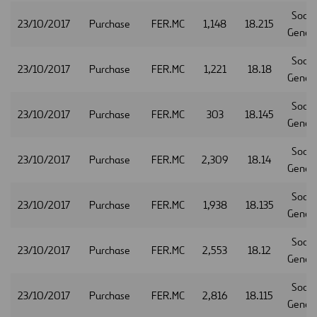
Socie
23/10/2017
Purchase
FER.MC
1,148
18.215
Gener
Socie
23/10/2017
Purchase
FER.MC
1,221
18.18
Gener
Socie
23/10/2017
Purchase
FER.MC
303
18.145
Gener
Socie
23/10/2017
Purchase
FER.MC
2,309
18.14
Gener
Socie
23/10/2017
Purchase
FER.MC
1,938
18.135
Gener
Socie
23/10/2017
Purchase
FER.MC
2,553
18.12
Gener
Socie
23/10/2017
Purchase
FER.MC
2,816
18.115
Gener