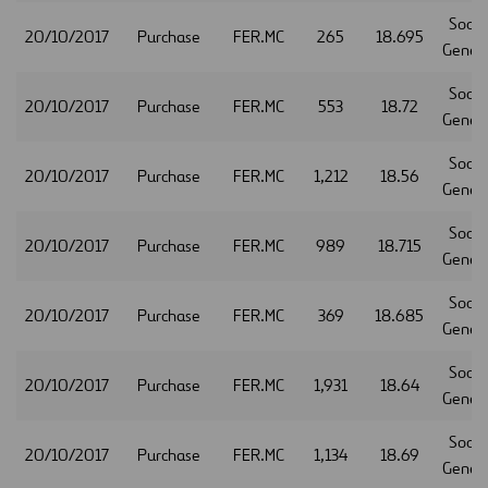
Socie
20/10/2017
Purchase
FER.MC
265
18.695
Gener
Socie
20/10/2017
Purchase
FER.MC
553
18.72
Gener
Socie
20/10/2017
Purchase
FER.MC
1,212
18.56
Gener
Socie
20/10/2017
Purchase
FER.MC
989
18.715
Gener
Socie
20/10/2017
Purchase
FER.MC
369
18.685
Gener
Socie
20/10/2017
Purchase
FER.MC
1,931
18.64
Gener
Socie
20/10/2017
Purchase
FER.MC
1,134
18.69
Gener