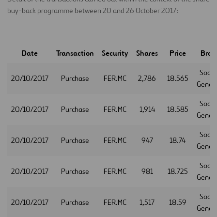
buy-back programme between 20 and 26 October 2017:
Date
Transaction
Security
Shares
Price
Brok
Socie
20/10/2017
Purchase
FER.MC
2,786
18.565
Gener
Socie
20/10/2017
Purchase
FER.MC
1,914
18.585
Gener
Socie
20/10/2017
Purchase
FER.MC
947
18.74
Gener
Socie
20/10/2017
Purchase
FER.MC
981
18.725
Gener
Socie
20/10/2017
Purchase
FER.MC
1,517
18.59
Gener