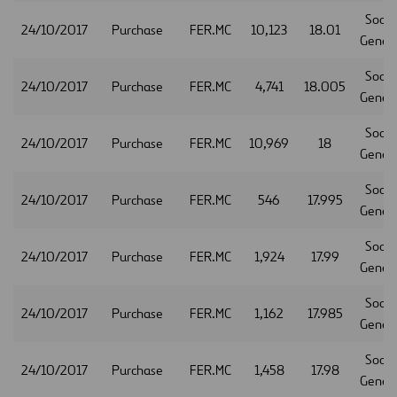
Socie
24/10/2017
Purchase
FER.MC
10,123
18.01
Gener
Socie
24/10/2017
Purchase
FER.MC
4,741
18.005
Gener
Socie
24/10/2017
Purchase
FER.MC
10,969
18
Gener
Socie
24/10/2017
Purchase
FER.MC
546
17.995
Gener
Socie
24/10/2017
Purchase
FER.MC
1,924
17.99
Gener
Socie
24/10/2017
Purchase
FER.MC
1,162
17.985
Gener
Socie
24/10/2017
Purchase
FER.MC
1,458
17.98
Gener