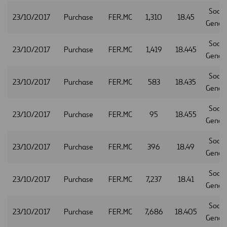
Socie
23/10/2017
Purchase
FER.MC
1,310
18.45
Gener
Socie
23/10/2017
Purchase
FER.MC
1,419
18.445
Gener
Socie
23/10/2017
Purchase
FER.MC
583
18.435
Gener
Socie
23/10/2017
Purchase
FER.MC
95
18.455
Gener
Socie
23/10/2017
Purchase
FER.MC
396
18.49
Gener
Socie
23/10/2017
Purchase
FER.MC
7,237
18.41
Gener
Socie
23/10/2017
Purchase
FER.MC
7,686
18.405
Gener