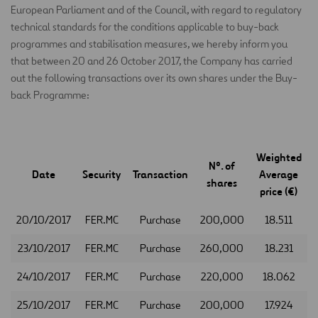
European Parliament and of the Council, with regard to regulatory
technical standards for the conditions applicable to buy-back
programmes and stabilisation measures, we hereby inform you
that between 20 and 26 October 2017, the Company has carried
out the following transactions over its own shares under the Buy-
back Programme:
Weighted
Nº. of
Date
Security
Transaction
Average
shares
price (€)
20/10/2017
FER.MC
Purchase
200,000
18.511
23/10/2017
FER.MC
Purchase
260,000
18.231
24/10/2017
FER.MC
Purchase
220,000
18.062
25/10/2017
FER.MC
Purchase
200,000
17.924