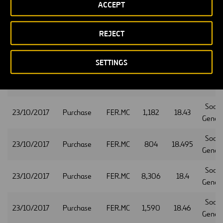
ACCEPT
Socie
23/10/2017
Purchase
FER.MC
3,288
18.425
Gener
REJECT
Socie
23/10/2017
Purchase
FER.MC
1,034
18.355
Gener
SETTINGS
Socie
23/10/2017
Purchase
FER.MC
1,529
18.35
Gener
Socie
23/10/2017
Purchase
FER.MC
1,182
18.43
Gener
Socie
23/10/2017
Purchase
FER.MC
804
18.495
Gener
Socie
23/10/2017
Purchase
FER.MC
8,306
18.4
Gener
Socie
23/10/2017
Purchase
FER.MC
1,590
18.46
Gener