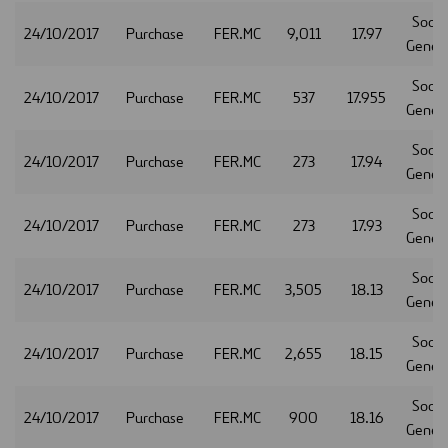
Socie
24/10/2017
Purchase
FER.MC
9,011
17.97
Gener
Socie
24/10/2017
Purchase
FER.MC
537
17.955
Gener
Socie
24/10/2017
Purchase
FER.MC
273
17.94
Gener
Socie
24/10/2017
Purchase
FER.MC
273
17.93
Gener
Socie
24/10/2017
Purchase
FER.MC
3,505
18.13
Gener
Socie
24/10/2017
Purchase
FER.MC
2,655
18.15
Gener
Socie
24/10/2017
Purchase
FER.MC
900
18.16
Gener