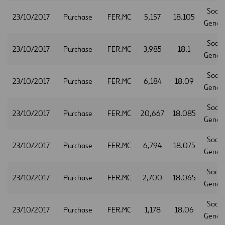
Socie
23/10/2017
Purchase
FER.MC
5,157
18.105
Gener
Socie
23/10/2017
Purchase
FER.MC
3,985
18.1
Gener
Socie
23/10/2017
Purchase
FER.MC
6,184
18.09
Gener
Socie
23/10/2017
Purchase
FER.MC
20,667
18.085
Gener
Socie
23/10/2017
Purchase
FER.MC
6,794
18.075
Gener
Socie
23/10/2017
Purchase
FER.MC
2,700
18.065
Gener
Socie
23/10/2017
Purchase
FER.MC
1,178
18.06
Gener