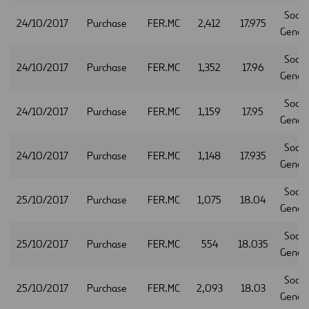
Socie
24/10/2017
Purchase
FER.MC
2,412
17.975
Gener
Socie
24/10/2017
Purchase
FER.MC
1,352
17.96
Gener
Socie
24/10/2017
Purchase
FER.MC
1,159
17.95
Gener
Socie
24/10/2017
Purchase
FER.MC
1,148
17.935
Gener
Socie
25/10/2017
Purchase
FER.MC
1,075
18.04
Gener
Socie
25/10/2017
Purchase
FER.MC
554
18.035
Gener
Socie
25/10/2017
Purchase
FER.MC
2,093
18.03
Gener