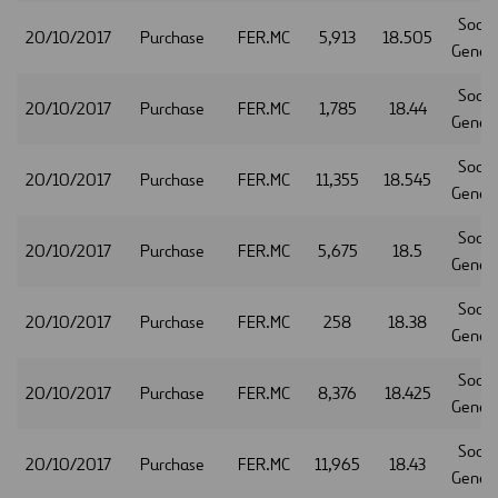
Socie
20/10/2017
Purchase
FER.MC
5,913
18.505
Gener
Socie
20/10/2017
Purchase
FER.MC
1,785
18.44
Gener
Socie
20/10/2017
Purchase
FER.MC
11,355
18.545
Gener
Socie
20/10/2017
Purchase
FER.MC
5,675
18.5
Gener
Socie
20/10/2017
Purchase
FER.MC
258
18.38
Gener
Socie
20/10/2017
Purchase
FER.MC
8,376
18.425
Gener
Socie
20/10/2017
Purchase
FER.MC
11,965
18.43
Gener