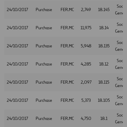
Socie
24/10/2017
Purchase
FER.MC
2,749
18.145
Gener
Socie
24/10/2017
Purchase
FER.MC
11,975
18.14
Gener
Socie
24/10/2017
Purchase
FER.MC
5,948
18.135
Gener
Socie
24/10/2017
Purchase
FER.MC
4,285
18.12
Gener
Socie
24/10/2017
Purchase
FER.MC
2,097
18.115
Gener
Socie
24/10/2017
Purchase
FER.MC
5,373
18.105
Gener
Socie
24/10/2017
Purchase
FER.MC
4,750
18.1
Gener