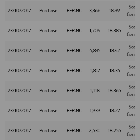
Socie
23/10/2017
Purchase
FER.MC
3,366
18.39
Gener
Socie
23/10/2017
Purchase
FER.MC
1,704
18.385
Gener
Socie
23/10/2017
Purchase
FER.MC
4,835
18.42
Gener
Socie
23/10/2017
Purchase
FER.MC
1,817
18.34
Gener
Socie
23/10/2017
Purchase
FER.MC
1,118
18.365
Gener
Socie
23/10/2017
Purchase
FER.MC
1,939
18.27
Gener
Socie
23/10/2017
Purchase
FER.MC
2,530
18.255
Gener