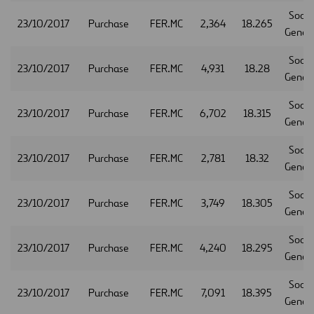
Socie
23/10/2017
Purchase
FER.MC
2,364
18.265
Gener
Socie
23/10/2017
Purchase
FER.MC
4,931
18.28
Gener
Socie
23/10/2017
Purchase
FER.MC
6,702
18.315
Gener
Socie
23/10/2017
Purchase
FER.MC
2,781
18.32
Gener
Socie
23/10/2017
Purchase
FER.MC
3,749
18.305
Gener
Socie
23/10/2017
Purchase
FER.MC
4,240
18.295
Gener
Socie
23/10/2017
Purchase
FER.MC
7,091
18.395
Gener