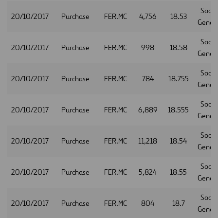
Socie
20/10/2017
Purchase
FER.MC
4,756
18.53
Gener
Socie
20/10/2017
Purchase
FER.MC
998
18.58
Gener
Socie
20/10/2017
Purchase
FER.MC
784
18.755
Gener
Socie
20/10/2017
Purchase
FER.MC
6,889
18.555
Gener
Socie
20/10/2017
Purchase
FER.MC
11,218
18.54
Gener
Socie
20/10/2017
Purchase
FER.MC
5,824
18.55
Gener
Socie
20/10/2017
Purchase
FER.MC
804
18.7
Gener