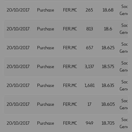
Socie
20/10/2017
Purchase
FER.MC
265
18.68
Gener
Socie
20/10/2017
Purchase
FER.MC
813
18.6
Gener
Socie
20/10/2017
Purchase
FER.MC
657
18.625
Gener
Socie
20/10/2017
Purchase
FER.MC
3,137
18.575
Gener
Socie
20/10/2017
Purchase
FER.MC
1,681
18.635
Gener
Socie
20/10/2017
Purchase
FER.MC
17
18.605
Gener
Socie
20/10/2017
Purchase
FER.MC
949
18.705
Gener