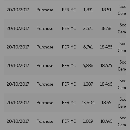
Socie
20/10/2017
Purchase
FER.MC
1,831
18.51
Gener
Socie
20/10/2017
Purchase
FER.MC
2,571
18.48
Gener
Socie
20/10/2017
Purchase
FER.MC
6,741
18.485
Gener
Socie
20/10/2017
Purchase
FER.MC
4,836
18.475
Gener
Socie
20/10/2017
Purchase
FER.MC
1,387
18.465
Gener
Socie
20/10/2017
Purchase
FER.MC
13,604
18.45
Gener
Socie
20/10/2017
Purchase
FER.MC
1,019
18.445
Gener