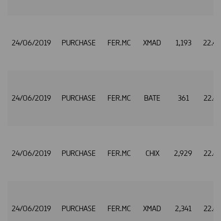
24/06/2019
PURCHASE
FER.MC
XMAD
1,193
22.4
24/06/2019
PURCHASE
FER.MC
BATE
361
22.4
24/06/2019
PURCHASE
FER.MC
CHIX
2,929
22.4
24/06/2019
PURCHASE
FER.MC
XMAD
2,341
22.4