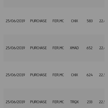
25/06/2019
PURCHASE
FER.MC
CHIX
583
22.4
25/06/2019
PURCHASE
FER.MC
XMAD
652
22.4
25/06/2019
PURCHASE
FER.MC
CHIX
624
22.5
25/06/2019
PURCHASE
FER.MC
TRQX
233
22.5