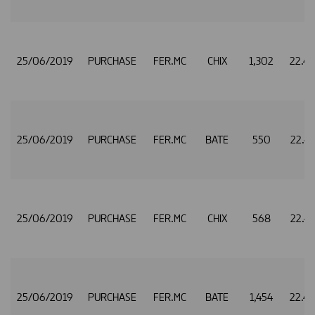
25/06/2019
PURCHASE
FER.MC
CHIX
1,302
22.4
25/06/2019
PURCHASE
FER.MC
BATE
550
22.4
25/06/2019
PURCHASE
FER.MC
CHIX
568
22.4
25/06/2019
PURCHASE
FER.MC
BATE
1,454
22.4