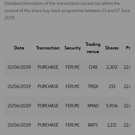
Detailed information of the transactions carried out within the
context of the share buy-back programme between 21 and 27 June
2019.
Trading
Date
Transaction
Security
Shares
Pric
venue
21/06/2019
PURCHASE
FER.MC
CHIX
2,302
22.4
21/06/2019
PURCHASE
FER.MC
TRQX
213
22.4
21/06/2019
PURCHASE
FER.MC
XMAD
5,906
22.4
21/06/2019
PURCHASE
FER.MC
BATS
1,172
22.4