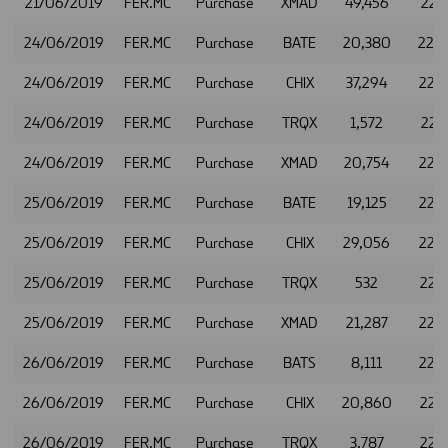
21/06/2019
FER.MC
Purchase
XMAD
49,456
22.4
24/06/2019
FER.MC
Purchase
BATE
20,380
22.
24/06/2019
FER.MC
Purchase
CHIX
37,294
22.
24/06/2019
FER.MC
Purchase
TRQX
1,572
22.5
24/06/2019
FER.MC
Purchase
XMAD
20,754
22.
25/06/2019
FER.MC
Purchase
BATE
19,125
22.
25/06/2019
FER.MC
Purchase
CHIX
29,056
22.
25/06/2019
FER.MC
Purchase
TRQX
532
22.4
25/06/2019
FER.MC
Purchase
XMAD
21,287
22.
26/06/2019
FER.MC
Purchase
BATS
8,111
22.
26/06/2019
FER.MC
Purchase
CHIX
20,860
22.
26/06/2019
FER.MC
Purchase
TRQX
3,787
22.