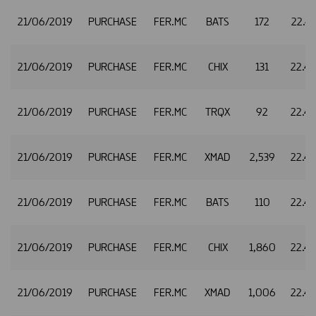
21/06/2019
PURCHASE
FER.MC
BATS
172
22.4
21/06/2019
PURCHASE
FER.MC
CHIX
131
22.4
21/06/2019
PURCHASE
FER.MC
TRQX
92
22.4
21/06/2019
PURCHASE
FER.MC
XMAD
2,539
22.4
21/06/2019
PURCHASE
FER.MC
BATS
110
22.4
21/06/2019
PURCHASE
FER.MC
CHIX
1,860
22.4
21/06/2019
PURCHASE
FER.MC
XMAD
1,006
22.4