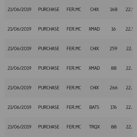
21/06/2019
PURCHASE
FER.MC
CHIX
168
22.5
21/06/2019
PURCHASE
FER.MC
XMAD
16
22.5
21/06/2019
PURCHASE
FER.MC
CHIX
259
22.5
21/06/2019
PURCHASE
FER.MC
XMAD
88
22.5
21/06/2019
PURCHASE
FER.MC
CHIX
266
22.5
21/06/2019
PURCHASE
FER.MC
BATS
176
22.5
21/06/2019
PURCHASE
FER.MC
TRQX
88
22.5