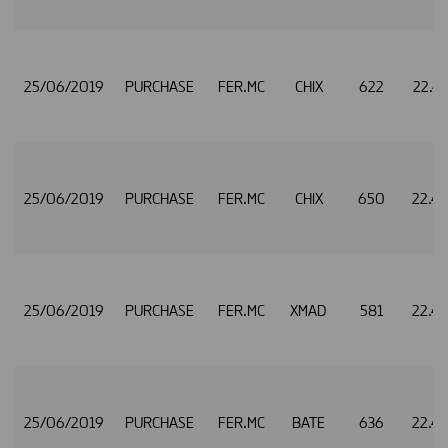
25/06/2019
PURCHASE
FER.MC
CHIX
622
22.4
25/06/2019
PURCHASE
FER.MC
CHIX
650
22.4
25/06/2019
PURCHASE
FER.MC
XMAD
581
22.4
25/06/2019
PURCHASE
FER.MC
BATE
636
22.4