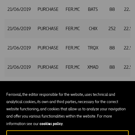
21/06/2019
PURCHASE
FER.MC
BATS
88
22.5
21/06/2019
PURCHASE
FER.MC
CHIX
252
22.5
21/06/2019
PURCHASE
FER.MC
TRQX
88
22.5
21/06/2019
PURCHASE
FER.MC
XMAD
88
22.5
24/06/2019
PURCHASE
FER.MC
CHIX
1,291
22.4
Ferrovial, the editor responsible for the website, uses technical and
analytical cookies, its own and third parties, necessary for the correct
website functioning, and cookies that allow us to analyze your navigation
and offer you various functionalities within the website. For more
cookies policy
information see our
.
24/06/2019
PURCHASE
FER.MC
BATE
893
22.4