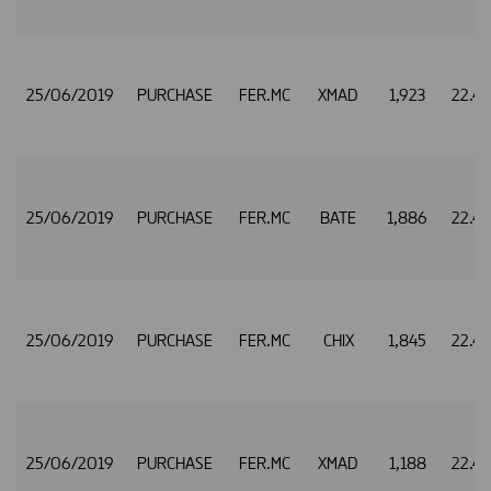
25/06/2019
PURCHASE
FER.MC
XMAD
1,923
22.4
25/06/2019
PURCHASE
FER.MC
BATE
1,886
22.4
25/06/2019
PURCHASE
FER.MC
CHIX
1,845
22.4
25/06/2019
PURCHASE
FER.MC
XMAD
1,188
22.4