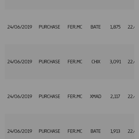
24/06/2019
PURCHASE
FER.MC
BATE
1,875
22.4
24/06/2019
PURCHASE
FER.MC
CHIX
3,091
22.4
24/06/2019
PURCHASE
FER.MC
XMAD
2,117
22.4
24/06/2019
PURCHASE
FER.MC
BATE
1,913
22.4