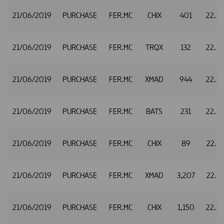
21/06/2019
PURCHASE
FER.MC
CHIX
401
22.3
21/06/2019
PURCHASE
FER.MC
TRQX
132
22.3
21/06/2019
PURCHASE
FER.MC
XMAD
944
22.3
21/06/2019
PURCHASE
FER.MC
BATS
231
22.3
21/06/2019
PURCHASE
FER.MC
CHIX
89
22.3
21/06/2019
PURCHASE
FER.MC
XMAD
3,207
22.3
21/06/2019
PURCHASE
FER.MC
CHIX
1,150
22.3