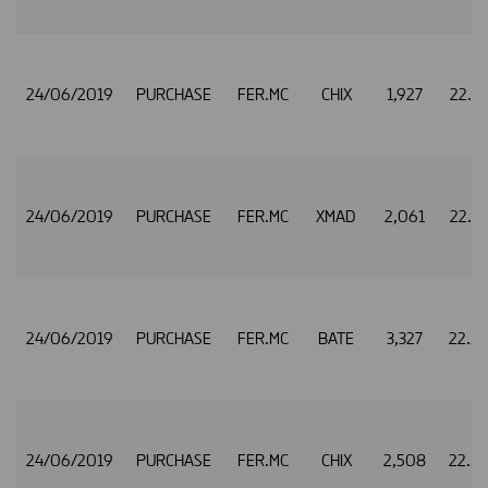
24/06/2019
PURCHASE
FER.MC
CHIX
1,927
22.5
24/06/2019
PURCHASE
FER.MC
XMAD
2,061
22.5
24/06/2019
PURCHASE
FER.MC
BATE
3,327
22.5
24/06/2019
PURCHASE
FER.MC
CHIX
2,508
22.5