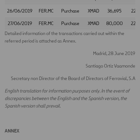
26/06/2019
FER.MC
Purchase
XMAD
36,695
22.
27/06/2019
FER.MC
Purchase
XMAD
80,000
22.
Detailed information of the transactions carried out within the
referred period is attached as Annex.
Madrid, 28 June 2019
Santiago Ortiz Vaamonde
Secretary non Director of the Board of Directors of Ferrovial, S.A
E
nglish translation for information purposes only. In the event of
discrepancies between the English and the Spanish version, the
Spanish version shall prevail.
ANNEX