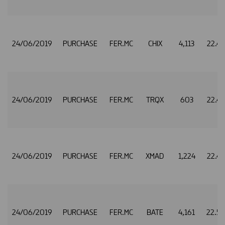
24/06/2019
PURCHASE
FER.MC
CHIX
4,113
22.4
24/06/2019
PURCHASE
FER.MC
TRQX
603
22.4
24/06/2019
PURCHASE
FER.MC
XMAD
1,224
22.4
24/06/2019
PURCHASE
FER.MC
BATE
4,161
22.5