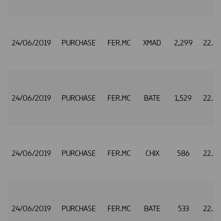
24/06/2019
PURCHASE
FER.MC
XMAD
2,299
22.5
24/06/2019
PURCHASE
FER.MC
BATE
1,529
22.5
24/06/2019
PURCHASE
FER.MC
CHIX
586
22.5
24/06/2019
PURCHASE
FER.MC
BATE
533
22.5