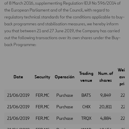
of 8 March 2016, supplementing Regulation (EU) No 596/2014 of
the European Parliament and of the Council, with regard to
regulatory technical standards for the conditions applicable to buy-
back programmes and stabilisation measures, we hereby inform
you that between 21 and 27 June 2019, the Company has carried
out the following transactions over its own shares under the Buy-
back Programme:
Weig
Trading
Num. of
Date
Security
Operación
aver
venue
shares
price
21/06/2019
FER.MC
Purchase
BATS
9,849
22.
21/06/2019
FER.MC
Purchase
CHIX
20,811
22.4
21/06/2019
FER.MC
Purchase
TRQX
4,884
22.