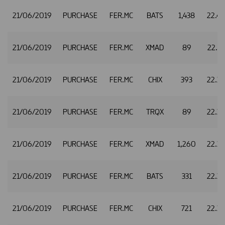
21/06/2019
PURCHASE
FER.MC
BATS
1,438
22.4
21/06/2019
PURCHASE
FER.MC
XMAD
89
22.3
21/06/2019
PURCHASE
FER.MC
CHIX
393
22.3
21/06/2019
PURCHASE
FER.MC
TRQX
89
22.3
21/06/2019
PURCHASE
FER.MC
XMAD
1,260
22.3
21/06/2019
PURCHASE
FER.MC
BATS
331
22.3
21/06/2019
PURCHASE
FER.MC
CHIX
721
22.3