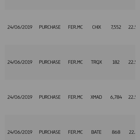
24/06/2019
PURCHASE
FER.MC
CHIX
7,552
22.5
24/06/2019
PURCHASE
FER.MC
TRQX
182
22.5
24/06/2019
PURCHASE
FER.MC
XMAD
6,784
22.5
24/06/2019
PURCHASE
FER.MC
BATE
868
22.5