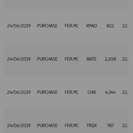
24/06/2019
PURCHASE
FER.MC
XMAD
822
22.5
24/06/2019
PURCHASE
FER.MC
BATE
2,658
22.5
24/06/2019
PURCHASE
FER.MC
CHIX
4,344
22.5
24/06/2019
PURCHASE
FER.MC
TRQX
787
22.5