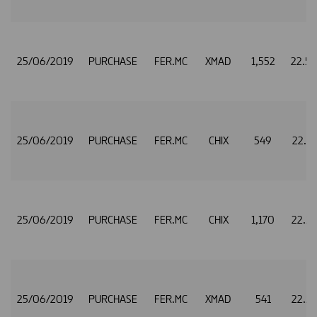
25/06/2019
PURCHASE
FER.MC
XMAD
1,552
22.5
25/06/2019
PURCHASE
FER.MC
CHIX
549
22.5
25/06/2019
PURCHASE
FER.MC
CHIX
1,170
22.5
25/06/2019
PURCHASE
FER.MC
XMAD
541
22.5