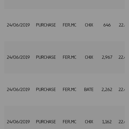
24/06/2019
PURCHASE
FER.MC
CHIX
646
22.4
24/06/2019
PURCHASE
FER.MC
CHIX
2,967
22.4
24/06/2019
PURCHASE
FER.MC
BATE
2,262
22.4
24/06/2019
PURCHASE
FER.MC
CHIX
1,162
22.4