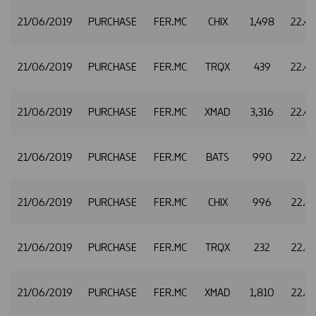
21/06/2019
PURCHASE
FER.MC
CHIX
1,498
22.4
21/06/2019
PURCHASE
FER.MC
TRQX
439
22.4
21/06/2019
PURCHASE
FER.MC
XMAD
3,316
22.4
21/06/2019
PURCHASE
FER.MC
BATS
990
22.4
21/06/2019
PURCHASE
FER.MC
CHIX
996
22.4
21/06/2019
PURCHASE
FER.MC
TRQX
232
22.4
21/06/2019
PURCHASE
FER.MC
XMAD
1,810
22.4