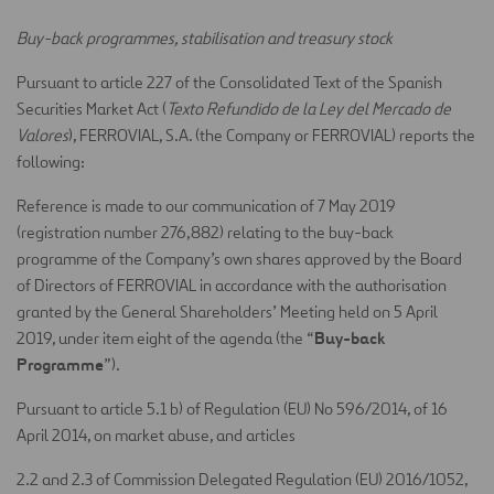
Buy-back programmes, stabilisation and treasury stock
Pursuant to article 227 of the Consolidated Text of the Spanish
Securities Market Act (
Texto Refundido de la Ley del Mercado de
Valores
), FERROVIAL, S.A. (the Company or FERROVIAL) reports the
following:
Reference is made to our communication of 7 May 2019
(registration number 276,882) relating to the buy-back
programme of the Company’s own shares approved by the Board
of Directors of FERROVIAL in accordance with the authorisation
granted by the General Shareholders’ Meeting held on 5 April
Buy-back
2019, under item eight of the agenda (the “
Programme
”).
Pursuant to article 5.1 b) of Regulation (EU) No 596/2014, of 16
April 2014, on market abuse, and articles
2.2 and 2.3 of Commission Delegated Regulation (EU) 2016/1052,