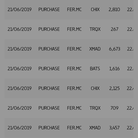
21/06/2019
PURCHASE
FER.MC
CHIX
2,810
22.4
21/06/2019
PURCHASE
FER.MC
TRQX
267
22.4
21/06/2019
PURCHASE
FER.MC
XMAD
6,673
22.4
21/06/2019
PURCHASE
FER.MC
BATS
1,616
22.4
21/06/2019
PURCHASE
FER.MC
CHIX
2,125
22.4
21/06/2019
PURCHASE
FER.MC
TRQX
709
22.4
21/06/2019
PURCHASE
FER.MC
XMAD
3,457
22.4