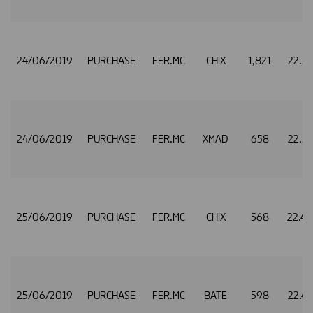
24/06/2019
PURCHASE
FER.MC
CHIX
1,821
22.5
24/06/2019
PURCHASE
FER.MC
XMAD
658
22.5
25/06/2019
PURCHASE
FER.MC
CHIX
568
22.4
25/06/2019
PURCHASE
FER.MC
BATE
598
22.4