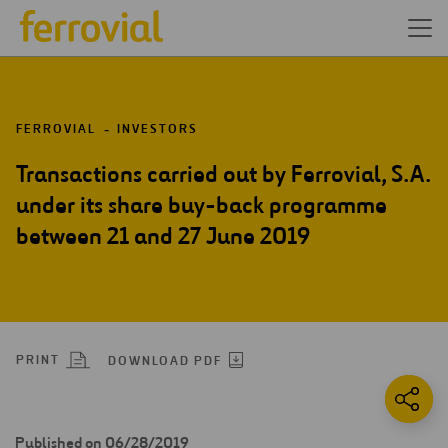
FERROVIAL
INVESTORS
Transactions carried out by Ferrovial, S.A.
under its share buy-back programme
between 21 and 27 June 2019
PRINT
DOWNLOAD PDF
Published on 06/28/2019