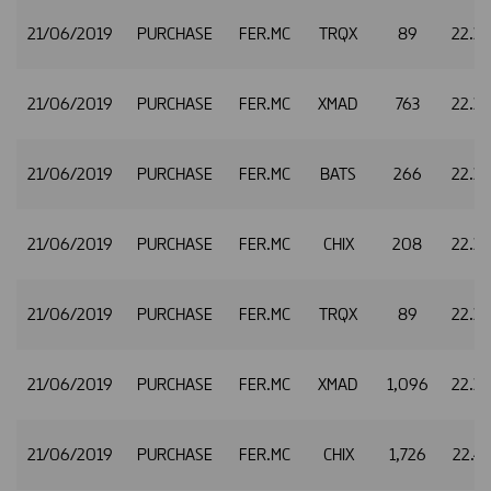
21/06/2019
PURCHASE
FER.MC
TRQX
89
22.3
21/06/2019
PURCHASE
FER.MC
XMAD
763
22.3
21/06/2019
PURCHASE
FER.MC
BATS
266
22.3
21/06/2019
PURCHASE
FER.MC
CHIX
208
22.3
21/06/2019
PURCHASE
FER.MC
TRQX
89
22.3
21/06/2019
PURCHASE
FER.MC
XMAD
1,096
22.3
21/06/2019
PURCHASE
FER.MC
CHIX
1,726
22.4