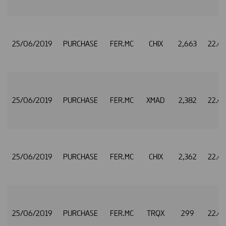
25/06/2019
PURCHASE
FER.MC
CHIX
2,663
22.4
25/06/2019
PURCHASE
FER.MC
XMAD
2,382
22.4
25/06/2019
PURCHASE
FER.MC
CHIX
2,362
22.4
25/06/2019
PURCHASE
FER.MC
TRQX
299
22.4