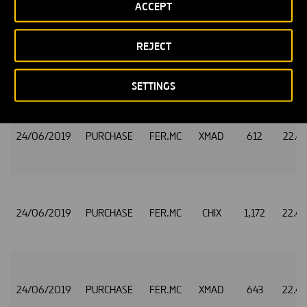
ACCEPT
REJECT
24/06/2019
PURCHASE
FER.MC
CHIX
1,185
22.4
SETTINGS
24/06/2019
PURCHASE
FER.MC
XMAD
612
22.4
24/06/2019
PURCHASE
FER.MC
CHIX
1,172
22.4
24/06/2019
PURCHASE
FER.MC
XMAD
643
22.4