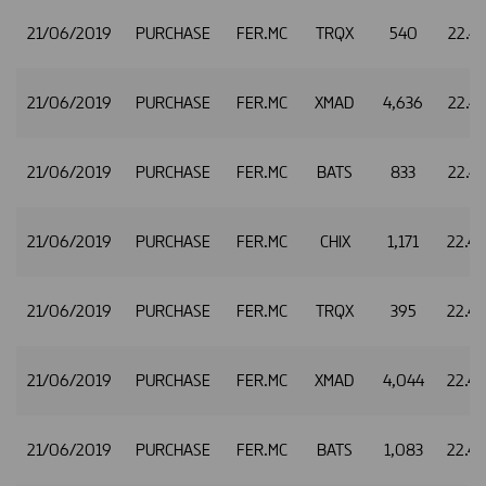
21/06/2019
PURCHASE
FER.MC
TRQX
540
22.4
21/06/2019
PURCHASE
FER.MC
XMAD
4,636
22.4
21/06/2019
PURCHASE
FER.MC
BATS
833
22.4
21/06/2019
PURCHASE
FER.MC
CHIX
1,171
22.4
21/06/2019
PURCHASE
FER.MC
TRQX
395
22.4
21/06/2019
PURCHASE
FER.MC
XMAD
4,044
22.4
21/06/2019
PURCHASE
FER.MC
BATS
1,083
22.4