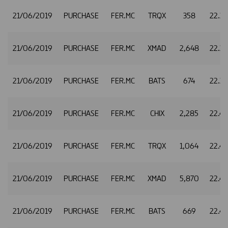
21/06/2019
PURCHASE
FER.MC
TRQX
358
22.3
21/06/2019
PURCHASE
FER.MC
XMAD
2,648
22.3
21/06/2019
PURCHASE
FER.MC
BATS
674
22.3
21/06/2019
PURCHASE
FER.MC
CHIX
2,285
22.4
21/06/2019
PURCHASE
FER.MC
TRQX
1,064
22.4
21/06/2019
PURCHASE
FER.MC
XMAD
5,870
22.4
21/06/2019
PURCHASE
FER.MC
BATS
669
22.4