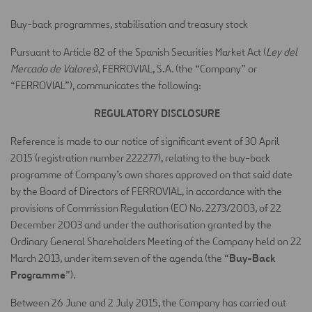
Buy-back programmes, stabilisation and treasury stock
Pursuant to Article 82 of the Spanish Securities Market Act (
Ley del
Mercado de Valores
), FERROVIAL, S.A. (the “Company” or
“FERROVIAL”), communicates the following:
REGULATORY DISCLOSURE
Reference is made to our notice of significant event of 30 April
2015 (registration number 222277), relating to the buy-back
programme of Company’s own shares approved on that said date
by the Board of Directors of FERROVIAL, in accordance with the
provisions of Commission Regulation (EC) No. 2273/2003, of 22
December 2003 and under the authorisation granted by the
Ordinary General Shareholders Meeting of the Company held on 22
Buy-Back
March 2013, under item seven of the agenda (the “
Programme
”).
Between 26 June and 2 July 2015, the Company has carried out