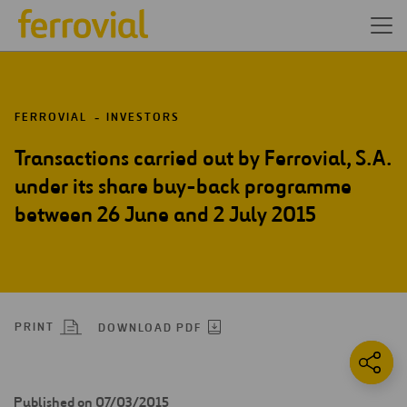
FERROVIAL
INVESTORS
Transactions carried out by Ferrovial, S.A.
under its share buy-back programme
between 26 June and 2 July 2015
PRINT
DOWNLOAD PDF
Published on 07/03/2015