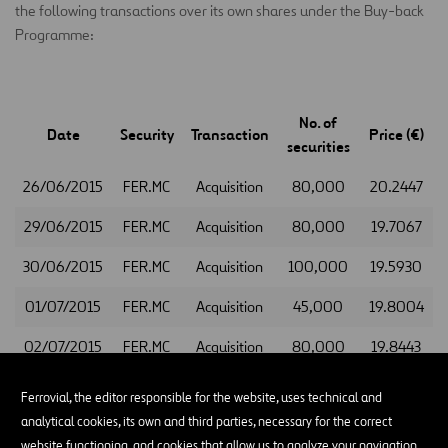
the following transactions over its own shares under the Buy-back
Programme:
No. of
Date
Security
Transaction
Price (€)
securities
26/06/2015
FER.MC
Acquisition
80,000
20.2447
29/06/2015
FER.MC
Acquisition
80,000
19.7067
30/06/2015
FER.MC
Acquisition
100,000
19.5930
01/07/2015
FER.MC
Acquisition
45,000
19.8004
02/07/2015
FER.MC
Acquisition
80,000
19.8443
This information is provided to you for the appropriate purposes.
Ferrovial, the editor responsible for the website, uses technical and
Madrid, 3 July 2015
analytical cookies, its own and third parties, necessary for the correct
website functioning, and cookies that allow us to analyze your navigation