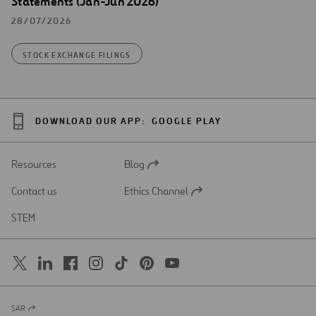
Statements (Jan-Jun 2026)
28/07/2026
STOCK EXCHANGE FILINGS
DOWNLOAD OUR APP:
GOOGLE PLAY
Resources
Blog
Open
in
Contact us
Ethics Channel
a
Open
new
in
STEM
tab
a
new
tab
SAR
Open