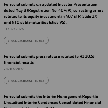
Ferrovial submits an updated Investor Presentation
dated May 8 (Registration No. 40749), correcting errors
related to its equity investment in 407 ETR (slide 27)
and NTO debt maturities (slide 95).
31/07/2026
STOCK EXCHANGE FILINGS
Ferrovial submits press release related to H1 2026
financial results
28/07/2026
STOCK EXCHANGE FILINGS
Ferrovial submits the Interim Management Report &
Unaudited Interim Condensed Consolidated Financial