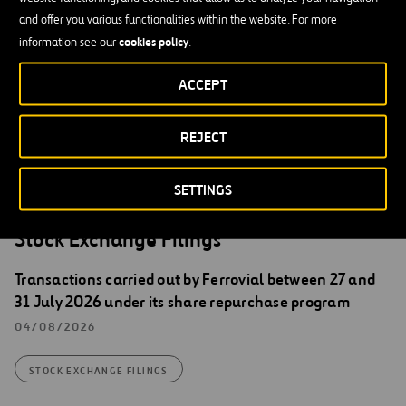
Santiago Ortiz Vaamonde
and offer you various functionalities within the website. For more
cookies policy
information see our
.
Secretary of the Board of Directors of Ferrovial, S.A.
English translation for information purposes only. In the event of
ACCEPT
discrepancies between English and Spanish version, the Spanish
version shall prevail.
REJECT
SETTINGS
Stock Exchange Filings
Transactions carried out by Ferrovial between 27 and
31 July 2026 under its share repurchase program
04/08/2026
STOCK EXCHANGE FILINGS