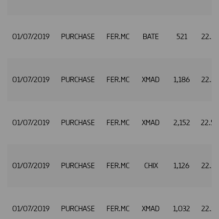
01/07/2019
PURCHASE
FER.MC
BATE
521
22.5
01/07/2019
PURCHASE
FER.MC
XMAD
1,186
22.5
01/07/2019
PURCHASE
FER.MC
XMAD
2,152
22.5
01/07/2019
PURCHASE
FER.MC
CHIX
1,126
22.5
01/07/2019
PURCHASE
FER.MC
XMAD
1,032
22.5