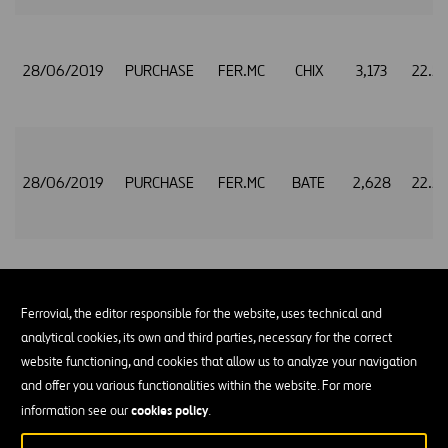
28/06/2019
PURCHASE
FER.MC
CHIX
3,173
22.5
28/06/2019
PURCHASE
FER.MC
BATE
2,628
22.5
28/06/2019
PURCHASE
FER.MC
CHIX
1,438
22.5
Ferrovial, the editor responsible for the website, uses technical and
analytical cookies, its own and third parties, necessary for the correct
website functioning, and cookies that allow us to analyze your navigation
and offer you various functionalities within the website. For more
28/06/2019
PURCHASE
FER.MC
BATE
1,196
22.5
cookies policy
information see our
.