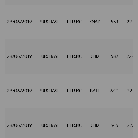
28/06/2019
PURCHASE
FER.MC
XMAD
553
22.3
28/06/2019
PURCHASE
FER.MC
CHIX
587
22.4
28/06/2019
PURCHASE
FER.MC
BATE
640
22.4
28/06/2019
PURCHASE
FER.MC
CHIX
546
22.4