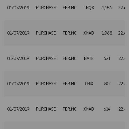
01/07/2019
PURCHASE
FER.MC
TRQX
1,184
22.6
01/07/2019
PURCHASE
FER.MC
XMAD
1,968
22.6
01/07/2019
PURCHASE
FER.MC
BATE
521
22.6
01/07/2019
PURCHASE
FER.MC
CHIX
80
22.6
01/07/2019
PURCHASE
FER.MC
XMAD
614
22.6