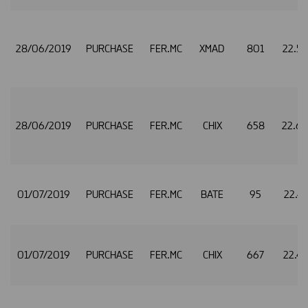
28/06/2019
PURCHASE
FER.MC
XMAD
801
22.5
28/06/2019
PURCHASE
FER.MC
CHIX
658
22.6
01/07/2019
PURCHASE
FER.MC
BATE
95
22.4
01/07/2019
PURCHASE
FER.MC
CHIX
667
22.4