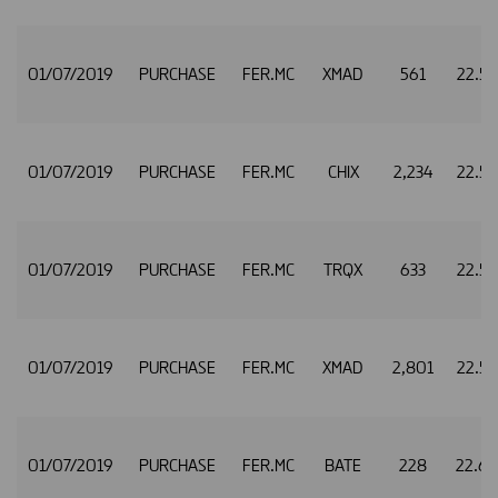
01/07/2019
PURCHASE
FER.MC
XMAD
561
22.5
01/07/2019
PURCHASE
FER.MC
CHIX
2,234
22.5
01/07/2019
PURCHASE
FER.MC
TRQX
633
22.5
01/07/2019
PURCHASE
FER.MC
XMAD
2,801
22.5
01/07/2019
PURCHASE
FER.MC
BATE
228
22.6