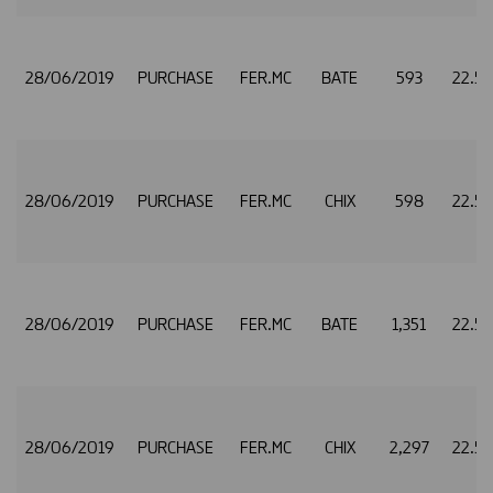
28/06/2019
PURCHASE
FER.MC
BATE
593
22.5
28/06/2019
PURCHASE
FER.MC
CHIX
598
22.5
28/06/2019
PURCHASE
FER.MC
BATE
1,351
22.5
28/06/2019
PURCHASE
FER.MC
CHIX
2,297
22.5