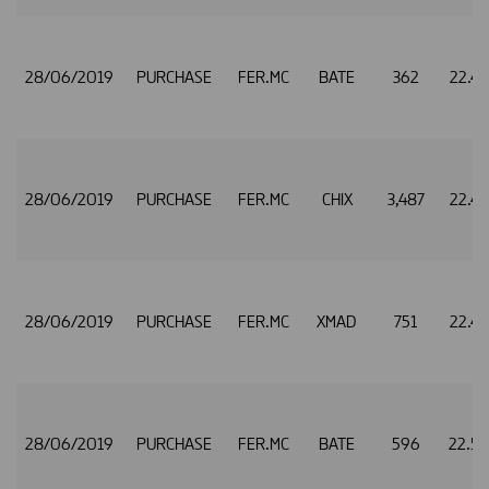
28/06/2019
PURCHASE
FER.MC
BATE
362
22.4
28/06/2019
PURCHASE
FER.MC
CHIX
3,487
22.4
28/06/2019
PURCHASE
FER.MC
XMAD
751
22.4
28/06/2019
PURCHASE
FER.MC
BATE
596
22.5