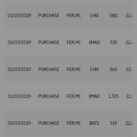
01/07/2019
PURCHASE
FER.MC
CHIX
580
22.6
01/07/2019
PURCHASE
FER.MC
XMAD
535
22.6
01/07/2019
PURCHASE
FER.MC
CHIX
565
22.6
01/07/2019
PURCHASE
FER.MC
XMAD
1,725
22.6
01/07/2019
PURCHASE
FER.MC
BATE
519
22.6