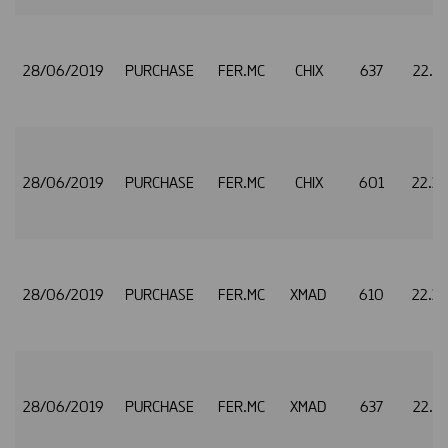
28/06/2019
PURCHASE
FER.MC
CHIX
637
22.3
28/06/2019
PURCHASE
FER.MC
CHIX
601
22.3
28/06/2019
PURCHASE
FER.MC
XMAD
610
22.3
28/06/2019
PURCHASE
FER.MC
XMAD
637
22.3