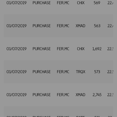
01/07/2019
PURCHASE
FER.MC
CHIX
569
22.4
01/07/2019
PURCHASE
FER.MC
XMAD
563
22.4
01/07/2019
PURCHASE
FER.MC
CHIX
1,692
22.5
01/07/2019
PURCHASE
FER.MC
TRQX
573
22.5
01/07/2019
PURCHASE
FER.MC
XMAD
2,745
22.5