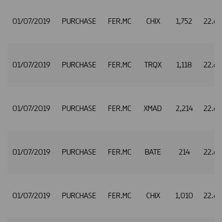
01/07/2019
PURCHASE
FER.MC
CHIX
1,752
22.6
01/07/2019
PURCHASE
FER.MC
TRQX
1,118
22.6
01/07/2019
PURCHASE
FER.MC
XMAD
2,214
22.6
01/07/2019
PURCHASE
FER.MC
BATE
214
22.6
01/07/2019
PURCHASE
FER.MC
CHIX
1,010
22.6