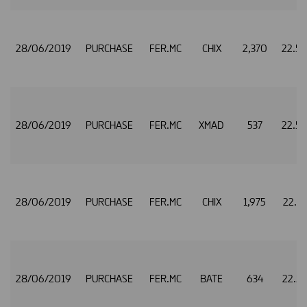
28/06/2019
PURCHASE
FER.MC
CHIX
2,370
22.5
28/06/2019
PURCHASE
FER.MC
XMAD
537
22.5
28/06/2019
PURCHASE
FER.MC
CHIX
1,975
22.5
28/06/2019
PURCHASE
FER.MC
BATE
634
22.5