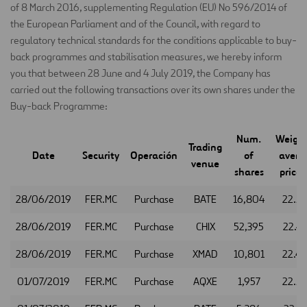
of 8 March 2016, supplementing Regulation (EU) No 596/2014 of
the European Parliament and of the Council, with regard to
regulatory technical standards for the conditions applicable to buy-
back programmes and stabilisation measures, we hereby inform
you that between 28 June and 4 July 2019, the Company has
carried out the following transactions over its own shares under the
Buy-back Programme:
Num.
Weigh
Trading
Date
Security
Operación
of
avera
venue
shares
price 
28/06/2019
FER.MC
Purchase
BATE
16,804
22.5
28/06/2019
FER.MC
Purchase
CHIX
52,395
22.4
28/06/2019
FER.MC
Purchase
XMAD
10,801
22.4
01/07/2019
FER.MC
Purchase
AQXE
1,957
22.5