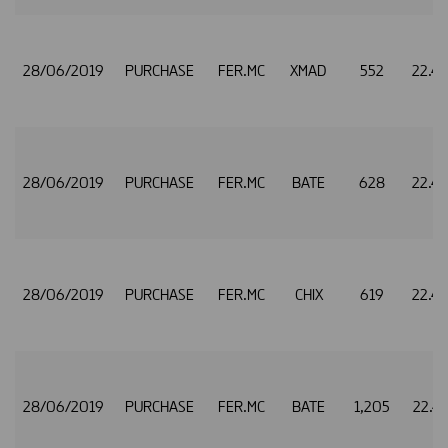
28/06/2019
PURCHASE
FER.MC
XMAD
552
22.4
28/06/2019
PURCHASE
FER.MC
BATE
628
22.4
28/06/2019
PURCHASE
FER.MC
CHIX
619
22.4
28/06/2019
PURCHASE
FER.MC
BATE
1,205
22.4