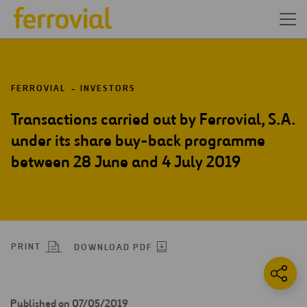
FERROVIAL
INVESTORS
Transactions carried out by Ferrovial, S.A.
under its share buy-back programme
between 28 June and 4 July 2019
PRINT
DOWNLOAD PDF
Published on 07/05/2019