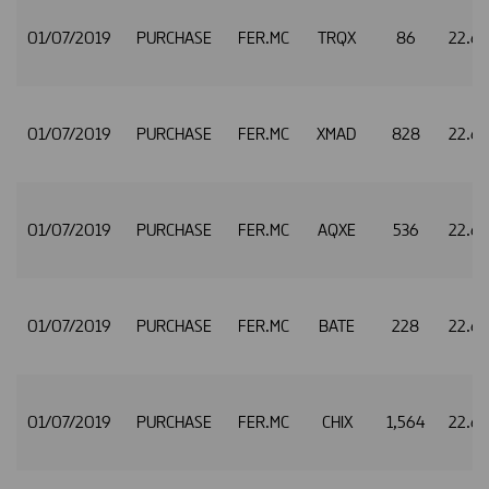
01/07/2019
PURCHASE
FER.MC
TRQX
86
22.6
01/07/2019
PURCHASE
FER.MC
XMAD
828
22.6
01/07/2019
PURCHASE
FER.MC
AQXE
536
22.6
01/07/2019
PURCHASE
FER.MC
BATE
228
22.6
01/07/2019
PURCHASE
FER.MC
CHIX
1,564
22.6