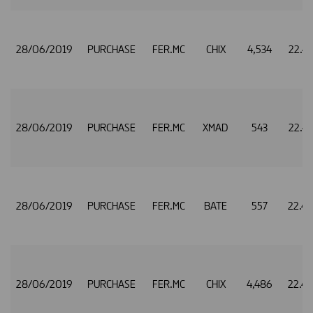
28/06/2019
PURCHASE
FER.MC
CHIX
4,534
22.4
28/06/2019
PURCHASE
FER.MC
XMAD
543
22.4
28/06/2019
PURCHASE
FER.MC
BATE
557
22.4
28/06/2019
PURCHASE
FER.MC
CHIX
4,486
22.4