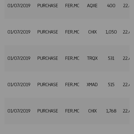
01/07/2019
PURCHASE
FER.MC
AQXE
400
22.6
01/07/2019
PURCHASE
FER.MC
CHIX
1,050
22.6
01/07/2019
PURCHASE
FER.MC
TRQX
531
22.6
01/07/2019
PURCHASE
FER.MC
XMAD
515
22.6
01/07/2019
PURCHASE
FER.MC
CHIX
1,768
22.6