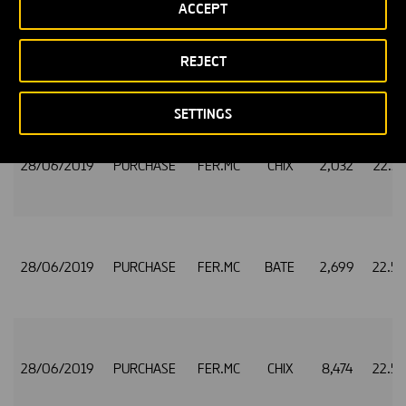
ACCEPT
REJECT
28/06/2019
PURCHASE
FER.MC
CHIX
1,382
22.5
SETTINGS
28/06/2019
PURCHASE
FER.MC
CHIX
2,032
22.5
28/06/2019
PURCHASE
FER.MC
BATE
2,699
22.5
28/06/2019
PURCHASE
FER.MC
CHIX
8,474
22.5