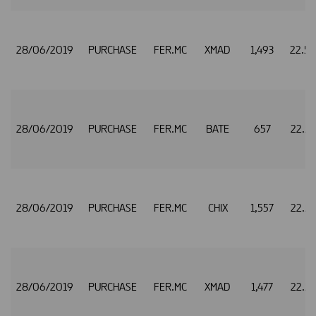
28/06/2019
PURCHASE
FER.MC
XMAD
1,493
22.5
28/06/2019
PURCHASE
FER.MC
BATE
657
22.5
28/06/2019
PURCHASE
FER.MC
CHIX
1,557
22.5
28/06/2019
PURCHASE
FER.MC
XMAD
1,477
22.5