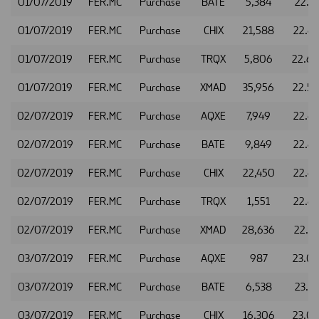
01/07/2019
FER.MC
Purchase
BATE
5,384
22.61
01/07/2019
FER.MC
Purchase
CHIX
21,588
22.6
01/07/2019
FER.MC
Purchase
TRQX
5,806
22.6
01/07/2019
FER.MC
Purchase
XMAD
35,956
22.5
02/07/2019
FER.MC
Purchase
AQXE
7,949
22.6
02/07/2019
FER.MC
Purchase
BATE
9,849
22.6
02/07/2019
FER.MC
Purchase
CHIX
22,450
22.6
02/07/2019
FER.MC
Purchase
TRQX
1,551
22.6
02/07/2019
FER.MC
Purchase
XMAD
28,636
22.6
03/07/2019
FER.MC
Purchase
AQXE
987
23.0
03/07/2019
FER.MC
Purchase
BATE
6,538
23.11
03/07/2019
FER.MC
Purchase
CHIX
16,306
23.0