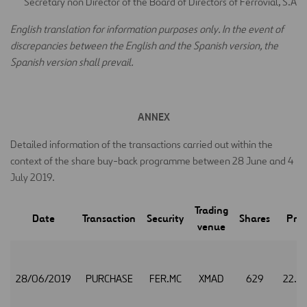
Secretary non Director of the Board of Directors of Ferrovial, S.A
E
nglish translation for information purposes only. In the event of
discrepancies between the English and the Spanish version, the
Spanish version shall prevail.
ANNEX
Detailed information of the transactions carried out within the
context of the share buy-back programme between 28 June and 4
July 2019.
Trading
Date
Transaction
Security
Shares
Pric
venue
28/06/2019
PURCHASE
FER.MC
XMAD
629
22.3