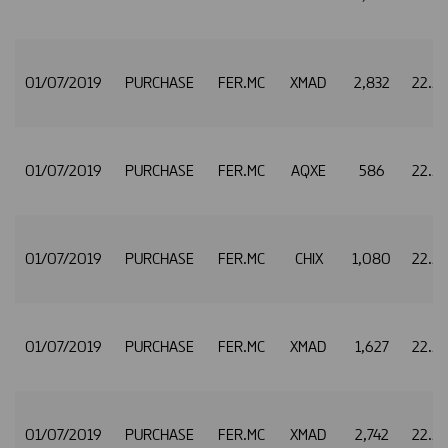
01/07/2019
PURCHASE
FER.MC
XMAD
2,832
22.5
01/07/2019
PURCHASE
FER.MC
AQXE
586
22.5
01/07/2019
PURCHASE
FER.MC
CHIX
1,080
22.5
01/07/2019
PURCHASE
FER.MC
XMAD
1,627
22.5
01/07/2019
PURCHASE
FER.MC
XMAD
2,742
22.5