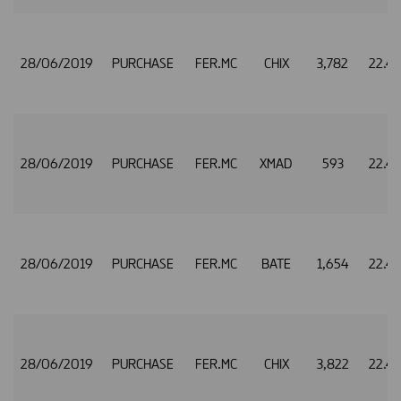
28/06/2019
PURCHASE
FER.MC
CHIX
3,782
22.4
28/06/2019
PURCHASE
FER.MC
XMAD
593
22.4
28/06/2019
PURCHASE
FER.MC
BATE
1,654
22.4
28/06/2019
PURCHASE
FER.MC
CHIX
3,822
22.4