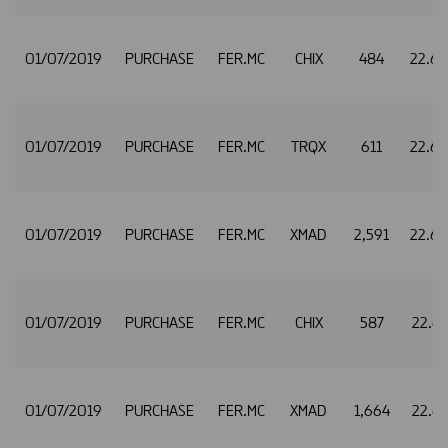
01/07/2019
PURCHASE
FER.MC
CHIX
484
22.6
01/07/2019
PURCHASE
FER.MC
TRQX
611
22.6
01/07/2019
PURCHASE
FER.MC
XMAD
2,591
22.6
01/07/2019
PURCHASE
FER.MC
CHIX
587
22.6
01/07/2019
PURCHASE
FER.MC
XMAD
1,664
22.6