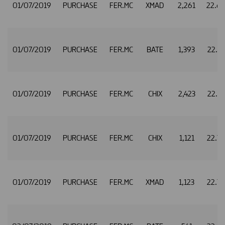
01/07/2019
PURCHASE
FER.MC
XMAD
2,261
22.6
01/07/2019
PURCHASE
FER.MC
BATE
1,393
22.7
01/07/2019
PURCHASE
FER.MC
CHIX
2,423
22.7
01/07/2019
PURCHASE
FER.MC
CHIX
1,121
22.7
01/07/2019
PURCHASE
FER.MC
XMAD
1,123
22.7