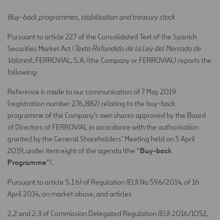
Buy-back programmes, stabilisation and treasury stock
Pursuant to article 227 of the Consolidated Text of the Spanish
Securities Market Act (
Texto Refundido de la Ley del Mercado de
Valores
), FERROVIAL, S.A. (the Company or FERROVIAL) reports the
following:
Reference is made to our communication of 7 May 2019
(registration number 276,882) relating to the buy-back
programme of the Company’s own shares approved by the Board
of Directors of FERROVIAL in accordance with the authorisation
granted by the General Shareholders’ Meeting held on 5 April
Buy-back
2019, under item eight of the agenda (the “
Programme
”).
Pursuant to article 5.1 b) of Regulation (EU) No 596/2014, of 16
April 2014, on market abuse, and articles
2.2 and 2.3 of Commission Delegated Regulation (EU) 2016/1052,