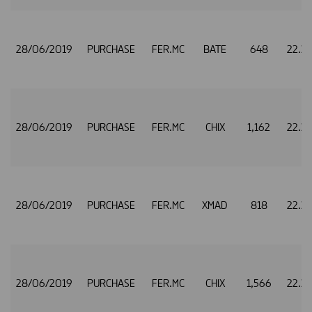
28/06/2019
PURCHASE
FER.MC
BATE
648
22.3
28/06/2019
PURCHASE
FER.MC
CHIX
1,162
22.3
28/06/2019
PURCHASE
FER.MC
XMAD
818
22.3
28/06/2019
PURCHASE
FER.MC
CHIX
1,566
22.3