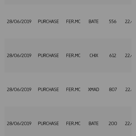
28/06/2019
PURCHASE
FER.MC
BATE
556
22.4
28/06/2019
PURCHASE
FER.MC
CHIX
612
22.4
28/06/2019
PURCHASE
FER.MC
XMAD
807
22.4
28/06/2019
PURCHASE
FER.MC
BATE
200
22.4