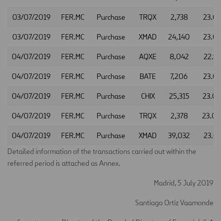
03/07/2019
FER.MC
Purchase
TRQX
2,738
23.0
03/07/2019
FER.MC
Purchase
XMAD
24,140
23.0
04/07/2019
FER.MC
Purchase
AQXE
8,042
22.9
04/07/2019
FER.MC
Purchase
BATE
7,206
23.0
04/07/2019
FER.MC
Purchase
CHIX
25,315
23.0
04/07/2019
FER.MC
Purchase
TRQX
2,378
23.0
04/07/2019
FER.MC
Purchase
XMAD
39,032
23.0
Detailed information of the transactions carried out within the
referred period is attached as Annex.
Madrid, 5 July 2019
Santiago Ortiz Vaamonde