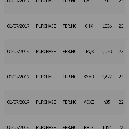
01/07/2019
PURCHASE
FER.MC
BATE
511
22.5
01/07/2019
PURCHASE
FER.MC
CHIX
1,236
22.5
01/07/2019
PURCHASE
FER.MC
TRQX
1,070
22.5
01/07/2019
PURCHASE
FER.MC
XMAD
1,677
22.5
01/07/2019
PURCHASE
FER.MC
AQXE
435
22.5
01/07/2019
PURCHASE
FER.MC
BATE
1,154
22.5