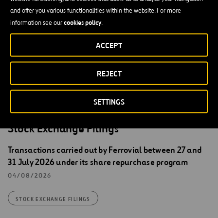
Secretary of the Board of Directors of Ferrovial, S.A.
and offer you various functionalities within the website. For more
cookies policy
information see our
.
English translation for information purposes only. In the event of
discrepancies between English and Spanish version, the Spanish
ACCEPT
version shall prevail.
REJECT
SETTINGS
Stock Exchange Filings
Transactions carried out by Ferrovial between 27 and
31 July 2026 under its share repurchase program
04/08/2026
STOCK EXCHANGE FILINGS