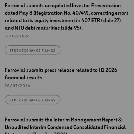
Ferrovial submits an updated Investor Presentation
dated May 8 (Registration No. 40749), correcting errors
related to its equity investment in 407 ETR (slide 27)
and NTO debt maturities (slide 95).
31/07/2026
STOCK EXCHANGE FILINGS
Ferrovial submits press release related to H1 2026
financial results
28/07/2026
STOCK EXCHANGE FILINGS
Ferrovial submits the Interim Management Report &
Unaudited Interim Condensed Consolidated Financial