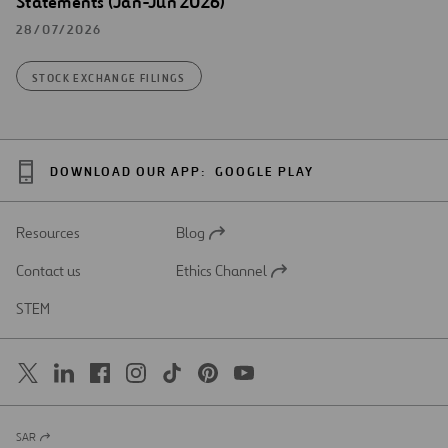
Statements (Jan-Jun 2026)
28/07/2026
STOCK EXCHANGE FILINGS
DOWNLOAD OUR APP:
GOOGLE PLAY
Resources
Blog
Open
in
Contact us
Ethics Channel
a
Open
new
in
STEM
tab
a
new
tab
SAR
Open