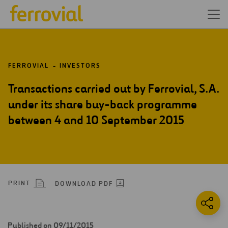
FERROVIAL
INVESTORS
Transactions carried out by Ferrovial, S.A.
under its share buy-back programme
between 4 and 10 September 2015
PRINT
DOWNLOAD PDF
Published on 09/11/2015