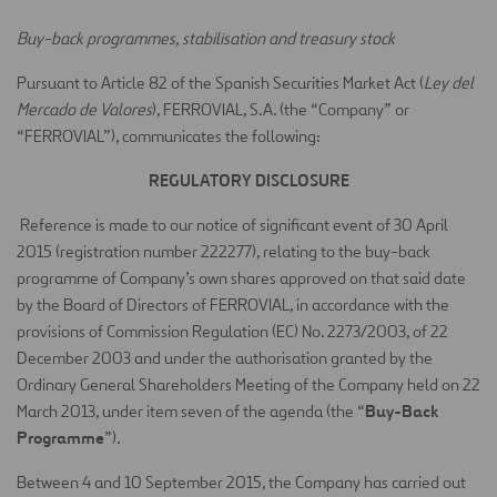
Buy-back programmes, stabilisation and treasury stock
Pursuant to Article 82 of the Spanish Securities Market Act (
Ley del
Mercado de Valores
), FERROVIAL, S.A. (the “Company” or
“FERROVIAL”), communicates the following:
REGULATORY DISCLOSURE
Reference is made to our notice of significant event of 30 April
2015 (registration number 222277), relating to the buy-back
programme of Company’s own shares approved on that said date
by the Board of Directors of FERROVIAL, in accordance with the
provisions of Commission Regulation (EC) No. 2273/2003, of 22
December 2003 and under the authorisation granted by the
Ordinary General Shareholders Meeting of the Company held on 22
Buy-Back
March 2013, under item seven of the agenda (the “
Programme
”).
Between 4 and 10 September 2015, the Company has carried out