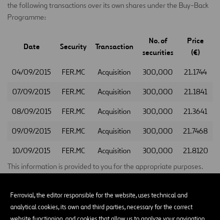
the following transactions over its own shares under the Buy-Back
Programme:
No. of
Price
Date
Security
Transaction
securities
(€)
04/09/2015
FER.MC
Acquisition
300,000
21.1744
07/09/2015
FER.MC
Acquisition
300,000
21.1841
08/09/2015
FER.MC
Acquisition
300,000
21.3641
09/09/2015
FER.MC
Acquisition
300,000
21.7468
10/09/2015
FER.MC
Acquisition
300,000
21.8120
This information is provided to you for the appropriate purposes.
Madrid, 11 September 2015
Ferrovial, the editor responsible for the website, uses technical and
Santiago Ortiz Vaamonde
analytical cookies, its own and third parties, necessary for the correct
website functioning, and cookies that allow us to analyze your navigation