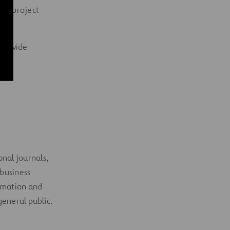
 or
project
 provide
onal journals,
 business
ormation and
general public
.