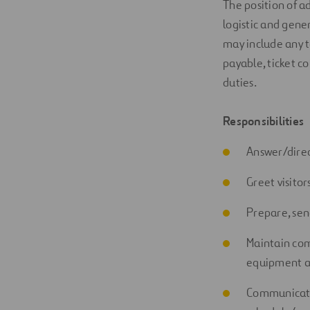
The position of
a
logistic
and
gener
may include any t
payable, ticket co
duties.
Responsibilities
Answer/direct
Greet visito
Prepare, sen
Maintain com
equipment a
Communica