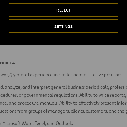
rts at various
intervals and frequencies showing departmental
REJECT
etrics.
with vendors, suppliers, subcontractors, and other entities to
SETTINGS
and answer questions related to accounting
activities.
ements
t
wo
(
2
) years of experience in similar administrative positions.
ad, analyze, and interpret general business periodicals, professi
ocedures, or governmental regulations. Ability to
write
reports,
ce, and procedure manuals. Ability to effectively present inf
uestions from groups of managers, clients, customers, and the
n Microsoft Word, Excel, and Outlook.