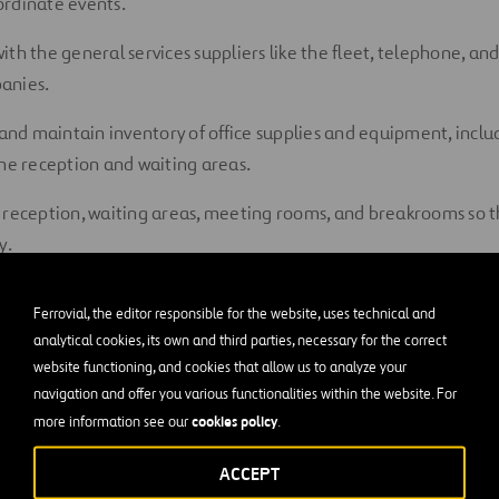
ordinate events.
ith the g
eneral
s
ervices
suppliers like
the fleet
,
t
elephone,
an
anies.
 and
maintain
inventory of office supplies and equipment
, incl
the reception and waiting areas.
 reception, waiting areas, meeting rooms, and breakrooms so th
y.
 booking for
hotel
,
flight
,
car
, and all the necessary
logistics
for
Ferrovial, the editor responsible for the website, uses technical and
 visitors.
analytical cookies, its own and third parties, necessary for the correct
website functioning, and cookies that allow us to analyze your
ous files, folders, and other information both physically and el
navigation and offer you various functionalities within the website. For
ncile
and enter the invoices and inventory in applicable accoun
cookies policy
more information see our
.
ve invoices, tickets, receipts, and other documentation.
ACCEPT