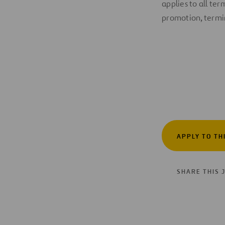
applies to all te
promotion, termin
APPLY TO TH
SHARE THIS 