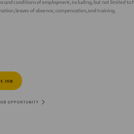
rms and conditions of employment, including, but not limited to 
ation, leaves of absence, compensation, and training.
IS JOB
JOB OPPORTUNITY