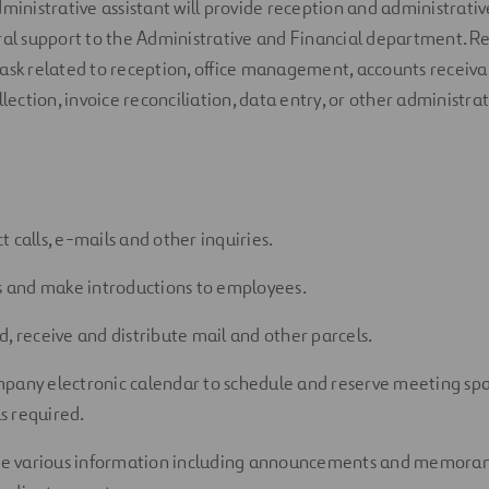
dministrative assistant
will provide
reception and
administrativ
al
support
to
the Administrative and Financial
department
.
Re
ask related to
reception, office management,
accounts receiva
llection, invoice reconciliation, data entry, or other administr
 calls,
e-mails
and other inquiries.
rs and make introductions to employees.
d,
receive
and distribute mail and other parcels.
pany electronic calendar to schedule and reserve meeting sp
s
required
.
te
various information including announcements and memor