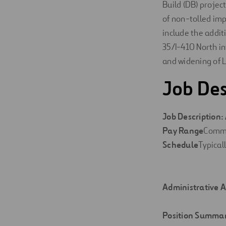
Build (DB) project
of non-tolled im
include the addit
35/I-410 North in
and widening of 
Job Des
Job
Description:
Pay
Range
Comm
Schedule
Typical
Administrative A
Position
Summa