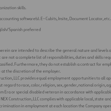
anization skills.
accounting software(s).
E
–
Cubits
,
Insite
,
Document
Locator
, etc.
glish/Spanish
preferred
herein
are intended to describe the general nature and levels
are not a complete list of responsibilities, duties and skills
req
lassified. Furthermore, they do not
establish
a contract for em
 at the discretion of the employer.
uction, LLC
provides
equal employment opportunities to all ap
regard to race, color, religion, sex, gender, national origin, age
am Era or special disabled veteran
in accordance with
applicabl
 NEX Construction,
LLC
complies with
applicable local,
state
and
crimination in employment at each location the Company
ope