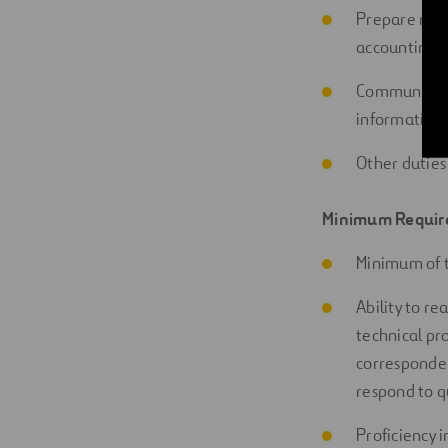
Prepare repo
accounting
m
Communicate 
information 
Other duties
Minimum
Requir
Minimum of 
Ability to re
technical pr
corresponden
respond to q
Proficiency
i