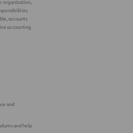
e organization
,
sponsibilities
ble, accounts
ative accounting
ace and
andums
and help