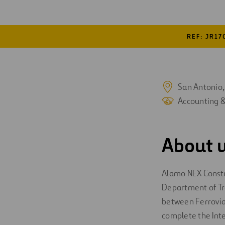
Digitalization
REF: JR17
Automation
Engineering
San Antonio,
Accounting 
About u
Alamo NEX Construc
Department of Tra
between Ferrovial
complete the Inter