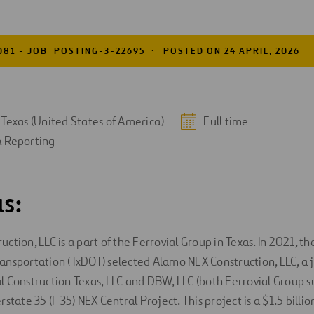
081 - JOB_POSTING-3-22695
POSTED ON 24 APRIL, 2026
 Texas (United States of America)
Full time
& Reporting
s:
tion, LLC is a part of the Ferrovial Group in Texas. In 2021, th
nsportation (TxDOT) selected Alamo NEX Construction, LLC, a 
 Construction Texas, LLC and DBW, LLC (both Ferrovial Group sub
state 35 (I-35) NEX Central Project. This project is a $1.5 billi