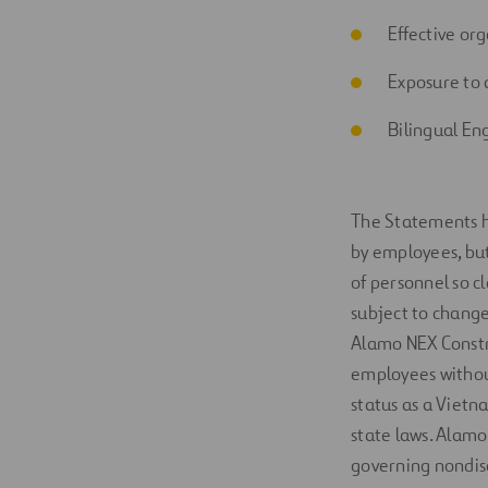
Effective org
Exp
osure to
Bilingual En
The Statements
by employees, but 
of
personnel so
c
subject to change
Alamo NEX Constr
employees without 
status as a Vietn
state laws. Alamo
governing nondis