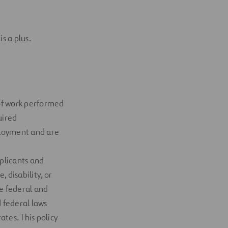
is
a
plus
.
 of work performed
uired
ployment and are
plicants and
, disability, or
e federal and
 federal laws
rates
. This policy