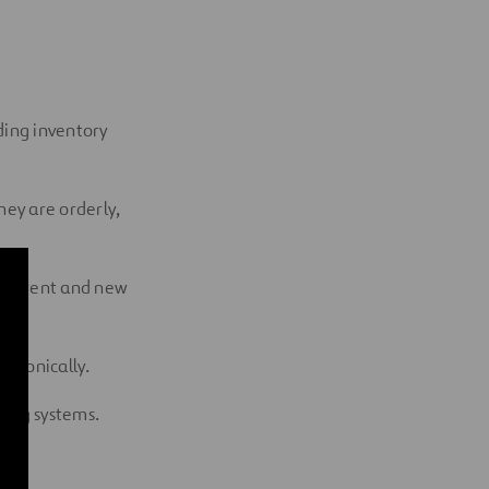
d
uding inventory
ey are orderly,
 current and new
ectronically.
ting systems.