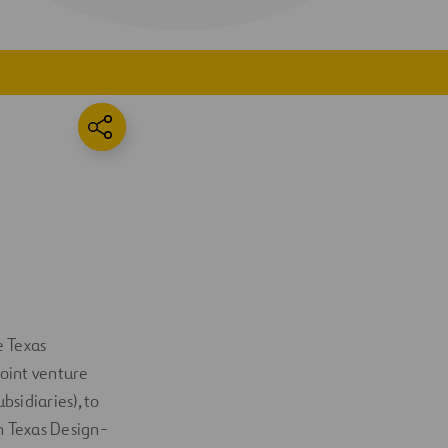
e Texas
joint venture
sidiaries), to
on Texas Design-