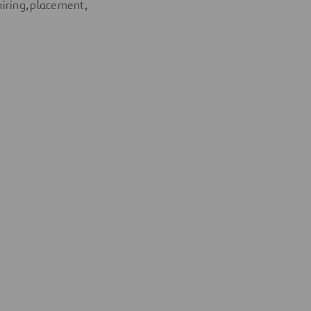
hiring, placement,