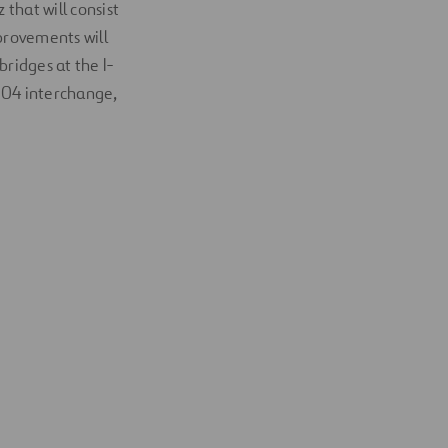
 that will consist
provements will
bridges at the I-
604 interchange,