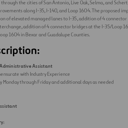
 through the cities of San Antonio, Live Oak, Selma, and Schertz
provements along I-35, I-140, and Loop 1604. The proposed im
ion of elevated managed lanes to I-35, addition of 4 connector 
terchange, addition of 4 connector bridges at the I-35/Loop 1
Loop 1604 in Bexar and Guadalupe Counties.
cription:
Administrative Assistant
ensurate
with
Industry Experience
ly
Monday
through
Friday
and
additional
days
as needed
ssistant
ry
: