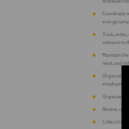
schedule
/co
Coordinate
w
e
nergy
comp
Track, order,
relevant to 
Maintain the
neat, and tid
Organize the
employees or
Organize vari
Review,
reco
Collect/recei