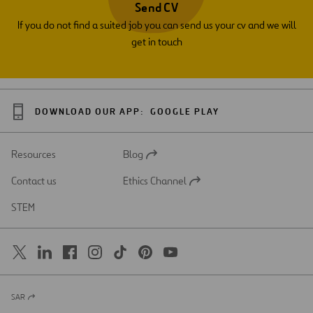
Send CV
If you do not find a suited job you can send us your cv and we will
get in touch
DOWNLOAD OUR APP:
GOOGLE PLAY
Resources
Blog
Open
in
Contact us
Ethics Channel
a
Open
new
in
STEM
tab
a
new
tab
SAR
Open
in