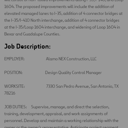
1604. The proposed improvements will include the addition of
elevated managed lanes to I-35, addition of 4 connector bridges at
the I-35/I-410 North interchange, addition of 4 connector bridges
at the I-35/Loop 1604 interchange, and widening of Loop 1604 in
Bexar and Guadalupe Counties.
Job Description:
EMPLOYER:
Alamo NEX Construction, LLC
POSITION:
Design Quality Control Manager
WORKSITE:
7330 San Pedro Avenue, San Antonio, TX
78216
JOB DUTIES:
Supervise, manage, and direct
the
selection
,
training, development, appraisal, and work assignments of
personnel. Develop and
maintain
a working relationship with the
owner or the owner's representative. Anticipate project segment