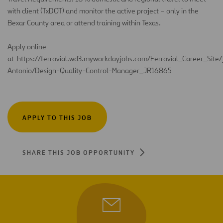
with client (TxDOT) and
monitor
the active project – only in the
Bexar County area or attend training within Texas
.
Apply online
at
https://ferrovial.wd3.myworkdayjobs.com/Ferrovial_Career_Site
Antonio/Design-Quality-Control-Manager_JR16865
APPLY TO THIS JOB
SHARE THIS JOB OPPORTUNITY