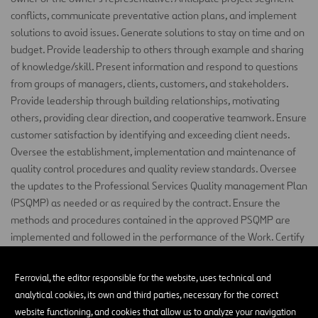
conflicts, communicate preventative action plans, and implement
solutions to avoid issues. Generate solutions to stay on time and on
budget. Provide leadership to others through
example
and
sharing
of
knowledge/skill. Present information and respond to questions
from groups of managers, clients, customers, and stakeholders.
Provide leadership through building relationships, motivating
others, providing clear direction, and cooperative teamwork. Ensure
customer satisfaction by
identifying
and exceeding client needs.
Oversee the establishment, implementation and maintenance of
quality control
procedures
and quality review standards. Oversee
the updates to the Professional Services Quality
management
Plan
(PSQMP) as needed or as required by the contract.
Ensure
the
methods and procedures contained in the approved PSQMP are
implemented and followed in the performance of the Work. Certify
the
design
Submittal packages, and design changes meet the
requirements of the PSQMP and Contract Documents. Manage the
Ferrovial, the editor responsible for the website, uses technical and
coordination with TxDOT and the PSQAF
regarding
Professional
analytical cookies, its own and third parties, necessary for the correct
Services Quality Control. Oversee the completion of the Quality
website functioning, and cookies that allow us to analyze your navigation