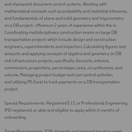
and
sharepoint
document control systems. Working with
mathematical concepts such as probability and statistical inference,
and fundamentals of plane and solid geometry and trigonometry
on a DB project. +Minimum 2 years of experience within the 4:
Coordinating multidisciplinary construction teams on large DB
transportation projects which include design and construction
engineers,
superintendents
and inspectors. Calculating figures and
amounts and applying concepts of algebra and geometry on DB
civil infrastructure projects, specifically discounts, interest,
commissions, proportions, percentages, area, circumference, and
volume. Managing project budget and cost control activities
and
utilizing
MS Excel to track payments on a DB transportation
project.
Special Requirements: Registered E.I.T, or Professional Engineering
(PE)
registered, or able and eligible to apply within 6
months of
onboarding.
Travel Requirements: 10% domestic and regional travel to meet