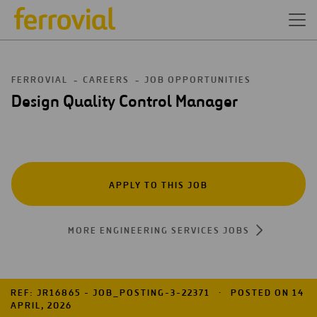
FERROVIAL
CAREERS
JOB OPPORTUNITIES
Design Quality Control Manager
APPLY TO THIS JOB
MORE ENGINEERING SERVICES JOBS
REF: JR16865 - JOB_POSTING-3-22371
POSTED ON 14
APRIL, 2026