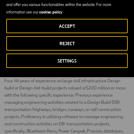
Management System Review Report. Work in a multidisciplinary
and offer you various functionalities within the website. For more
environment, actively communicating with the rest of company
cookies policy
information see our
.
personnel involved in the design and construction
works
,
to
identify
needs and evaluate process improvements. Any other
ACCEPT
reasonable request
deemed
necessary by the leadership team.
REJECT
MINIMUM EDUCATION REQUIREMENT:
Bachelor's degree in Civil Engineering
, Construction Management,
or related
.
SETTINGS
MINIMUM EXPERIENCE REQUIREMENT:
Four
(4) years of experience on large civil infrastructure Design
build or Design-bid-build projects valued at$200 million or more
with the following specific experience:
Previous
experience
managing engineering activities related to a
Design Build (DB)
transportation (highways, bridges, runways, or rail) construction
projects
.
Proficiency
in
utilizing
software to manage engineering
and construction activities on
DB transportation
projects,
specifically, Bluebeam Revu, Power
Geopak
, Procore, databases,