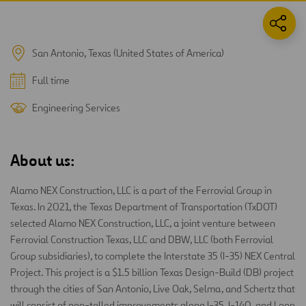
San Antonio, Texas (United States of America)
Full time
Engineering Services
About us:
Alamo NEX Construction, LLC is a part of the Ferrovial Group in
Texas. In 2021, the Texas Department of Transportation (TxDOT)
selected Alamo NEX Construction, LLC, a joint venture between
Ferrovial Construction Texas, LLC and DBW, LLC (both Ferrovial
Group subsidiaries), to complete the Interstate 35 (I-35) NEX Central
Project. This project is a $1.5 billion Texas Design-Build (DB) project
through the cities of San Antonio, Live Oak, Selma, and Schertz that
will consist of non-tolled improvements along I-35, I-140, and Loop