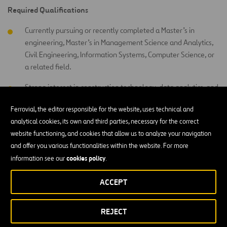
Required Qualifications
Currently pursuing or recently completed a Master’s in
engineering, Master’s in Management Science and Analytics,
Civil Engineering, Information Systems, Computer Science, or
a related field.
Strong interest in construction technology, data analytics, and
digital transformation.
Ferrovial, the editor responsible for the website, uses technical and
Good knowledge of Microsoft Excel.
analytical cookies, its own and third parties, necessary for the correct
website functioning, and cookies that allow us to analyze your navigation
Power BI, Power
Basic knowledge or willingness to learn
and offer you various functionalities within the website. For more
Apps, and Procore
.
cookies policy
information see our
.
Strong attention to detail and ability to organize information
ACCEPT
clearly.
Good communication and teamwork skills.
REJECT