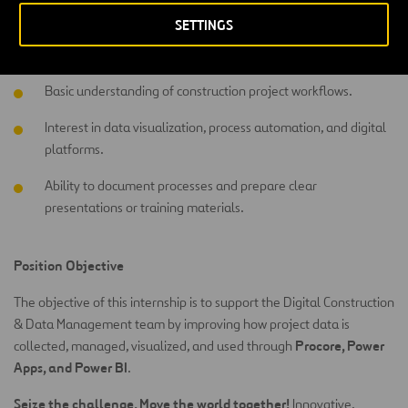
Preferred Skills
SETTINGS
Power BI dashboards
Power Apps
Procore
Exposure to
,
, or
.
Basic understanding of construction project workflows.
Interest in data visualization, process automation, and digital
platforms.
Ability to document processes and prepare clear
presentations or training materials.
Position Objective
The objective of this internship is to support the Digital Construction
& Data Management team by improving how project data is
Procore, Power
collected, managed, visualized, and used through
Apps, and Power BI
.
Seize the challenge. Move the world together!
Innovative,