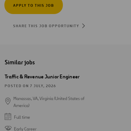
APPLY TO THIS JOB
SHARE THIS JOB OPPORTUNITY
Similar jobs
Traffic & Revenue Junior Engineer
POSTED ON 7 JULY, 2026
Manassas, VA, Virginia (United States of
America)
Full time
Early Career