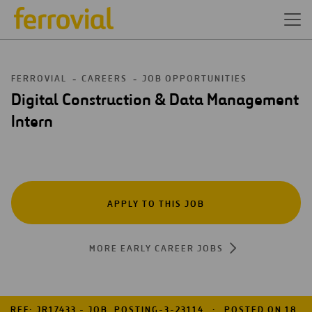
FERROVIAL
CAREERS
JOB OPPORTUNITIES
Digital Construction & Data Management
Intern
APPLY TO THIS JOB
MORE EARLY CAREER JOBS
REF: JR17433 - JOB_POSTING-3-23114
POSTED ON 18