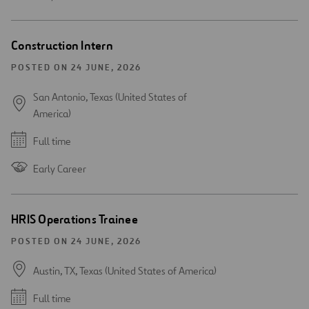
Construction Intern
POSTED ON 24 JUNE, 2026
San Antonio, Texas (United States of
America)
Full time
Early Career
HRIS Operations Trainee
POSTED ON 24 JUNE, 2026
Austin, TX, Texas (United States of America)
Full time