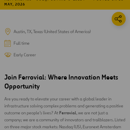
MAY, 2026
Austin, TX, Texas (United States of America)
Full time
Early Career
Join Ferrovial: Where Innovation Meets
Opportunity
Are you ready to elevate your career with a global leader in
infrastructure solving complex problems and generating a positive
Ferrovial
outcome on people’s lives? At
, we are not just a
company; we are a community of innovators and trailblazers. Listed
on three major stock markets: Nasdaq (US), Euronext Amsterdam