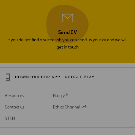
Send CV
If you do not find a suited job you can send us your cv and we will
get in touch
DOWNLOAD OUR APP:
GOOGLE PLAY
Resources
Blog
Open
in
Contact us
Ethics Channel
a
Open
new
in
STEM
tab
a
new
tab