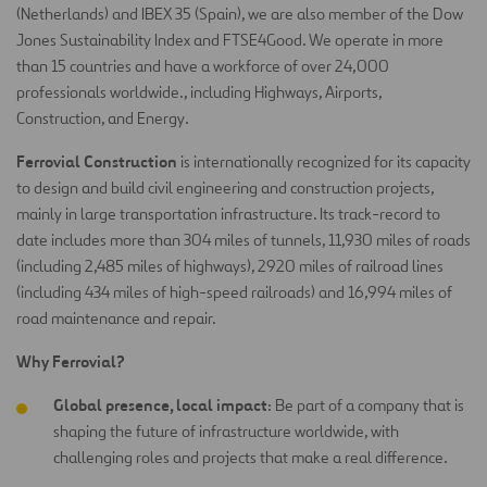
(Netherlands) and IBEX 35 (Spain), we are also member of the Dow
Jones Sustainability Index and FTSE4Good. We operate in more
than 15 countries and have a workforce of over 24,000
professionals worldwide., including Highways, Airports,
Construction, and Energy.
Ferrovial Construction
is internationally recognized for its capacity
to design and build civil engineering and construction projects,
mainly in large transportation infrastructure. Its track-record to
date includes more than 304 miles of tunnels, 11,930 miles of roads
(including 2,485 miles of highways), 2920 miles of railroad lines
(including 434 miles of high-speed railroads) and 16,994 miles of
road maintenance and repair.
Why Ferrovial?
Global presence, local impact
: Be part of a company that is
shaping the future of infrastructure worldwide, with
challenging roles and projects that make a real difference.