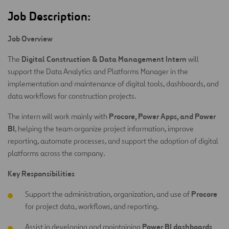
Job Description:
Job Overview
Digital Construction & Data Management Intern
The
will
support the Data Analytics and Platforms Manager in the
implementation and maintenance of digital tools, dashboards, and
data workflows for construction projects.
Procore, Power Apps, and Power
The intern will work mainly with
BI
, helping the team organize project information, improve
reporting, automate processes, and support the adoption of digital
platforms across the company.
Key Responsibilities
Procore
Support the administration, organization, and use of
for project data, workflows, and reporting.
Power BI dashboards
Assist in developing and maintaining