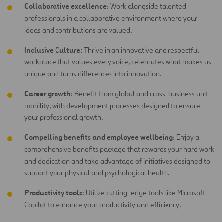
Collaborative excellence
: Work alongside talented
professionals in a collaborative environment where your
ideas and contributions are
valued.
Inclusive Culture:
Thrive in an innovative and respectful
workplace that values every voice, celebrates what makes us
unique and turns differences into innovation.
Career growth
: Benefit from global and cross-business unit
mobility, with development processes designed to ensure
your professional growth.
Compelling benefits and employee wellbeing
: Enjoy a
comprehensive benefits package that rewards your hard work
and dedication and take advantage of initiatives designed to
support your physical and psychological health.
Productivity tools
: Utilize cutting-edge tools like Microsoft
Copilot to enhance your productivity and efficiency.