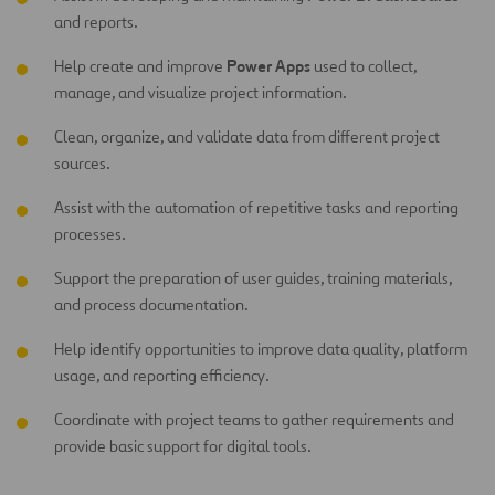
and reports.
Power Apps
Help create and improve
used to collect,
manage, and visualize project information.
Clean, organize, and validate data from different project
sources.
Assist with the automation of repetitive tasks and reporting
processes.
Support the preparation of user guides, training materials,
and process documentation.
Help identify opportunities to improve data quality, platform
usage, and reporting efficiency.
Coordinate with project teams to gather requirements and
provide basic support for digital tools.