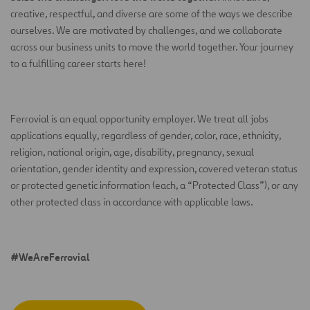
creative, respectful, and diverse are some of the ways we describe
ourselves. We are motivated by challenges, and we collaborate
across our business units to move the world together. Your journey
to a fulfilling career starts here!
Ferrovial is an equal opportunity employer.
We treat all jobs
applications equally, regardless of gender, color, race, ethnicity,
religion, national origin, age, disability, pregnancy, sexual
orientation, gender identity and expression, covered veteran status
or protected genetic information (each, a
“
Protected Class
”
), or any
other protected class in accordance with applicable laws.
#WeAreFerrovial