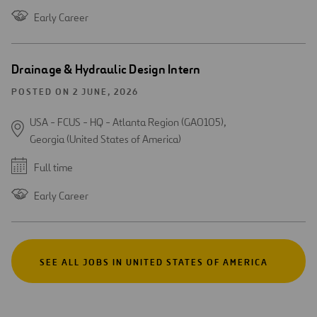
Early Career
Drainage & Hydraulic Design Intern
POSTED ON 2 JUNE, 2026
USA - FCUS - HQ - Atlanta Region (GA0105),
Georgia (United States of America)
Full time
Early Career
SEE ALL JOBS IN UNITED STATES OF AMERICA