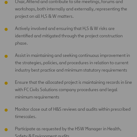
Chair, Attend and contribute to site meetings, forums and
workshops, both internally and externally, representing the
project on all H,S & W matters.
Actively involved and ensuring that H,S & W risks are
identified and mitigated through the project construction
phase.
Assist in maintaining and seeking continuous improvement in
the strategies, policies, and procedures in relation to current
industry best practice and minimum statutory requirements
Ensure that the allocated project is maintaining records in line
with FC Civils Solutions company procedures and legal
minimum requirements
Monitor close out of H&S reviews and audits within prescribed
timescales.
Participate as requested by the HSW Manager in Health,
Safety & Environment audits.