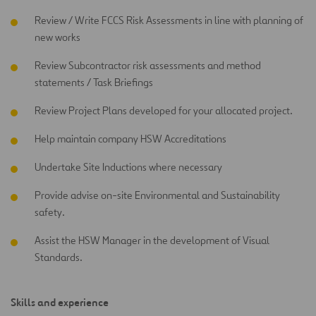
Review / Write FCCS Risk Assessments in line with planning of
new works
Review Subcontractor risk assessments and method
statements / Task Briefings
Review Project Plans developed for your allocated project.
Help maintain company HSW Accreditations
Undertake Site Inductions where necessary
Provide advise on-site Environmental and Sustainability
safety.
Assist the HSW Manager in the development of Visual
Standards.
Skills and experience