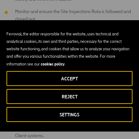
Monitor and ensure the Site Inspections Rota is followed and
closed out.
Undertake a weekly HSW inspection report key findings to the
Ferrovial, the editor responsible for the website, uses technical and
HSW Manager and Site Team.
analytical cookies, its own and third parties, necessary for the correct
website functioning, and cookies that allow us to analyze your navigation
Advise the HSW Manager of any onsite incidents and to follow
and offer you various functionalities within the website. For more
the Project Emergency Escalation.
cookies policy
information see our
.
To lead on Local Investigation Reports and to contribute to
Formal Investigation Reports, ensuring that all initial
ACCEPT
investigations are robust with all findings clearly evidenced by
the data and supporting meaningful remedial actions.
REJECT
H&S KPI data management, analysis and reporting to the
HSW Manager on a monthly basis. Identifying trends where
SETTINGS
appropriate and leading or assisting in the development of
associated action plans. Uploading data to Company and
Client systems.