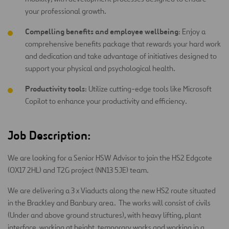
your professional growth.
Compelling benefits and employee wellbeing
: Enjoy a
comprehensive benefits package that rewards your hard work
and dedication and take advantage of initiatives designed to
support your physical and psychological health.
Productivity tools
: Utilize cutting-edge tools like Microsoft
Copilot to enhance your productivity and efficiency.
Job Description:
We are looking for a Senior HSW Advisor to join the HS2 Edgcote
(OX17 2HL) and T2G project (NN13 5JE) team.
We are delivering a 3 x Viaducts along the new HS2 route situated
in the Brackley and Banbury area. The works will consist of civils
(Under and above ground structures), with heavy lifting, plant
interface, working at height, temporary works and working in a