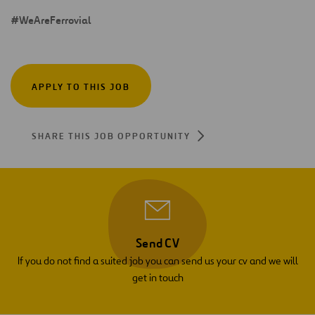
#WeAreFerrovial
APPLY TO THIS JOB
SHARE THIS JOB OPPORTUNITY
Send CV
If you do not find a suited job you can send us your cv and we will
get in touch