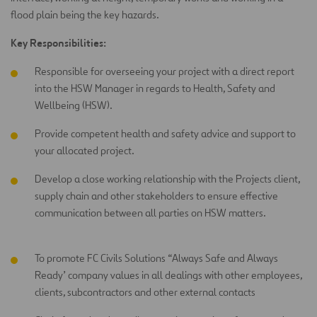
flood plain being the key hazards.
Key Responsibilities:
Responsible for overseeing your project with a direct report
into the HSW Manager in regards to Health, Safety and
Wellbeing (HSW).
Provide competent health and safety advice and support to
your allocated project.
Develop a close working relationship with the Projects client,
supply chain and other stakeholders to ensure effective
communication between all parties on HSW matters.
To promote FC Civils Solutions “Always Safe and Always
Ready’ company values in all dealings with other employees,
clients, subcontractors and other external contacts