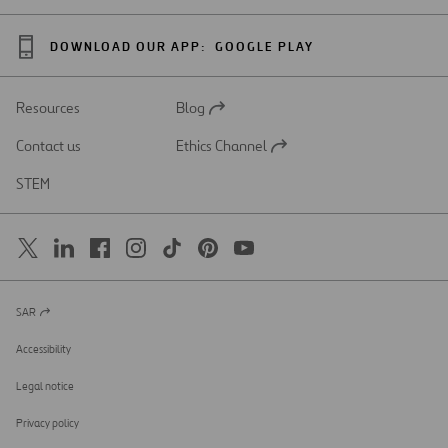
DOWNLOAD OUR APP:
GOOGLE PLAY
Resources
Blog
Open
in
Contact us
Ethics Channel
a
Open
new
in
STEM
tab
a
new
tab
SAR
Open
in
a
Accessibility
new
tab
Legal notice
Privacy policy