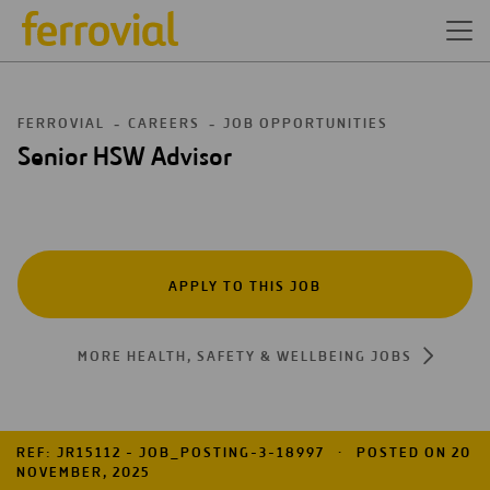
FERROVIAL
CAREERS
JOB OPPORTUNITIES
Senior HSW Advisor
APPLY TO THIS JOB
MORE HEALTH, SAFETY & WELLBEING JOBS
REF: JR15112 - JOB_POSTING-3-18997
POSTED ON 20
NOVEMBER, 2025