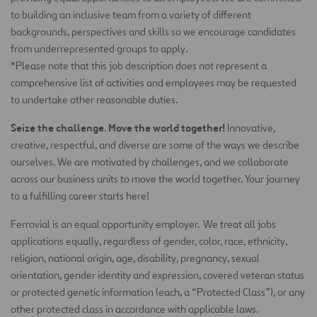
to building an inclusive team from a variety of different
backgrounds, perspectives and skills so we encourage candidates
from underrepresented groups to apply.
*Please note that this job description does not
represent
a
comprehensive list of activities and employees may be requested
to undertake other reasonable duties.
Seize the challenge. Move the world together!
Innovative,
creative, respectful, and diverse are some of the ways we describe
ourselves. We are motivated by challenges, and we collaborate
across our business units to move the world together. Your journey
to a fulfilling career starts here!
Ferrovial is an equal opportunity employer. We treat all jobs
applications equally, regardless of gender, color, race, ethnicity,
religion, national origin, age, disability, pregnancy, sexual
orientation, gender identity and expression, covered veteran status
or protected genetic information (each, a “Protected Class”), or any
other protected class in accordance with applicable laws.