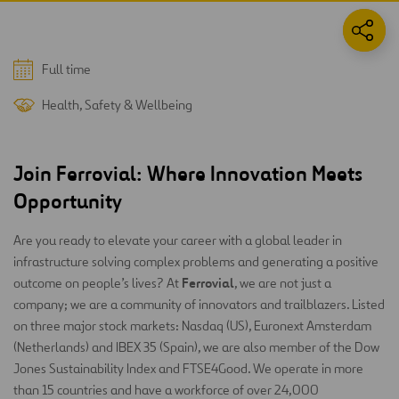
Full time
Health, Safety & Wellbeing
Join Ferrovial: Where Innovation Meets
Opportunity
Are you ready to elevate your career with a global leader in
infrastructure solving complex problems and generating a positive
Ferrovial
outcome on people’s lives? At
, we are not just a
company; we are a community of innovators and trailblazers. Listed
on three major stock markets: Nasdaq (US), Euronext Amsterdam
(Netherlands) and IBEX 35 (Spain), we are also member of the Dow
Jones Sustainability Index and FTSE4Good. We operate in more
than 15 countries and have a workforce of over 24,000