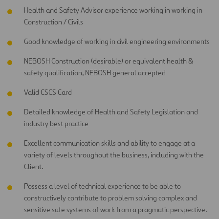
Health and Safety Advisor experience working in working in
Construction / Civils
Good knowledge of working in civil engineering environments
NEBOSH Construction (desirable) or equivalent health &
safety qualification, NEBOSH general accepted
Valid CSCS Card
Detailed knowledge of Health and Safety Legislation and
industry best practice
Excellent communication skills and ability to engage at a
variety of levels throughout the business, including with the
Client.
Possess a level of technical experience to be able to
constructively contribute to problem solving complex and
sensitive safe systems of work from a pragmatic perspective.