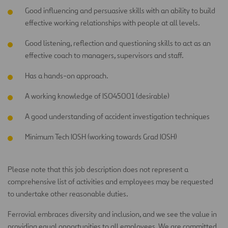
Good influencing and persuasive skills with an ability to build
effective working relationships with people at all levels.
Good listening, reflection and questioning skills to act as an
effective coach to managers, supervisors and staff.
Has a hands-on approach.
A working knowledge of ISO45001 (desirable)
A good understanding of accident investigation techniques
Minimum Tech IOSH (working towards Grad IOSH)
Please note that this job description does not represent a
comprehensive list of activities and employees may be requested
to undertake other reasonable duties.
Ferrovial embraces diversity and inclusion, and we see the value in
providing equal opportunities to all employees. We are committed