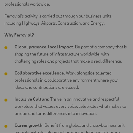
professionals worldwide.
Ferrovial’s activity is carried out through our business units,
including Highways, Airports, Construction, and Energy.
Why Ferrovial?
Global presence, local impact
: Be part of a company that is
shaping the future of infrastructure worldwide, with
challenging roles and projects that make a real difference.
Collaborative excellence
: Work alongside talented
professionals in a collaborative environment where your
ideas and contributions are
valued.
Inclusive Culture:
Thrive in an innovative and respectful
workplace that values every voice, celebrates what makes us
unique and turns differences into innovation.
Career growth
: Benefit from global and cross-business unit
mobility, with development processes designed to ensure