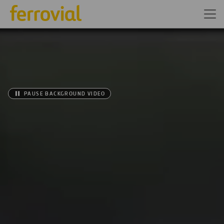
PAUSE BACKGROUND VIDEO