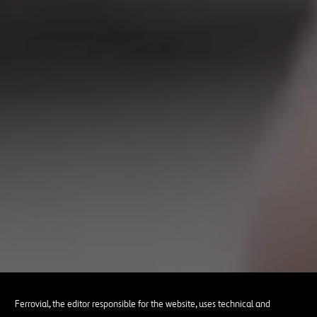
Ferrovial, the editor responsible for the website, uses technical and