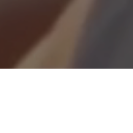
Looking for a career with real impact?