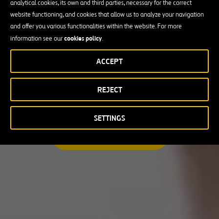
analytical cookies, its own and third parties, necessary for the correct
I am looking for a professional opportunity
website functioning, and cookies that allow us to analyze your navigation
and offer you various functionalities within the website. For more
Candidate Profile
cookies policy
information see our
.
ACCEPT
Candidate Profile
in
Craft
REJECT
Country
Experienced Professionals
Students and Graduates
Country
SETTINGS
Australia
SEARCH A MATCHING JOB
Canada
Chile
Poland
Portugal
Puerto Rico