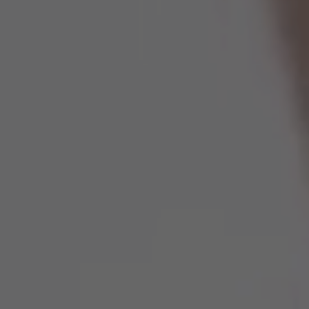
Spain
United Kingdom
United States of America