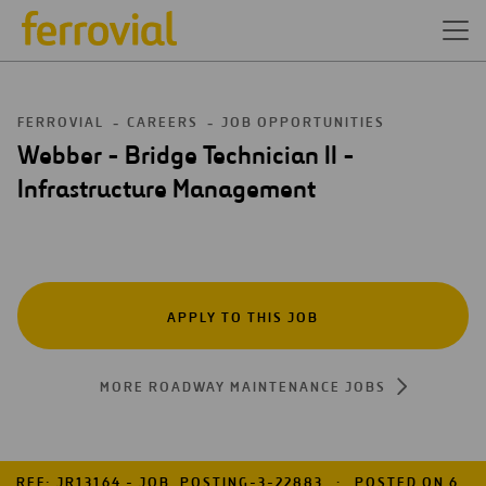
FERROVIAL
CAREERS
JOB OPPORTUNITIES
Webber - Bridge Technician II -
Infrastructure Management
APPLY TO THIS JOB
MORE ROADWAY MAINTENANCE JOBS
REF: JR13164 - JOB_POSTING-3-22883
POSTED ON 6