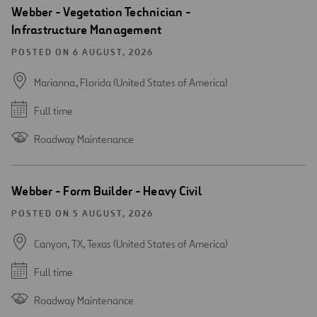
Webber - Vegetation Technician -
Infrastructure Management
POSTED ON 6 AUGUST, 2026
Marianna, Florida (United States of America)
Full time
Roadway Maintenance
Webber - Form Builder - Heavy Civil
POSTED ON 5 AUGUST, 2026
Canyon, TX, Texas (United States of America)
Full time
Roadway Maintenance