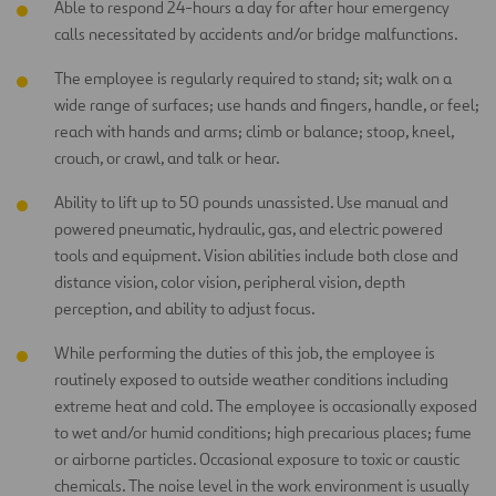
Able to respond 24-hours a day for after hour emergency
calls necessitated by accidents and/or bridge malfunctions.
The employee is regularly required to stand; sit; walk on a
wide range of surfaces; use hands and fingers, handle, or feel;
reach with hands and arms; climb or balance; stoop, kneel,
crouch, or crawl, and talk or hear.
Ability to lift up to 50 pounds unassisted. Use manual and
powered pneumatic, hydraulic, gas, and electric powered
tools and equipment. Vision abilities include both close and
distance vision, color vision, peripheral vision, depth
perception, and ability to adjust focus.
While performing the duties of this job, the employee is
routinely exposed to outside weather conditions including
extreme heat and cold. The employee is occasionally exposed
to wet and/or humid conditions; high precarious places; fume
or airborne particles. Occasional exposure to toxic or caustic
chemicals. The noise level in the work environment is usually