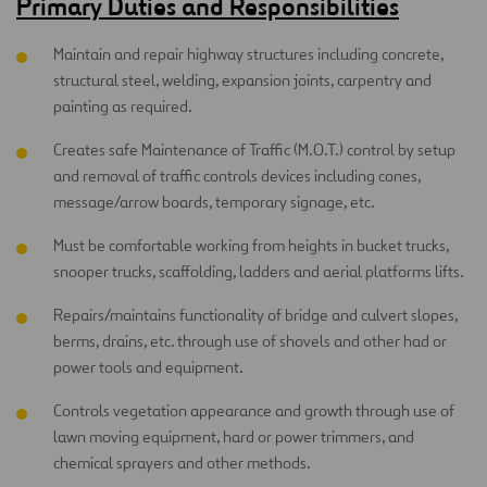
Primary Duties and Responsibilities
Maintain and repair highway structures including concrete,
structural steel, welding, expansion joints, carpentry and
painting as required.
Creates safe Maintenance of Traffic (M.O.T.) control by setup
and removal of traffic controls devices including cones,
message/arrow boards, temporary signage, etc.
Must be comfortable working from heights in bucket trucks,
snooper trucks, scaffolding, ladders and aerial platforms lifts.
Repairs/maintains functionality of bridge and culvert slopes,
berms, drains, etc. through use of shovels and other had or
power tools and equipment.
Controls vegetation appearance and growth through use of
lawn moving equipment, hard or power trimmers, and
chemical sprayers and other methods.