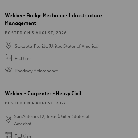
Webber- Bridge Mechanic- Infrastructure
Management
POSTED ON 5 AUGUST, 2026
Sarasota, Florida (United States of America)
Full time
Roadway Maintenance
Webber - Carpenter - Heavy Civil
POSTED ON 4 AUGUST, 2026
San Antonio, TX, Texas (United States of
America)
Full time