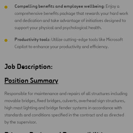
Compelling benefits and employee wellbeing
: Enjoy a
comprehensive benefits package that rewards your hard work
and dedication and take advantage of initiatives designed to
support your physical and psychological health.
Productivity tools
: Utilize cutting-edge tools like Microsoft
Copilot to enhance your productivity and efficiency.
Job Description:
Position Summary
Responsible for maintenance and repairs of all structures including
movable bridges, fixed bridges, culverts, overhead sign structures,
high mast lighting and bridge fender systems in accordance with
standards and conditions specified in the contract and as directed
by the supervisor.