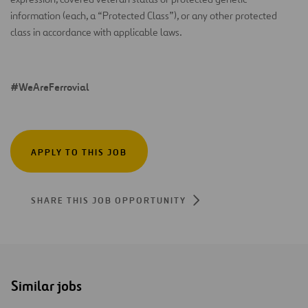
information (each, a “Protected Class”), or any other protected
class in accordance with applicable laws.
#WeAreFerrovial
APPLY TO THIS JOB
SHARE THIS JOB OPPORTUNITY
Similar jobs