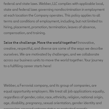
federal and state laws. Webber, LLC complies with applicable local,
state and federal laws governing nondiscrimination in employment
at each location the Company operates. This policy applies to all
terms and conditions of employment, including, but not limited to:
hiring, placement, promotion, termination, leaves of absence,
compensation, and training.
Seize the challenge. Move the world together!
Innovative,
creative, respectful, and diverse are some of the ways we describe
ourselves. We are motivated by challenges, and we collaborate
across our business units to move the world together. Your journey
to a fulfilling career starts here!
Webber, a Ferrovial company, and its group of companies, are
equal opportunity employers. We treat all job applications equally,
regardless of gender, color, race, ethnicity, religion, national origin,
age, disability, pregnancy, sexual orientation, gender identity and
expression, covered veteran status or protected genetic