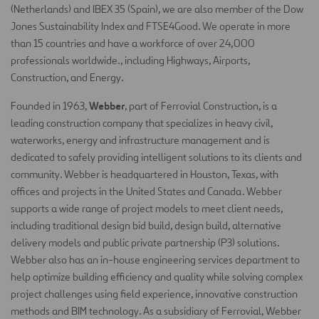
(Netherlands) and IBEX 35 (Spain), we are also member of the Dow
Jones Sustainability Index and FTSE4Good. We operate in more
than 15 countries and have a workforce of over 24,000
professionals worldwide., including Highways, Airports,
Construction, and Energy.
Webber
Founded in 1963,
, part of Ferrovial Construction, is a
leading construction company that specializes in heavy civil,
waterworks, energy and infrastructure management and is
dedicated to safely providing intelligent solutions to its clients and
community. Webber is headquartered in Houston, Texas, with
offices and projects in the United States and Canada. Webber
supports a wide range of project models to meet client needs,
including traditional design bid build, design build, alternative
delivery models and public private partnership (P3) solutions.
Webber also has an in-house engineering services department to
help optimize building efficiency and quality while solving complex
project challenges using field experience, innovative construction
methods and BIM technology. As a subsidiary of Ferrovial, Webber