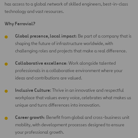
has access to a global network of skilled engineers, best-in-class
technology and vast resources.
Why Ferrovial?
Global presence, local impact
: Be part of a company that is
shaping the future of infrastructure worldwide, with
challenging roles and projects that make a real difference.
Collaborative excellence
: Work alongside talented
professionals in a collaborative environment where your
ideas and contributions are
valued.
Inclusive Culture:
Thrive in an innovative and respectful
workplace that values every voice, celebrates what makes us
unique and turns differences into innovation.
Career growth
: Benefit from global and cross-business unit
mobility, with development processes designed to ensure
your professional growth.