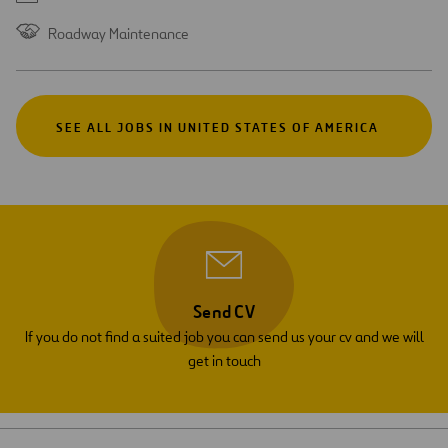
Roadway Maintenance
SEE ALL JOBS IN UNITED STATES OF AMERICA
Send CV
If you do not find a suited job you can send us your cv and we will
get in touch