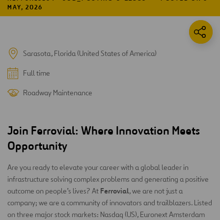
MAY, 2026
Sarasota, Florida (United States of America)
Full time
Roadway Maintenance
Join Ferrovial: Where Innovation Meets
Opportunity
Are you ready to elevate your career with a global leader in
infrastructure solving complex problems and generating a positive
Ferrovial
outcome on people’s lives? At
, we are not just a
company; we are a community of innovators and trailblazers. Listed
on three major stock markets: Nasdaq (US), Euronext Amsterdam