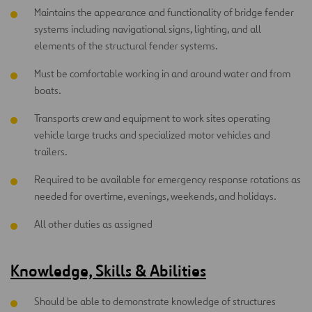
Maintains the appearance and functionality of bridge fender
systems including navigational signs, lighting, and all
elements of the structural fender systems.
Must be comfortable working in and around water and from
boats.
Transports crew and equipment to work sites operating
vehicle large trucks and specialized motor vehicles and
trailers.
Required to be available for emergency response rotations as
needed for overtime, evenings, weekends, and holidays.
All other duties as assigned
Knowledge, Skills & Abilities
Should be able to demonstrate knowledge of structures