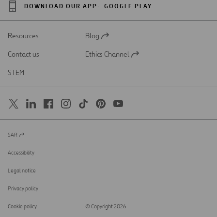
DOWNLOAD OUR APP:
GOOGLE PLAY
Resources
Blog
Open
in
Contact us
Ethics Channel
a
Open
new
in
STEM
tab
a
new
tab
SAR
Open
in
a
Accessibility
new
tab
Legal notice
Privacy policy
Cookie policy
© Copyright 2026