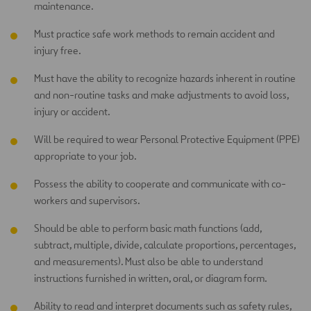
maintenance.
Must practice safe work methods to remain accident and
injury free.
Must have the ability to recognize hazards inherent in routine
and non-routine tasks and make adjustments to avoid loss,
injury or accident.
Will be required to wear Personal Protective Equipment (PPE)
appropriate to your job.
Possess the ability to cooperate and communicate with co-
workers and supervisors.
Should be able to perform basic math functions (add,
subtract, multiple, divide, calculate proportions, percentages,
and measurements). Must also be able to understand
instructions furnished in written, oral, or diagram form.
Ability to read and interpret documents such as safety rules,