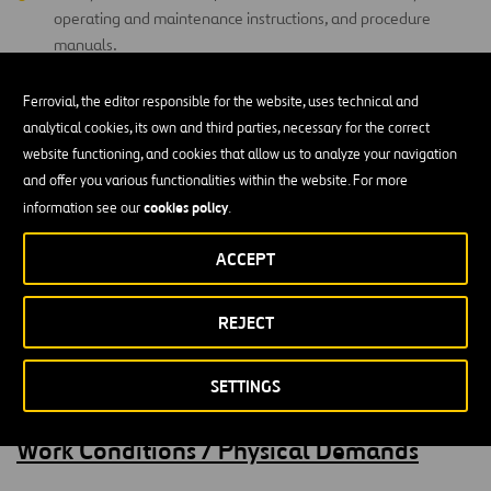
operating and maintenance instructions, and procedure
manuals.
Ferrovial, the editor responsible for the website, uses technical and
Education and Experience
analytical cookies, its own and third parties, necessary for the correct
website functioning, and cookies that allow us to analyze your navigation
HS Diploma or GED (Required)
and offer you various functionalities within the website. For more
cookies policy
information see our
.
One-year work experience in construction, maintenance and
repair (preferred).
ACCEPT
CDL, DOT certifications, Electrical and Welding Certifications
(highly desirable).
REJECT
Valid Driver’s license with acceptable driving record
(Required)
SETTINGS
Work Conditions / Physical Demands