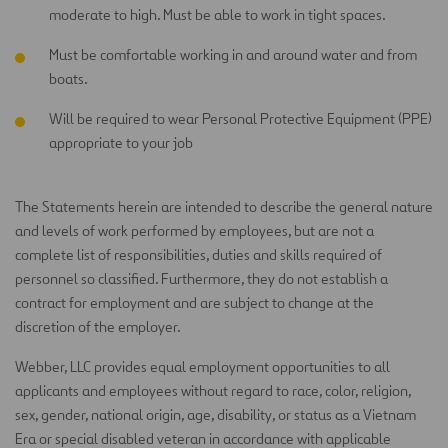
moderate to high. Must be able to work in tight spaces.
Must be comfortable working in and around water and from
boats.
Will be required to wear Personal Protective Equipment (PPE)
appropriate to your job
The Statements herein are intended to describe the general nature
and levels of work performed by employees, but are not a
complete list of responsibilities, duties and skills required of
personnel so classified. Furthermore, they do not establish a
contract for employment and are subject to change at the
discretion of the employer.
Webber, LLC provides equal employment opportunities to all
applicants and employees without regard to race, color, religion,
sex, gender, national origin, age, disability, or status as a Vietnam
Era or special disabled veteran in accordance with applicable