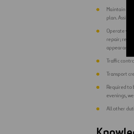
Maintain swe
plan. Assist
Operate vehi
repair; repai
appearance 
Traffic cont
Transport cr
Required to 
evenings, we
All other dut
Knowled