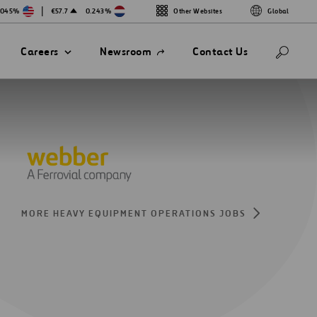
|
.045%
€57.7
0.243%
Other Websites
Global
Open
Careers
Newsroom
Contact Us
in
a
new
tab
MORE HEAVY EQUIPMENT OPERATIONS JOBS