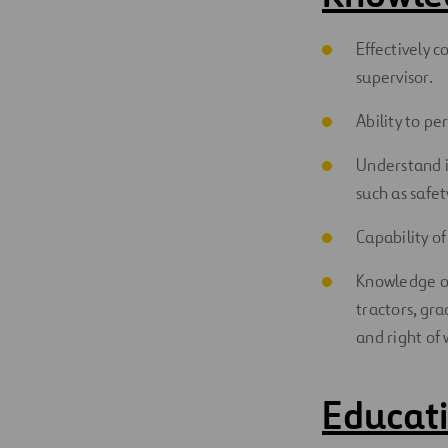
Effectively c
supervisor.
Ability to p
Understand i
such as safe
Capability o
Knowledge of
tractors, gr
and right of
Educati