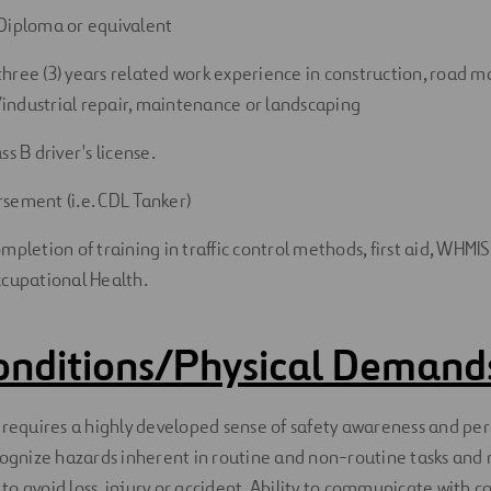
Diploma or equivalent
hree (3) years related work experience in construction, road 
ndustrial repair, maintenance or landscaping
ss B driver's license.
sement (i.e. CDL Tanker)
mpletion of training in traffic control methods, first aid, WHM
ccupational Health.
onditions/Physical Demand
 requires a highly developed sense of safety awareness and perc
ecognize hazards inherent in routine and non-routine tasks and
o avoid loss, injury or accident. Ability to communicate with c