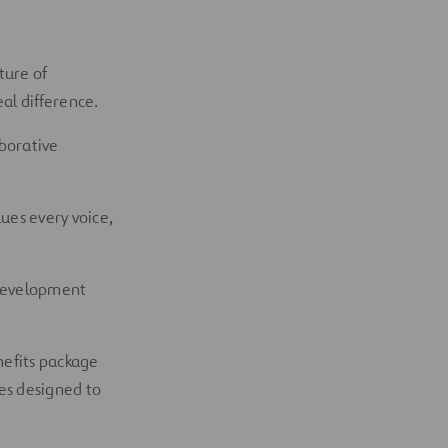
ture of
al difference.
aborative
ues every voice,
 development
nefits package
es designed to