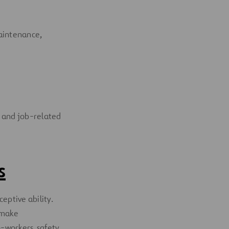
maintenance,
IS and job-related
s
eptive ability.
 make
o-workers, safety