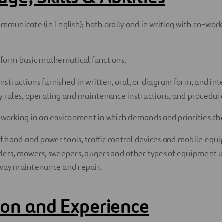
ommunicate (in English); both orally and in writing with co-wor
erform basic mathematical functions.
nstructions furnished in written, oral, or diagram form, and i
ty rules, operating and maintenance instructions, and procedu
f working in an environment in which demands and priorities ch
 hand and power tools, traffic control devices and mobile equ
aders, mowers, sweepers, augers and other types of equipment u
 way maintenance and repair.
on and Experience