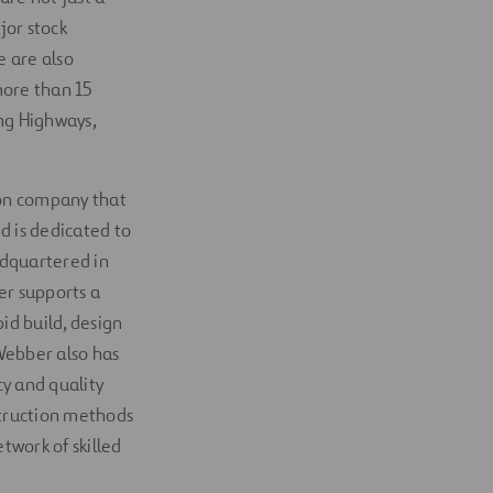
jor stock
e are also
more than 15
ng Highways,
tion company that
d is dedicated to
adquartered in
er supports a
id build, design
 Webber also has
y and quality
struction methods
twork of skilled