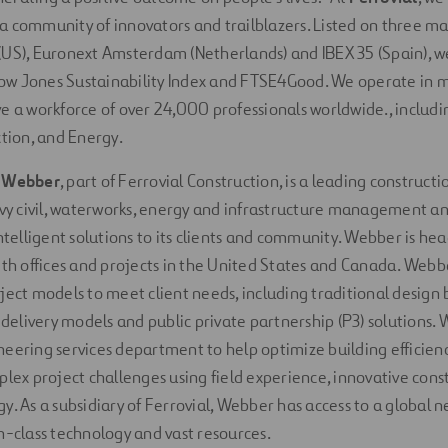
 community of innovators and trailblazers. Listed on three ma
US), Euronext Amsterdam (Netherlands) and IBEX 35 (Spain), w
w Jones Sustainability Index and FTSE4Good. We operate in 
e a workforce of over 24,000 professionals worldwide., includi
ction, and Energy.
,
Webber
, part of Ferrovial Construction, is a leading construc
avy civil, waterworks, energy and infrastructure management an
intelligent solutions to its clients and community. Webber is he
ith offices and projects in the United States and Canada. Webb
ject models to meet client needs, including traditional design b
e delivery models and public private partnership (P3) solutions.
eering services department to help optimize building efficienc
plex project challenges using field experience, innovative con
. As a subsidiary of Ferrovial, Webber has access to a global ne
n-class technology and vast resources.