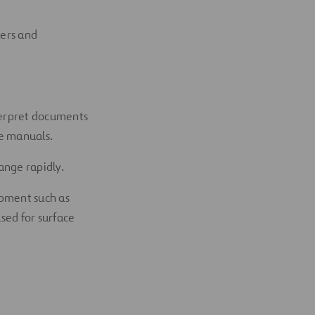
kers and
nterpret documents
re manuals.
ange rapidly.
ipment such as
sed for surface