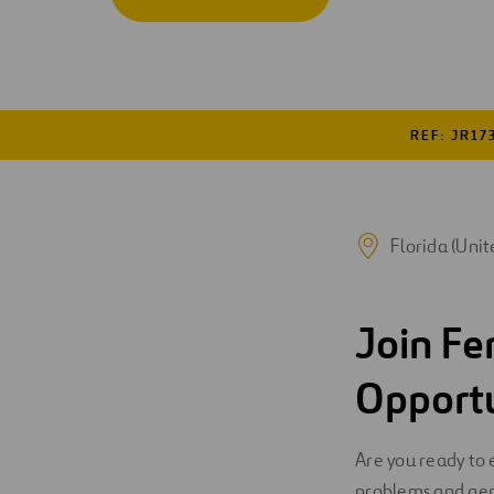
Digitalization
Automation
Engineering
REF: JR17
Florida (Unit
Join Fe
Opport
Are you ready to 
problems and gen