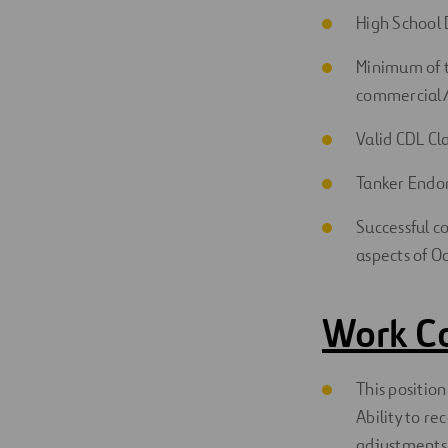
High School 
Minimum of t
commercial/i
Valid CDL Cla
Tanker Endor
Successful co
aspects of O
Work C
This position
Ability to r
adjustments t