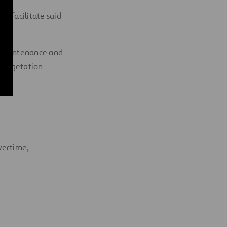
o facilitate said
e.
y maintenance and
ol vegetation
vertime,