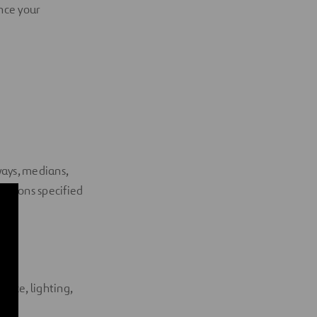
ance your
ways, medians,
nditions specified
s
ence, lighting,