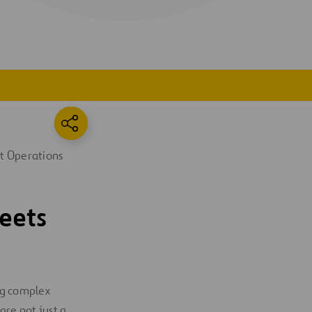
t Operations
eets
ing complex
 are not just a