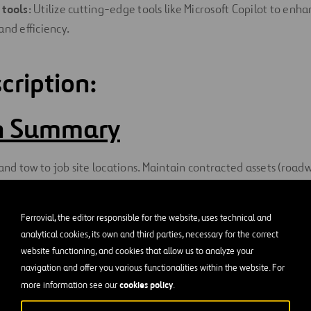
 tools
: Utilize cutting-edge tools like Microsoft Copilot to enh
and efficiency.
cription:
on Summary
d tow to job site locations. Maintain contracted assets (road
 fences, bridges, tunnels, vegetation, etc.) per standards and co
Ferrovial, the editor responsible for the website, uses technical and
 Duties and Responsibilitie
analytical cookies, its own and third parties, necessary for the correct
website functioning, and cookies that allow us to analyze your
navigation and offer you various functionalities within the website. For
repair highway and other surfaces including signs, guardrails, f
cookies policy
more information see our
.
iping, adding or replacing reflectors, litter and debris removal