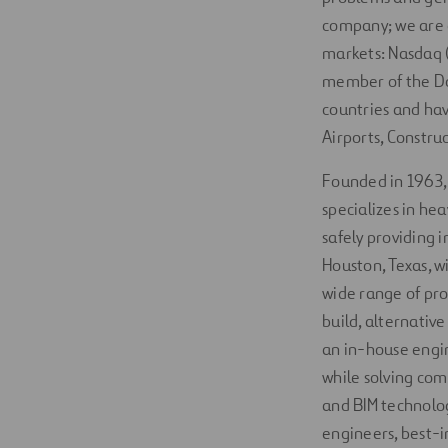
company; we are a
markets: Nasdaq (
member of the Do
countries and hav
Airports, Constru
Founded in 1963
specializes in he
safely providing 
Houston, Texas, w
wide range of pro
build, alternativ
an in-house engin
while solving com
and BIM technology
engineers, best-i