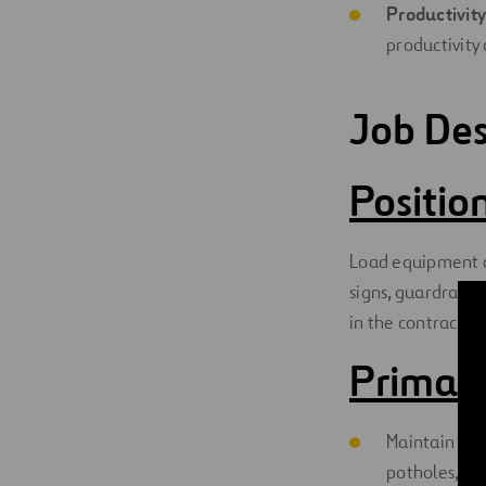
Productivity
productivity 
Job Des
Positi
Load equipment an
signs, guardrails,
in the contract.
Primary
Maintain and 
potholes, str