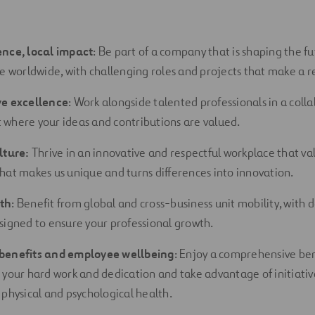
ence, local impact
: Be part of a company that is shaping the fu
re worldwide, with challenging roles and projects that make a re
ve excellence
: Work alongside talented professionals in a coll
where your ideas and contributions are
valued.
lture:
Thrive in an innovative and respectful workplace that val
hat makes us unique and turns differences into innovation.
th
: Benefit from global and cross-business unit mobility, with
signed to ensure your professional growth.
benefits and employee wellbeing
: Enjoy a comprehensive be
 your hard work and dedication and take advantage of initiativ
 physical and psychological health.