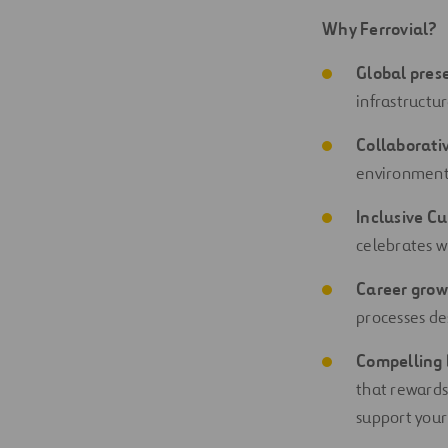
Why Ferrovial?
Global pres
infrastructu
Collaborati
environment 
Inclusive Cu
celebrates w
Career grow
processes de
Compelling 
that rewards
support your