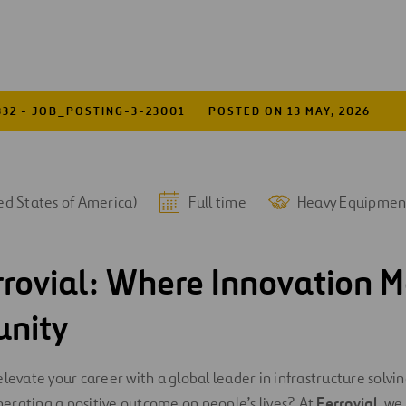
332 - JOB_POSTING-3-23001
POSTED ON 13 MAY, 2026
ed States of America)
Full time
Heavy Equipmen
rrovial: Where Innovation M
unity
elevate your career with a global leader in infrastructure solv
erating a positive outcome on people’s lives? At
Ferrovial
, we