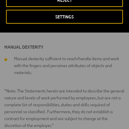
REJECT
PHYSICAL ACTIVITY LEVEL
SETTINGS
Heavy physical activity performing strenuous day activities of
a primarily productive/technical nature.
MANUAL DEXTERITY
Manual dexterity sufficient to reach/handle items and work
with the fingers and perceives attributes of objects and
materials.
“Note: The Statements herein are intended to describe the general
nature and levels of work performed by employees, but are not a
complete list of responsibilities, duties and skills required of
personnel so classified. Furthermore, they do not establish a
contract for employment and are subject to change at the
discretion of the employer.”