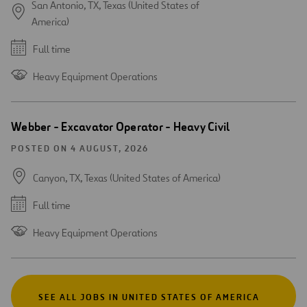
San Antonio, TX, Texas (United States of
America)
Full time
Heavy Equipment Operations
Webber - Excavator Operator - Heavy Civil
POSTED ON 4 AUGUST, 2026
Canyon, TX, Texas (United States of America)
Full time
Heavy Equipment Operations
SEE ALL JOBS IN UNITED STATES OF AMERICA