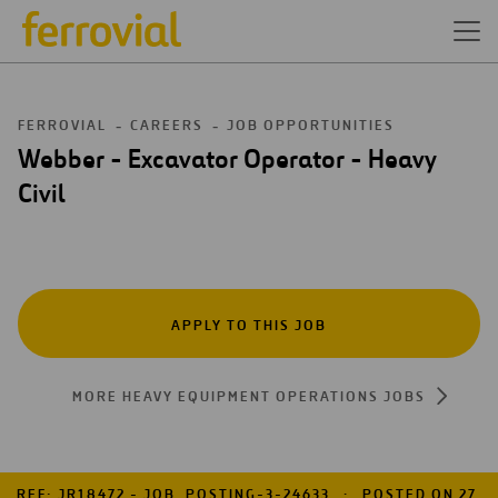
FERROVIAL
CAREERS
JOB OPPORTUNITIES
Webber - Excavator Operator - Heavy
Civil
APPLY TO THIS JOB
MORE HEAVY EQUIPMENT OPERATIONS JOBS
REF: JR18472 - JOB_POSTING-3-24633
POSTED ON 27