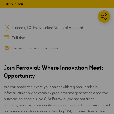
JULY, 2026
Lubbock, TX, Texas (United States of America)
Full time
Heavy Equipment Operations
Join Ferrovial: Where Innovation Meets
Opportunity
Are you ready to elevate your career with a global leader in
infrastructure solving complex problems and generating a positive
Ferrovial
outcome on people’s lives? At
, we are not just a
company; we are a community of innovators and trailblazers. Listed
on three major stock markets: Nasdaq (US), Euronext Amsterdam