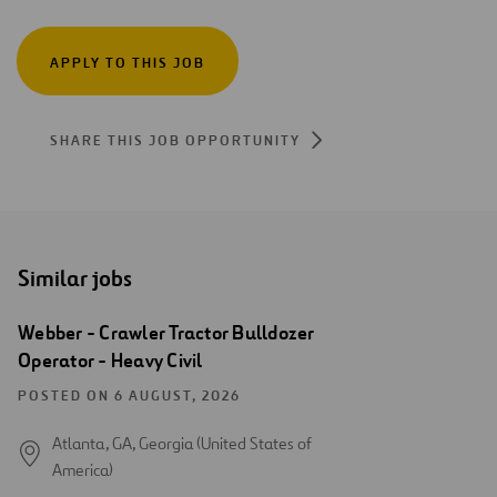
APPLY TO THIS JOB
SHARE THIS JOB OPPORTUNITY
Similar jobs
Webber - Crawler Tractor Bulldozer
Operator - Heavy Civil
POSTED ON 6 AUGUST, 2026
Atlanta, GA, Georgia (United States of
America)