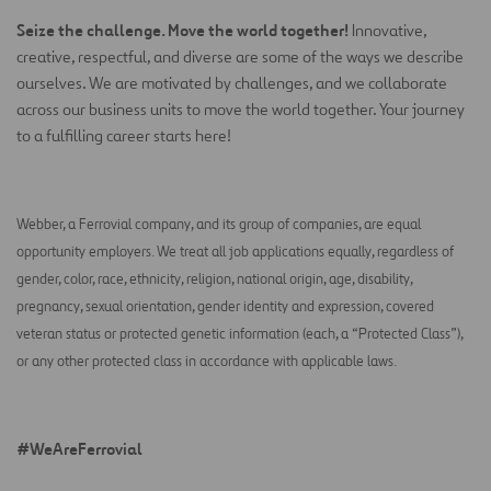
Seize the challenge. Move the world together!
Innovative,
creative, respectful, and diverse are some of the ways we describe
ourselves. We are motivated by challenges, and we collaborate
across our business units to move the world together. Your journey
to a fulfilling career starts here!
Webber, a Ferrovial company, and its group of companies, are equal
opportunity employers. We treat all job applications equally, regardless of
gender, color, race, ethnicity, religion, national origin, age, disability,
pregnancy, sexual orientation, gender identity and expression, covered
veteran status or protected genetic information (each, a “Protected Class”),
or any other protected class in accordance with applicable laws.
#WeAreFerrovial