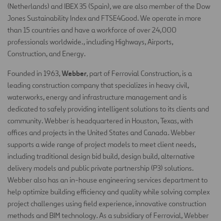
(Netherlands) and IBEX 35 (Spain), we are also member of the Dow
Jones Sustainability Index and FTSE4Good. We operate in more
than 15 countries and have a workforce of over 24,000
professionals worldwide., including Highways, Airports,
Construction, and Energy.
Webber
Founded in 1963,
, part of Ferrovial Construction, is a
leading construction company that specializes in heavy civil,
waterworks, energy and infrastructure management and is
dedicated to safely providing intelligent solutions to its clients and
community. Webber is headquartered in Houston, Texas, with
offices and projects in the United States and Canada. Webber
supports a wide range of project models to meet client needs,
including traditional design bid build, design build, alternative
delivery models and public private partnership (P3) solutions.
Webber also has an in-house engineering services department to
help optimize building efficiency and quality while solving complex
project challenges using field experience, innovative construction
methods and BIM technology. As a subsidiary of Ferrovial, Webber