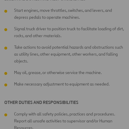
Start engines, move throttles, switches, and levers, and
depress pedals to operate machines.
Signal truck driver to position truck to facilitate loading of dirt,
rocks, and other materials.
Take actions to avoid potential hazards and obstructions such
as utility lines, other equipment, other workers, and falling
objects.
May oil, grease, or otherwise service the machine.
Make necessary adjustment to equipment as needed.
OTHER DUTIES AND RESPONSIBILITIES
Comply with all safety policies, practices and procedures.
Report all unsafe activities to supervisor and/or Human
Resources.