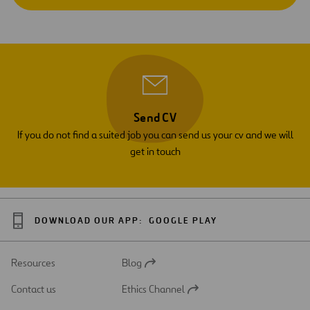
Send CV
If you do not find a suited job you can send us your cv and we will
get in touch
DOWNLOAD OUR APP:
GOOGLE PLAY
Resources
Blog
Open
in
Contact us
Ethics Channel
a
Open
new
in