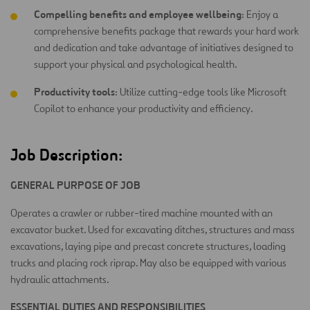
Compelling benefits and employee wellbeing
: Enjoy a
comprehensive benefits package that rewards your hard work
and dedication and take advantage of initiatives designed to
support your physical and psychological health.
Productivity tools
: Utilize cutting-edge tools like Microsoft
Copilot to enhance your productivity and efficiency.
Job Description:
GENERAL PURPOSE OF JOB
Operates a crawler or rubber-tired machine mounted with an
excavator bucket. Used for excavating ditches, structures and mass
excavations, laying pipe and precast concrete structures, loading
trucks and placing rock riprap. May also be equipped with various
hydraulic attachments.
ESSENTIAL DUTIES AND RESPONSIBILITIES