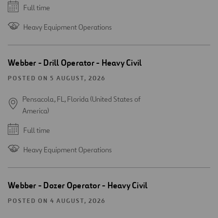
Full time
Heavy Equipment Operations
Webber - Drill Operator - Heavy Civil
POSTED ON 5 AUGUST, 2026
Pensacola, FL, Florida (United States of
America)
Full time
Heavy Equipment Operations
Webber - Dozer Operator - Heavy Civil
POSTED ON 4 AUGUST, 2026