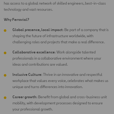
has access to a global network of skilled engineers, best-in-class
technology and vast resources.
Why Ferrovial?
Global presence, local impact
: Be part of a company that is
shaping the future of infrastructure worldwide, with
challenging roles and projects that make a real difference.
Collaborative excellence
: Work alongside talented
professionals in a collaborative environment where your
ideas and contributions are
valued.
Inclusive Culture:
Thrive in an innovative and respectful
workplace that values every voice, celebrates what makes us
unique and turns differences into innovation.
Career growth
: Benefit from global and cross-business unit
mobility, with development processes designed to ensure
your professional growth.