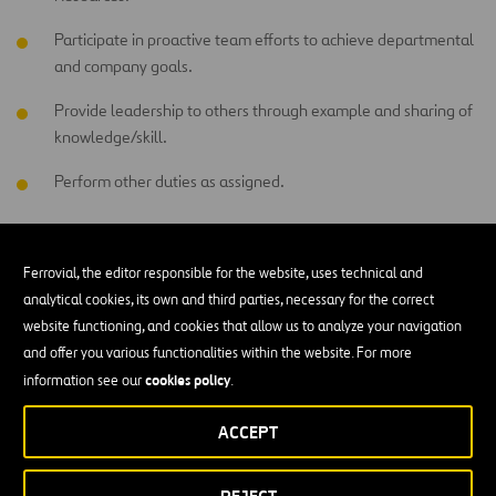
Participate in proactive team efforts to achieve departmental
and company goals.
Provide leadership to others through example and sharing of
knowledge/skill.
Perform other duties as assigned.
EDUCATION AND EXPERIENCE
Ferrovial, the editor responsible for the website, uses technical and
Less than a High School Diploma and related construction
analytical cookies, its own and third parties, necessary for the correct
experience
website functioning, and cookies that allow us to analyze your navigation
and offer you various functionalities within the website. For more
cookies policy
information see our
.
WORKING CONDITIONS
ACCEPT
Outdoors exposed to changing weather conditions (for
instance, rain, sun, snow, wind, etc.)