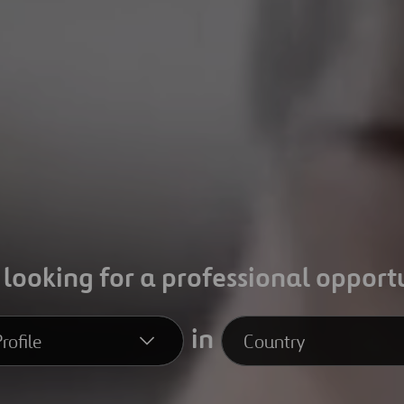
 looking for a professional opport
in
rofile
Country
file
Country