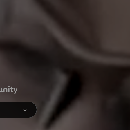
unity