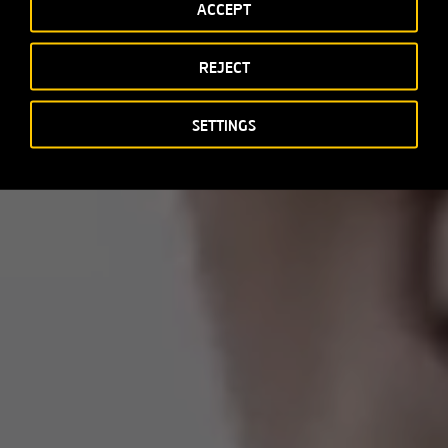
ACCEPT
REJECT
SETTINGS