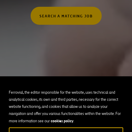
Australia
rofessionals
Canada
SEARCH A MATCHING JOB
 Graduates
Chile
Poland
Portugal
Puerto Rico
Spain
United Kingdom
United States of Americ
Ferrovial, the editor responsible for the website, uses technical and
analytical cookies, its own and third parties, necessary for the correct
website functioning, and cookies that allow us to analyze your
navigation and offer you various functionalities within the website. For
cookies policy
more information see our
.