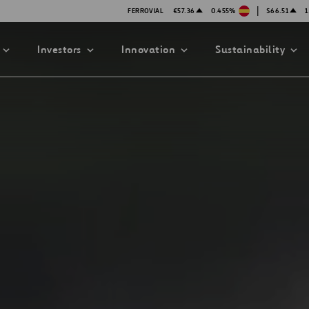
|
FERROVIAL
€57.36
0.455%
$66.51
1
Investors
Innovation
Sustainability
PRESENTATIONS
ATION STRATEGY
ILITY
ANY
ategy
Safety
Technologies
exes
Funded Projects
mittee