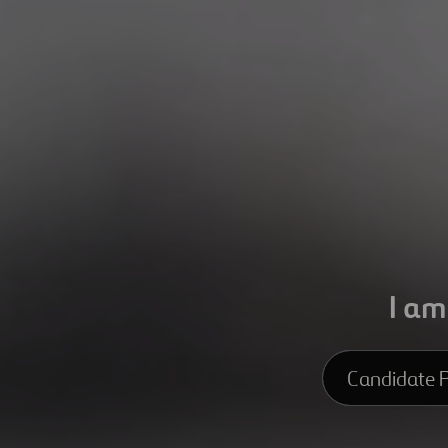
I am
Candidate P
Candidate Pro