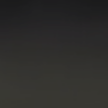
Digitalization
Automation
Engineering