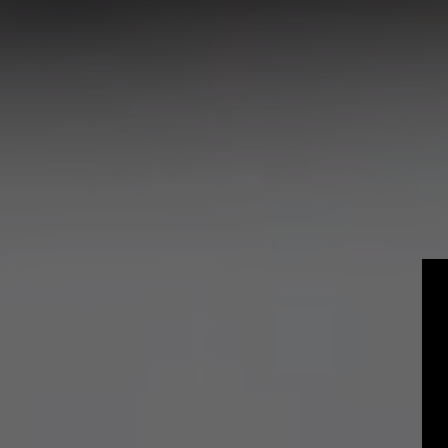
Craft
Experienced P
Students and