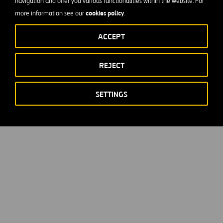
navigation and offer you various functionalities within the website. For
cookies policy
more information see our
.
ACCEPT
REJECT
SETTINGS