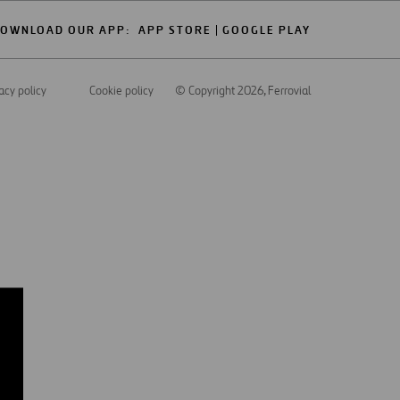
OWNLOAD OUR APP:
APP STORE
GOOGLE PLAY
acy policy
Cookie policy
© Copyright 2026
, Ferrovial