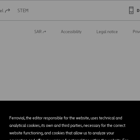
el
STEM
D
SAR
Accessibility
Legal notice
Priv
Open
in
a
new
tab
Ferrovial, the editor responsible for the website, uses technical and
analytical cookies, its own and third parties, necessary for the correct
website functioning, and cookies that allow us to analyze your