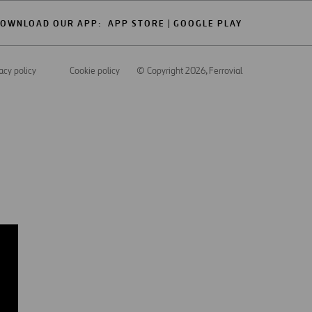
OWNLOAD OUR APP:
APP STORE
GOOGLE PLAY
acy policy
Cookie policy
© Copyright 2026
, Ferrovial