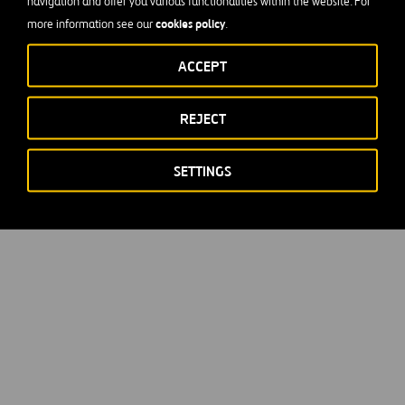
navigation and offer you various functionalities within the website. For
cookies policy
more information see our
.
ACCEPT
REJECT
SETTINGS