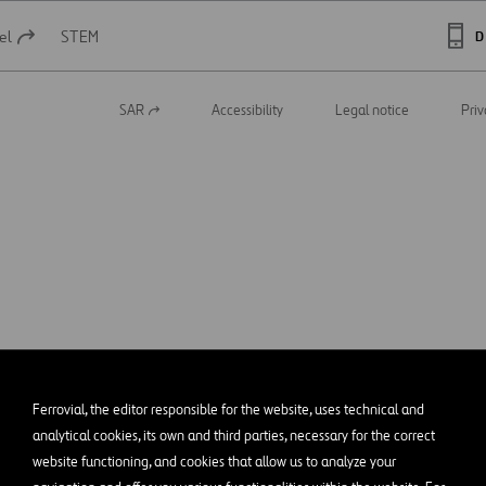
el
STEM
D
SAR
Accessibility
Legal notice
Priv
Open
in
a
new
tab
Ferrovial, the editor responsible for the website, uses technical and
analytical cookies, its own and third parties, necessary for the correct
website functioning, and cookies that allow us to analyze your