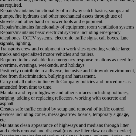
as required.
Repairs/maintains functionality of roadway catch basins, sumps and
pumps, fire hydrants and other mechanical assets through use of
shovels and other hand or power tools and equipment.
Repairs/maintains functionality of equipment room ventilation systems
Repairs/maintains basic electrical systems including emergency
telephones, CCTV systems, electronic traffic signs, call boxes, lane
signals, lighting,
Transports crew and equipment to work sites operating vehicle large
trucks and specialized motor vehicles and trailers.
Required to be available for emergency response rotations as need for
overtime, evenings, weekends, and holidays
Positively contribute to a diverse, inclusive and fair work environment,
free from discrimination, bullying and harassment.
Carry out all duties in line with Company policies and procedures as
amended from time to time.
Maintain and repair highway and other surfaces including potholes,
striping, adding or replacing reflectors, working with concrete and
asphalt.
Creates safe traffic control by setup and removal of traffic control
devices including cones, message/arrow boards, temporary signage,
etc.
Maintains clean appearance of highways and medians through litter
and debris removal and disposal (may use litter claw or other device)