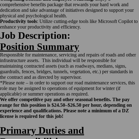
comprehensive benefits package that rewards your hard work and
dedication and take advantage of initiatives designed to support your
physical and psychological health.
Productivity tools
: Utilize cutting-edge tools like Microsoft Copilot to
enhance your productivity and efficiency.
Job Description:
Position Summary
Responsible for maintenance, servicing and repairs of roads and other
infrastructure assets. This individual will be responsible for
maintaining contracted assets (such as roadways, medians, signs,
guardrails, fences, bridges, tunnels, vegetation, etc.) per standards in
the contract and as directed by supervisor.
*Please note – in order to support our road maintenance services, this
role may be assigned to operations of equipment for winter (if
applicable) or summer operations as required.
We offer competitive pay and other seasonal benefits. The pay
range for this position is $24.50–$26.50 per hour, depending on
experience and qualifications.
Please note a minimum of a DZ
license is required for this job!
Primary Duties and