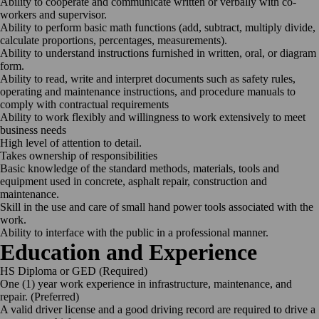
Ability to cooperate and communicate written or verbally with co-
workers and supervisor.
Ability to perform basic math functions (add, subtract, multiply divide,
calculate proportions, percentages, measurements).
Ability to understand instructions furnished in written, oral, or diagram
form.
Ability to read, write and interpret documents such as safety rules,
operating and maintenance instructions, and procedure manuals to
comply with contractual requirements
Ability to work flexibly and willingness to work extensively to meet
business needs
High level of attention to detail.
Takes ownership of responsibilities
Basic knowledge of the standard methods, materials, tools and
equipment used in concrete, asphalt repair, construction and
maintenance.
Skill in the use and care of small hand power tools associated with the
work.
Ability to interface with the public in a professional manner.
Education and Experience
HS Diploma or GED (Required)
One (1) year work experience in infrastructure, maintenance, and
repair. (Preferred)
A valid driver license and a good driving record are required to drive a