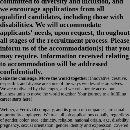
committed to diversity and inclusion, and
we encourage applications from all
qualified candidates, including those with
disabilities. We will accommodate
applicants' needs, upon request, throughout
all stages of the recruitment process. Please
inform us of the accommodation(s) that you
may require. Information received relating
to accommodation will be addressed
confidentially.
Seize the challenge. Move the world together!
Innovative, creative,
respectful, and diverse are some of the ways we describe ourselves.
We are motivated by challenges, and we collaborate across our
business units to move the world together. Your journey to a fulfilling
career starts here!
Webber, a Ferrovial company, and its group of companies, are equal
opportunity employers. We treat all job applications equally, regardless
of gender, color, race, ethnicity, religion, national origin, age, disability,
pregnancy, sexual orientation, gender identity and expression, covered