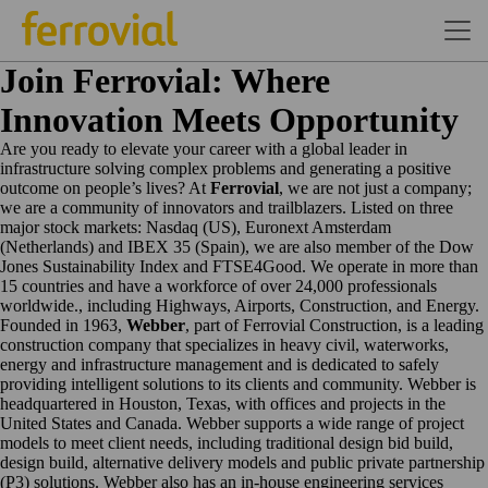
Join Ferrovial: Where
Innovation Meets Opportunity
Are you ready to elevate your career with a global leader in
infrastructure solving complex problems and generating a positive
outcome on people’s lives? At
Ferrovial
, we are not just a company;
we are a community of innovators and trailblazers. Listed on three
major stock markets: Nasdaq (US), Euronext Amsterdam
(Netherlands) and IBEX 35 (Spain), we are also member of the Dow
Jones Sustainability Index and FTSE4Good. We operate in more than
15 countries and have a workforce of over 24,000 professionals
worldwide., including Highways, Airports, Construction, and Energy.
Founded in 1963,
Webber
, part of Ferrovial Construction, is a leading
construction company that specializes in heavy civil, waterworks,
energy and infrastructure management and is dedicated to safely
providing intelligent solutions to its clients and community. Webber is
headquartered in Houston, Texas, with offices and projects in the
United States and Canada. Webber supports a wide range of project
models to meet client needs, including traditional design bid build,
design build, alternative delivery models and public private partnership
(P3) solutions. Webber also has an in-house engineering services