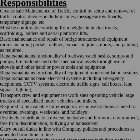
Responsibilities
Creates safe Maintenance of Traffic, control by setup and removal of
traffic control devices including cones, message/arrow boards,
temporary signage, etc.
Must be comfortable working from heights in bucket trucks,
scaffolding, ladders and aerial platforms lifts.
Basic maintenance and repair of bridge structures and equipment
rooms including portals, railings, expansion joints, doors, and painting
as required.
Repairs/maintains functionality of roadway catch basins, sumps and
pumps, fire hydrants and other mechanical assets through use of
shovels and other hand or power tools and equipment.
Repairs/maintains functionality of equipment room ventilation systems
Repairs/maintains basic electrical systems including emergency
telephones, CCTV systems, electronic traffic signs, call boxes, lane
signals, lighting,
Transports crew and equipment to work sites operating vehicle large
trucks and specialized motor vehicles and trailers.
Required to be available for emergency response rotations as need for
overtime, evenings, weekends, and holidays
Positively contribute to a diverse, inclusive and fair work environment,
free from discrimination, bullying and harassment.
Carry out all duties in line with Company policies and procedures as
amended from time to time.