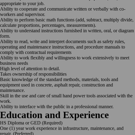
appropriate to your job.
Ability to cooperate and communicate written or verbally with co-
workers and supervisor.
Ability to perform basic math functions (add, subtract, multiply divide,
calculate proportions, percentages, measurements).
Ability to understand instructions furnished in written, oral, or diagram
form.
Ability to read, write and interpret documents such as safety rules,
operating and maintenance instructions, and procedure manuals to
comply with contractual requirements
Ability to work flexibly and willingness to work extensively to meet
business needs
High level of attention to detail.
Takes ownership of responsibilities
Basic knowledge of the standard methods, materials, tools and
equipment used in concrete, asphalt repair, construction and
maintenance.
Skill in the use and care of small hand power tools associated with the
work.
Ability to interface with the public in a professional manner.
Education and Experience
HS Diploma or GED (Required)
One (1) year work experience in infrastructure, maintenance, and
repair. (Preferred)