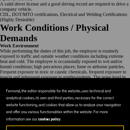
A valid driver license and a good driving record are required to drive a
company vehicle.
CDL, DOT/MTO certifications, Electrical and Welding Certifications
(Highly Desirable)
Work Conditions / Physical
Demands
Work Environment
While performing the duties of this job, the employee is routinely
exposed to traffic and outside weather conditions including extreme
heat and cold. The employee is occasionally exposed to wet and/or
humid conditions; high precarious places; fume or airborne particles.
Frequent exposure to toxic or caustic chemicals, frequent exposure to
insects and infrequent exposure to reptiles/rodents. The noise level in
the work environment usually moderate but on occasion can be more
than moderate.
Ferrovial, the editor responsible for the website, uses technical and
Physical Demands
analytical cookies, its own and third parties, necessary for the correct
The employee is regularly required to stand; sit; walk on a wide range
of surfaces; use hands and fingers, handle, or feel; reach with hands
website functioning, and cookies that allow us to analyze your navigation
and arms; climb or balance; stoop, kneel, crouch, or crawl, and talk or
and offer you various functionalities within the website. For more
hear. Ability to lift up to 50 pounds unassisted. Use manual and
cookies policy
powered pneumatic, hydraulic, gas, and electric powered tools and
information see our
.
equipment. Vision abilities include both close and distance vision,
color vision, peripheral vision, depth perception, and ability to adjust