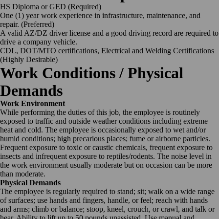
HS Diploma or GED (Required)
One (1) year work experience in infrastructure, maintenance, and
repair. (Preferred)
A valid AZ/DZ driver license and a good driving record are required to
drive a company vehicle.
CDL, DOT/MTO certifications, Electrical and Welding Certifications
(Highly Desirable)
Work Conditions / Physical
Demands
Work Environment
While performing the duties of this job, the employee is routinely
exposed to traffic and outside weather conditions including extreme
heat and cold. The employee is occasionally exposed to wet and/or
humid conditions; high precarious places; fume or airborne particles.
Frequent exposure to toxic or caustic chemicals, frequent exposure to
insects and infrequent exposure to reptiles/rodents. The noise level in
the work environment usually moderate but on occasion can be more
than moderate.
Physical Demands
The employee is regularly required to stand; sit; walk on a wide range
of surfaces; use hands and fingers, handle, or feel; reach with hands
and arms; climb or balance; stoop, kneel, crouch, or crawl, and talk or
hear. Ability to lift up to 50 pounds unassisted. Use manual and