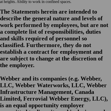
at heights. Ability to work in confined spaces.
The Statements herein are intended to
describe the general nature and levels of
work performed by employees, but are not
a complete list of responsibilities, duties
and skills required of personnel so
classified. Furthermore, they do not
establish a contract for employment and
are subject to change at the discretion of
the employer.
Webber and its companies (e.g. Webber,
LLC, Webber Waterworks, LLC, Webber
Infrastructure Management, Canada
Limited, Ferrovial Webber Energy, LLC),
is an equal opportunity employer