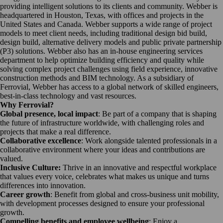
providing intelligent solutions to its clients and community. Webber is
headquartered in Houston, Texas, with offices and projects in the
United States and Canada. Webber supports a wide range of project
models to meet client needs, including traditional design bid build,
design build, alternative delivery models and public private partnership
(P3) solutions. Webber also has an in-house engineering services
department to help optimize building efficiency and quality while
solving complex project challenges using field experience, innovative
construction methods and BIM technology. As a subsidiary of
Ferrovial, Webber has access to a global network of skilled engineers,
best-in-class technology and vast resources.
Why Ferrovial?
Global presence, local impact
: Be part of a company that is shaping
the future of infrastructure worldwide, with challenging roles and
projects that make a real difference.
Collaborative excellence
: Work alongside talented professionals in a
collaborative environment where your ideas and contributions are
valued.
Inclusive Culture:
Thrive in an innovative and respectful workplace
that values every voice, celebrates what makes us unique and turns
differences into innovation.
Career growth
: Benefit from global and cross-business unit mobility,
with development processes designed to ensure your professional
growth.
Compelling benefits and employee wellbeing
: Enjoy a