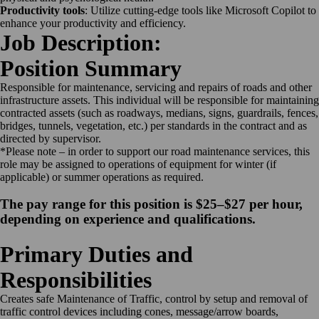
Productivity tools
: Utilize cutting-edge tools like Microsoft Copilot to
enhance your productivity and efficiency.
Job Description:
Position Summary
Responsible for maintenance, servicing and repairs of roads and other
infrastructure assets. This individual will be responsible for maintaining
contracted assets (such as roadways, medians, signs, guardrails, fences,
bridges, tunnels, vegetation, etc.) per standards in the contract and as
directed by supervisor.
*Please note – in order to support our road maintenance services, this
role may be assigned to operations of equipment for winter (if
applicable) or summer operations as required.
The pay range for this position is $25–$27 per hour,
depending on experience and qualifications.
Primary Duties and
Responsibilities
Creates safe Maintenance of Traffic, control by setup and removal of
traffic control devices including cones, message/arrow boards,