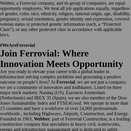
Webber, a Ferrovial company, and its group of companies, are equal
opportunity employers. We treat all job applications equally, regardless
of gender, color, race, ethnicity, religion, national origin, age, disability,
pregnancy, sexual orientation, gender identity and expression, covered
veteran status or protected genetic information (each, a “Protected
Class”), or any other protected class in accordance with applicable
laws.
#WeAreFerrovial
Join Ferrovial: Where
Innovation Meets Opportunity
Are you ready to elevate your career with a global leader in
infrastructure solving complex problems and generating a positive
outcome on people’s lives? At
Ferrovial
, we are not just a company;
we are a community of innovators and trailblazers. Listed on three
major stock markets: Nasdaq (US), Euronext Amsterdam
(Netherlands) and IBEX 35 (Spain), we are also member of the Dow
Jones Sustainability Index and FTSE4Good. We operate in more than
15 countries and have a workforce of over 24,000 professionals
worldwide., including Highways, Airports, Construction, and Energy.
Founded in 1963,
Webber
, part of Ferrovial Construction, is a leading
construction company that specializes in heavy civil, waterworks,
energy and infrastructure management and is dedicated to safely