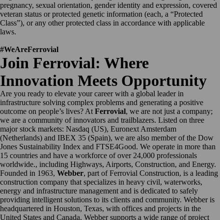
pregnancy, sexual orientation, gender identity and expression, covered
veteran status or protected genetic information (each, a “Protected
Class”), or any other protected class in accordance with applicable
laws.
#WeAreFerrovial
Join Ferrovial: Where
Innovation Meets Opportunity
Are you ready to elevate your career with a global leader in
infrastructure solving complex problems and generating a positive
outcome on people’s lives? At
Ferrovial
, we are not just a company;
we are a community of innovators and trailblazers. Listed on three
major stock markets: Nasdaq (US), Euronext Amsterdam
(Netherlands) and IBEX 35 (Spain), we are also member of the Dow
Jones Sustainability Index and FTSE4Good. We operate in more than
15 countries and have a workforce of over 24,000 professionals
worldwide., including Highways, Airports, Construction, and Energy.
Founded in 1963,
Webber
, part of Ferrovial Construction, is a leading
construction company that specializes in heavy civil, waterworks,
energy and infrastructure management and is dedicated to safely
providing intelligent solutions to its clients and community. Webber is
headquartered in Houston, Texas, with offices and projects in the
United States and Canada. Webber supports a wide range of project