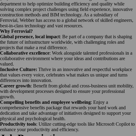
department to help optimize building efficiency and quality while
solving complex project challenges using field experience, innovative
construction methods and BIM technology. As a subsidiary of
Ferrovial, Webber has access to a global network of skilled engineers,
best-in-class technology and vast resources.
Why Ferrovial?
Global presence, local impact
: Be part of a company that is shaping
the future of infrastructure worldwide, with challenging roles and
projects that make a real difference.
Collaborative excellence
: Work alongside talented professionals in a
collaborative environment where your ideas and contributions are
valued.
Inclusive Culture:
Thrive in an innovative and respectful workplace
that values every voice, celebrates what makes us unique and turns
differences into innovation.
Career growth
: Benefit from global and cross-business unit mobility,
with development processes designed to ensure your professional
growth.
Compelling benefits and employee wellbeing
: Enjoy a
comprehensive benefits package that rewards your hard work and
dedication and take advantage of initiatives designed to support your
physical and psychological health.
Productivity tools
: Utilize cutting-edge tools like Microsoft Copilot to
enhance your productivity and efficiency.