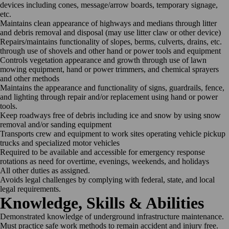
devices including cones, message/arrow boards, temporary signage,
etc.
Maintains clean appearance of highways and medians through litter
and debris removal and disposal (may use litter claw or other device)
Repairs/maintains functionality of slopes, berms, culverts, drains, etc.
through use of shovels and other hand or power tools and equipment
Controls vegetation appearance and growth through use of lawn
mowing equipment, hand or power trimmers, and chemical sprayers
and other methods
Maintains the appearance and functionality of signs, guardrails, fence,
and lighting through repair and/or replacement using hand or power
tools.
Keep roadways free of debris including ice and snow by using snow
removal and/or sanding equipment
Transports crew and equipment to work sites operating vehicle pickup
trucks and specialized motor vehicles
Required to be available and accessible for emergency response
rotations as need for overtime, evenings, weekends, and holidays
All other duties as assigned.
Avoids legal challenges by complying with federal, state, and local
legal requirements.
Knowledge, Skills & Abilities
Demonstrated knowledge of underground infrastructure maintenance.
Must practice safe work methods to remain accident and injury free.