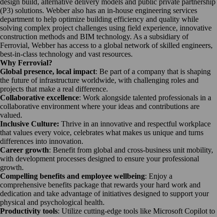
design build, alternative delivery models and public private partnership
(P3) solutions. Webber also has an in-house engineering services
department to help optimize building efficiency and quality while
solving complex project challenges using field experience, innovative
construction methods and BIM technology. As a subsidiary of
Ferrovial, Webber has access to a global network of skilled engineers,
best-in-class technology and vast resources.
Why Ferrovial?
Global presence, local impact
: Be part of a company that is shaping
the future of infrastructure worldwide, with challenging roles and
projects that make a real difference.
Collaborative excellence
: Work alongside talented professionals in a
collaborative environment where your ideas and contributions are
valued.
Inclusive Culture:
Thrive in an innovative and respectful workplace
that values every voice, celebrates what makes us unique and turns
differences into innovation.
Career growth
: Benefit from global and cross-business unit mobility,
with development processes designed to ensure your professional
growth.
Compelling benefits and employee wellbeing
: Enjoy a
comprehensive benefits package that rewards your hard work and
dedication and take advantage of initiatives designed to support your
physical and psychological health.
Productivity tools
: Utilize cutting-edge tools like Microsoft Copilot to