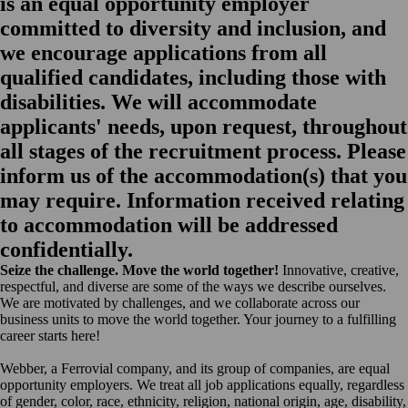
is an equal opportunity employer
committed to diversity and inclusion, and
we encourage applications from all
qualified candidates, including those with
disabilities. We will accommodate
applicants' needs, upon request, throughout
all stages of the recruitment process. Please
inform us of the accommodation(s) that you
may require. Information received relating
to accommodation will be addressed
confidentially.
Seize the challenge. Move the world together!
Innovative, creative,
respectful, and diverse are some of the ways we describe ourselves.
We are motivated by challenges, and we collaborate across our
business units to move the world together. Your journey to a fulfilling
career starts here!
Webber, a Ferrovial company, and its group of companies, are equal
opportunity employers. We treat all job applications equally, regardless
of gender, color, race, ethnicity, religion, national origin, age, disability,