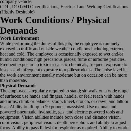
company vehicle.
CDL, DOT/MTO certifications, Electrical and Welding Certifications
(Highly Desirable)
Work Conditions / Physical
Demands
Work Environment
While performing the duties of this job, the employee is routinely
exposed to traffic and outside weather conditions including extreme
heat and cold. The employee is occasionally exposed to wet and/or
humid conditions; high precarious places; fume or airborne particles.
Frequent exposure to toxic or caustic chemicals, frequent exposure to
insects and infrequent exposure to reptiles/rodents. The noise level in
the work environment usually moderate but on occasion can be more
than moderate.
Physical Demands
The employee is regularly required to stand; sit; walk on a wide range
of surfaces; use hands and fingers, handle, or feel; reach with hands
and arms; climb or balance; stoop, kneel, crouch, or crawl, and talk or
hear. Ability to lift up to 50 pounds unassisted. Use manual and
powered pneumatic, hydraulic, gas, and electric powered tools and
equipment. Vision abilities include both close and distance vision,
color vision, peripheral vision, depth perception, and ability to adjust
focus. Ability to pass fit test for respirator as required. Ability to work