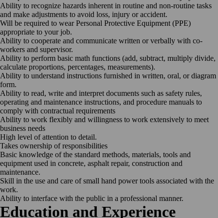
Ability to recognize hazards inherent in routine and non-routine tasks
and make adjustments to avoid loss, injury or accident.
Will be required to wear Personal Protective Equipment (PPE)
appropriate to your job.
Ability to cooperate and communicate written or verbally with co-
workers and supervisor.
Ability to perform basic math functions (add, subtract, multiply divide,
calculate proportions, percentages, measurements).
Ability to understand instructions furnished in written, oral, or diagram
form.
Ability to read, write and interpret documents such as safety rules,
operating and maintenance instructions, and procedure manuals to
comply with contractual requirements
Ability to work flexibly and willingness to work extensively to meet
business needs
High level of attention to detail.
Takes ownership of responsibilities
Basic knowledge of the standard methods, materials, tools and
equipment used in concrete, asphalt repair, construction and
maintenance.
Skill in the use and care of small hand power tools associated with the
work.
Ability to interface with the public in a professional manner.
Education and Experience