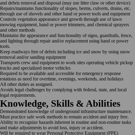
and debris removal and disposal (may use litter claw or other device)
Repairs/maintains functionality of slopes, berms, culverts, drains, etc.
through use of shovels and other hand or power tools and equipment
Controls vegetation appearance and growth through use of lawn
mowing equipment, hand or power trimmers, and chemical sprayers
and other methods
Maintains the appearance and functionality of signs, guardrails, fence,
and lighting through repair and/or replacement using hand or power
tools.
Keep roadways free of debris including ice and snow by using snow
removal and/or sanding equipment
Transports crew and equipment to work sites operating vehicle pickup
trucks and specialized motor vehicles
Required to be available and accessible for emergency response
rotations as need for overtime, evenings, weekends, and holidays
All other duties as assigned.
Avoids legal challenges by complying with federal, state, and local
legal requirements.
Knowledge, Skills & Abilities
Demonstrated knowledge of underground infrastructure maintenance.
Must practice safe work methods to remain accident and injury free.
Ability to recognize hazards inherent in routine and non-routine tasks
and make adjustments to avoid loss, injury or accident.
Will be required to wear Personal Protective Equipment (PPE)