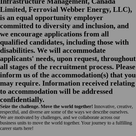
Infrastructure Management, Canada
Limited, Ferrovial Webber Energy, LLC),
is an equal opportunity employer
committed to diversity and inclusion, and
we encourage applications from all
qualified candidates, including those with
disabilities. We will accommodate
applicants' needs, upon request, throughout
all stages of the recruitment process. Please
inform us of the accommodation(s) that you
may require. Information received relating
to accommodation will be addressed
confidentially.
Seize the challenge. Move the world together!
Innovative, creative,
respectful, and diverse are some of the ways we describe ourselves.
We are motivated by challenges, and we collaborate across our
business units to move the world together. Your journey to a fulfilling
career starts here!