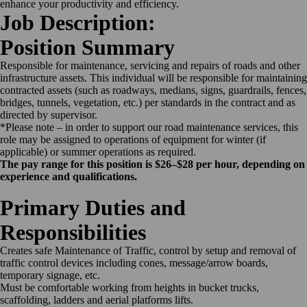
enhance your productivity and efficiency.
Job Description:
Position Summary
Responsible for maintenance, servicing and repairs of roads and other
infrastructure assets. This individual will be responsible for maintaining
contracted assets (such as roadways, medians, signs, guardrails, fences,
bridges, tunnels, vegetation, etc.) per standards in the contract and as
directed by supervisor.
*Please note – in order to support our road maintenance services, this
role may be assigned to operations of equipment for winter (if
applicable) or summer operations as required.
The pay range for this position is $26–$28 per hour, depending on
experience and qualifications.
Primary Duties and
Responsibilities
Creates safe Maintenance of Traffic, control by setup and removal of
traffic control devices including cones, message/arrow boards,
temporary signage, etc.
Must be comfortable working from heights in bucket trucks,
scaffolding, ladders and aerial platforms lifts.