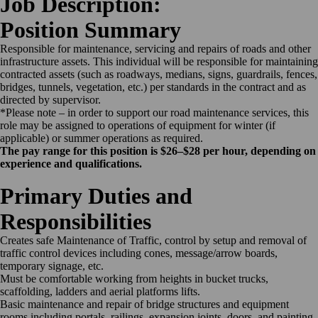
Job Description:
Position Summary
Responsible for maintenance, servicing and repairs of roads and other
infrastructure assets. This individual will be responsible for maintaining
contracted assets (such as roadways, medians, signs, guardrails, fences,
bridges, tunnels, vegetation, etc.) per standards in the contract and as
directed by supervisor.
*Please note – in order to support our road maintenance services, this
role may be assigned to operations of equipment for winter (if
applicable) or summer operations as required.
The pay range for this position is $26–$28 per hour, depending on
experience and qualifications.
Primary Duties and
Responsibilities
Creates safe Maintenance of Traffic, control by setup and removal of
traffic control devices including cones, message/arrow boards,
temporary signage, etc.
Must be comfortable working from heights in bucket trucks,
scaffolding, ladders and aerial platforms lifts.
Basic maintenance and repair of bridge structures and equipment
rooms including portals, railings, expansion joints, doors, and painting