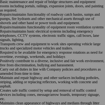
Basic maintenance and repair of bridge structures and equipment
rooms including portals, railings, expansion joints, doors, and painting
as required.
Repairs/maintains functionality of roadway catch basins, sumps and
pumps, fire hydrants and other mechanical assets through use of
shovels and other hand or power tools and equipment.
Repairs/maintains functionality of equipment room ventilation systems
Repairs/maintains basic electrical systems including emergency
telephones, CCTV systems, electronic traffic signs, call boxes, lane
signals, lighting,
Transports crew and equipment to work sites operating vehicle large
trucks and specialized motor vehicles and trailers.
Required to be available for emergency response rotations as need for
overtime, evenings, weekends, and holidays
Positively contribute to a diverse, inclusive and fair work environment,
free from discrimination, bullying and harassment.
Carry out all duties in line with Company policies and procedures as
amended from time to time.
Maintain and repair highway and other surfaces including potholes,
striping, adding or replacing reflectors, working with concrete and
asphalt.
Creates safe traffic control by setup and removal of traffic control
devices including cones, message/arrow boards, temporary signage,
etc.
Maintains clean appearance of highways and medians through litter