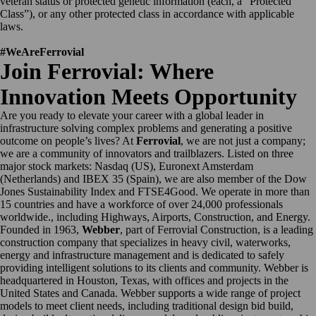
veteran status or protected genetic information (each, a “Protected
Class”), or any other protected class in accordance with applicable
laws.
#WeAreFerrovial
Join Ferrovial: Where
Innovation Meets Opportunity
Are you ready to elevate your career with a global leader in
infrastructure solving complex problems and generating a positive
outcome on people’s lives? At
Ferrovial
, we are not just a company;
we are a community of innovators and trailblazers. Listed on three
major stock markets: Nasdaq (US), Euronext Amsterdam
(Netherlands) and IBEX 35 (Spain), we are also member of the Dow
Jones Sustainability Index and FTSE4Good. We operate in more than
15 countries and have a workforce of over 24,000 professionals
worldwide., including Highways, Airports, Construction, and Energy.
Founded in 1963,
Webber
, part of Ferrovial Construction, is a leading
construction company that specializes in heavy civil, waterworks,
energy and infrastructure management and is dedicated to safely
providing intelligent solutions to its clients and community. Webber is
headquartered in Houston, Texas, with offices and projects in the
United States and Canada. Webber supports a wide range of project
models to meet client needs, including traditional design bid build,