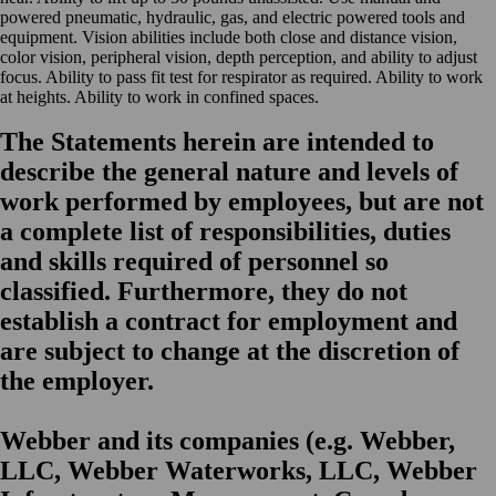
powered pneumatic, hydraulic, gas, and electric powered tools and
equipment. Vision abilities include both close and distance vision,
color vision, peripheral vision, depth perception, and ability to adjust
focus. Ability to pass fit test for respirator as required. Ability to work
at heights. Ability to work in confined spaces.
The Statements herein are intended to
describe the general nature and levels of
work performed by employees, but are not
a complete list of responsibilities, duties
and skills required of personnel so
classified. Furthermore, they do not
establish a contract for employment and
are subject to change at the discretion of
the employer.
Webber and its companies (e.g. Webber,
LLC, Webber Waterworks, LLC, Webber