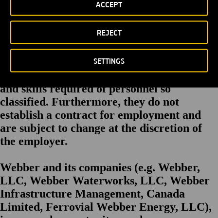
ACCEPT
focus. Ability to pass fit test for respirator as required. Ability to work
at heights. Ability to work in confined spaces.
REJECT
The Statements herein are intended to
describe the general nature and levels of
SETTINGS
work performed by employees, but are not
a complete list of responsibilities, duties
and skills required of personnel so
classified. Furthermore, they do not
establish a contract for employment and
are subject to change at the discretion of
the employer.
Webber and its companies (e.g. Webber,
LLC, Webber Waterworks, LLC, Webber
Infrastructure Management, Canada
Limited, Ferrovial Webber Energy, LLC),