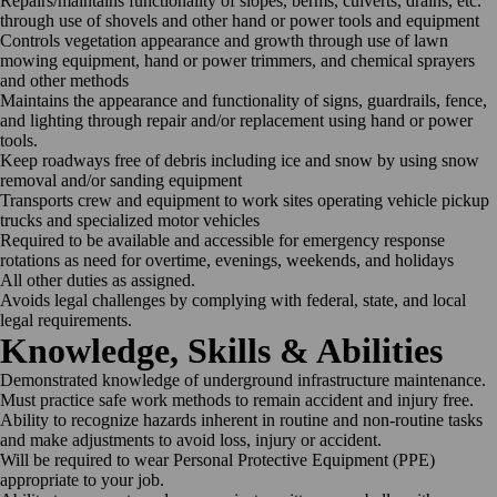
Repairs/maintains functionality of slopes, berms, culverts, drains, etc.
through use of shovels and other hand or power tools and equipment
Controls vegetation appearance and growth through use of lawn
mowing equipment, hand or power trimmers, and chemical sprayers
and other methods
Maintains the appearance and functionality of signs, guardrails, fence,
and lighting through repair and/or replacement using hand or power
tools.
Keep roadways free of debris including ice and snow by using snow
removal and/or sanding equipment
Transports crew and equipment to work sites operating vehicle pickup
trucks and specialized motor vehicles
Required to be available and accessible for emergency response
rotations as need for overtime, evenings, weekends, and holidays
All other duties as assigned.
Avoids legal challenges by complying with federal, state, and local
legal requirements.
Knowledge, Skills & Abilities
Demonstrated knowledge of underground infrastructure maintenance.
Must practice safe work methods to remain accident and injury free.
Ability to recognize hazards inherent in routine and non-routine tasks
and make adjustments to avoid loss, injury or accident.
Will be required to wear Personal Protective Equipment (PPE)
appropriate to your job.