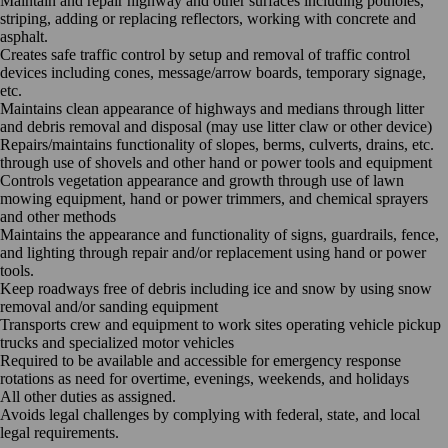
Maintain and repair highway and other surfaces including potholes,
striping, adding or replacing reflectors, working with concrete and
asphalt.
Creates safe traffic control by setup and removal of traffic control
devices including cones, message/arrow boards, temporary signage,
etc.
Maintains clean appearance of highways and medians through litter
and debris removal and disposal (may use litter claw or other device)
Repairs/maintains functionality of slopes, berms, culverts, drains, etc.
through use of shovels and other hand or power tools and equipment
Controls vegetation appearance and growth through use of lawn
mowing equipment, hand or power trimmers, and chemical sprayers
and other methods
Maintains the appearance and functionality of signs, guardrails, fence,
and lighting through repair and/or replacement using hand or power
tools.
Keep roadways free of debris including ice and snow by using snow
removal and/or sanding equipment
Transports crew and equipment to work sites operating vehicle pickup
trucks and specialized motor vehicles
Required to be available and accessible for emergency response
rotations as need for overtime, evenings, weekends, and holidays
All other duties as assigned.
Avoids legal challenges by complying with federal, state, and local
legal requirements.