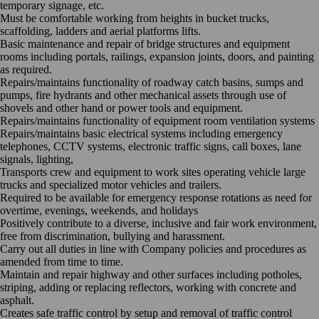
temporary signage, etc.
Must be comfortable working from heights in bucket trucks,
scaffolding, ladders and aerial platforms lifts.
Basic maintenance and repair of bridge structures and equipment
rooms including portals, railings, expansion joints, doors, and painting
as required.
Repairs/maintains functionality of roadway catch basins, sumps and
pumps, fire hydrants and other mechanical assets through use of
shovels and other hand or power tools and equipment.
Repairs/maintains functionality of equipment room ventilation systems
Repairs/maintains basic electrical systems including emergency
telephones, CCTV systems, electronic traffic signs, call boxes, lane
signals, lighting,
Transports crew and equipment to work sites operating vehicle large
trucks and specialized motor vehicles and trailers.
Required to be available for emergency response rotations as need for
overtime, evenings, weekends, and holidays
Positively contribute to a diverse, inclusive and fair work environment,
free from discrimination, bullying and harassment.
Carry out all duties in line with Company policies and procedures as
amended from time to time.
Maintain and repair highway and other surfaces including potholes,
striping, adding or replacing reflectors, working with concrete and
asphalt.
Creates safe traffic control by setup and removal of traffic control