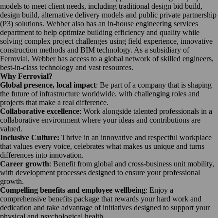
models to meet client needs, including traditional design bid build,
design build, alternative delivery models and public private partnership
(P3) solutions. Webber also has an in-house engineering services
department to help optimize building efficiency and quality while
solving complex project challenges using field experience, innovative
construction methods and BIM technology. As a subsidiary of
Ferrovial, Webber has access to a global network of skilled engineers,
best-in-class technology and vast resources.
Why Ferrovial?
Global presence, local impact
: Be part of a company that is shaping
the future of infrastructure worldwide, with challenging roles and
projects that make a real difference.
Collaborative excellence
: Work alongside talented professionals in a
collaborative environment where your ideas and contributions are
valued.
Inclusive Culture:
Thrive in an innovative and respectful workplace
that values every voice, celebrates what makes us unique and turns
differences into innovation.
Career growth
: Benefit from global and cross-business unit mobility,
with development processes designed to ensure your professional
growth.
Compelling benefits and employee wellbeing
: Enjoy a
comprehensive benefits package that rewards your hard work and
dedication and take advantage of initiatives designed to support your
physical and psychological health.