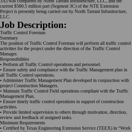
3A) was completed by North Tarrant Infrastructure, LLC, and the
current $580.5 million part (Segment 3C) of the NTE Extension
Project is presently being carried out by North Tarrant Infrastructure,
LLC.
Job Description:
Traffic Control Foreman
Summary
The position of Traffic Control Foreman will perform all traffic control
activities for the project under the direction of the Traffic Control
Manager.
Responsibilities
• Perform all Traffic Control operations and personnel.
• Ensure safety and compliance with the Traffic Management plan in
all Traffic Control operations.
• Administer Traffic Management Plan developed in conjunction with
project Construction Managers.
• Maintain Traffic Control Field operations compliant with the Traffic
Management Plan.
• Ensure timely traffic control operations in support of construction
activities.
• Provide limited supervision to others through motivation, direction,
review and feedback of assigned tasks.
Minimum Requirements
• Certified by Texas Engineering Extension Service (TEEX) in “Work