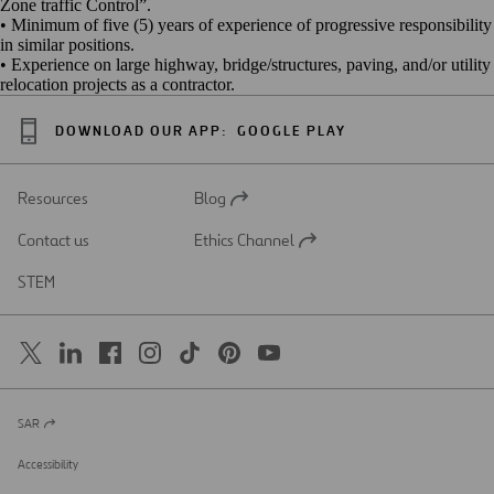
Zone traffic Control”.
• Minimum of five (5) years of experience of progressive responsibility
in similar positions.
• Experience on large highway, bridge/structures, paving, and/or utility
relocation projects as a contractor.
DOWNLOAD OUR APP:
GOOGLE PLAY
Resources
Blog
Open
in
Contact us
Ethics Channel
a
Open
new
in
STEM
tab
a
new
tab
SAR
Open
in
a
Accessibility
new
tab