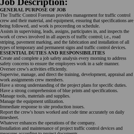
Job Description:
GENERAL PURPOSE OF JOB
The Traffic Control Foreman provides management for traffic control
crew and their material, and equipment, ensuring that specifications are
being followed, and work is proceeding on schedule.
Assists in supervising, leads, assigns, participates in, and inspects the
work of crews involved in all aspects of traffic control; i.e., road
striping, pavement marking, and the fabrication and installation of all
types of temporary and permanent signs and traffic control devices.
ESSENTIAL DUTIES AND RESPONSIBILITIES
Create and complete a job safety analysis every morning to address
safety concerns to ensure the employees work in a safe manner.
Oversee crew's activities efficiently.
Supervise, manage, and direct the training, development, appraisal and
work assignments crew members.
Have a strong understanding of the project plans for specific duties.
Have a strong comprehension of blue prints and specifications.
Manage tools, materials and supplies.
Manage the equipment utilization.
Immediate response to site production issues.
Report the crew's hours worked and code time accurately on daily
timesheet.
Whatever enhances the operations of the company.
Installation and maintenance of project traffic control devices and
measures according to project documents.