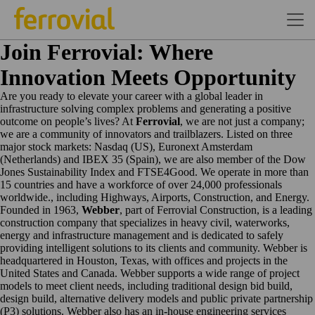
Join Ferrovial: Where
Innovation Meets Opportunity
Are you ready to elevate your career with a global leader in
infrastructure solving complex problems and generating a positive
outcome on people’s lives? At
Ferrovial
, we are not just a company;
we are a community of innovators and trailblazers. Listed on three
major stock markets: Nasdaq (US), Euronext Amsterdam
(Netherlands) and IBEX 35 (Spain), we are also member of the Dow
Jones Sustainability Index and FTSE4Good. We operate in more than
15 countries and have a workforce of over 24,000 professionals
worldwide., including Highways, Airports, Construction, and Energy.
Founded in 1963,
Webber
, part of Ferrovial Construction, is a leading
construction company that specializes in heavy civil, waterworks,
energy and infrastructure management and is dedicated to safely
providing intelligent solutions to its clients and community. Webber is
headquartered in Houston, Texas, with offices and projects in the
United States and Canada. Webber supports a wide range of project
models to meet client needs, including traditional design bid build,
design build, alternative delivery models and public private partnership
(P3) solutions. Webber also has an in-house engineering services