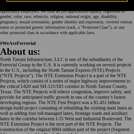
Webber, a Ferrovial company, and its group of companies, are equal
opportunity employers. We treat all job applications equally, regardless of
gender, color, race, ethnicity, religion, national origin, age, disability,
pregnancy, sexual orientation, gender identity and expression, covered veteran
status or protected genetic information (each, a “Protected Class”), or any
other protected class in accordance with applicable laws.
#WeAreFerrovial
About us:
North Tarrant Infrastructure, LLC is one of the subsidiaries of the
Ferrovial Group in the U.S. It is currently working on several projects
in the U.S., including the North Tarrant Express (NTE) Projects
(“NTE Projects”). The NTE Extension Project is a part of the NTE
Projects, which consist of a series of major highway improvements to
the critical I-820 and SH-121/183 corridor in North Tarrant County,
Texas. The NTE Projects will relieve congestion, improve safety, and
provide for anticipated traffic growth in one of the country’s fastest
developing regions. The NTE First Project was a $1.451 billion
design-build project consisting of rebuilding the existing main lanes as
well as adding four toll-managed lanes, frontage roads and auxiliary
lanes in the corridor between I-35 West and Industrial Boulevard. The
NTE Extension Project is the next part of the NTE Projects. The
construction of the original $984 million part of the project (Segment