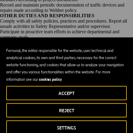
Record and maintain periodic documentation of traffic devices and
repairs made according to Webber policy.
OTHER DUTIES AND RESPONSIBILITIES
Comply with all safety policies, practices and procedures. Report all
unsafe activities to Safety Representative and/or supervisor.
Participate in proactive team efforts to achieve departmental and
company goals.
Provide leadership to others through example and sharing of
knowledge/skill.
Ferrovial, the editor responsible for the website, uses technical and
EDUCATION AND EXPERIENCE
analytical cookies, its own and third parties, necessary for the correct
5+ years experience building highways/roads is required
Less than high school diploma
website functioning, and cookies that allow us to analyze your navigation
CERTIFICATES, LICENSES, REGISTRATIONS
and offer you various functionalities within the website. For more
Drivers License, OSHA10/30, First Aid and CPR
cookies policy
information see our
.
The Statements herein are intended to describe the general nature and
levels of work performed by employees, but are not a complete list of
responsibilities, duties and skills required of personnel so classified.
ACCEPT
Furthermore, they do not establish a contract for employment and are
subject to change at the discretion of the employer.
Seize the challenge. Move the world together!
Innovative, creative,
REJECT
respectful, and diverse are some of the ways we describe ourselves.
We are motivated by challenges, and we collaborate across our
business units to move the world together. Your journey to a fulfilling
SETTINGS
career starts here!