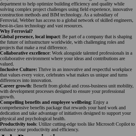
department to help optimize building efficiency and quality while
solving complex project challenges using field experience, innovative
construction methods and BIM technology. As a subsidiary of
Ferrovial, Webber has access to a global network of skilled engineers,
best-in-class technology and vast resources.
Why Ferrovial?
Global presence, local impact
: Be part of a company that is shaping
the future of infrastructure worldwide, with challenging roles and
projects that make a real difference.
Collaborative excellence
: Work alongside talented professionals in a
collaborative environment where your ideas and contributions are
valued.
Inclusive Culture:
Thrive in an innovative and respectful workplace
that values every voice, celebrates what makes us unique and turns
differences into innovation.
Career growth
: Benefit from global and cross-business unit mobility,
with development processes designed to ensure your professional
growth.
Compelling benefits and employee wellbeing
: Enjoy a
comprehensive benefits package that rewards your hard work and
dedication and take advantage of initiatives designed to support your
physical and psychological health.
Productivity tools
: Utilize cutting-edge tools like Microsoft Copilot to
enhance your productivity and efficiency.