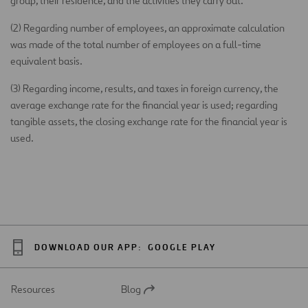
group, their residence, and the activities they carry out.
(2) Regarding number of employees, an approximate calculation
was made of the total number of employees on a full-time
equivalent basis.
(3) Regarding income, results, and taxes in foreign currency, the
average exchange rate for the financial year is used; regarding
tangible assets, the closing exchange rate for the financial year is
used.
DOWNLOAD OUR APP:
GOOGLE PLAY
Resources
Blog
Open
in