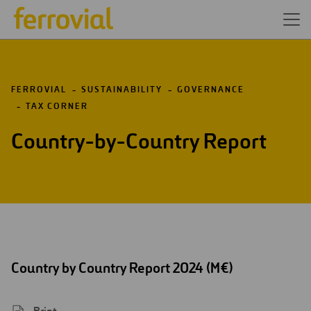
FERROVIAL
SUSTAINABILITY
GOVERNANCE
TAX CORNER
Country-by-Country Report
Country by Country Report 2024 (M€)
Print