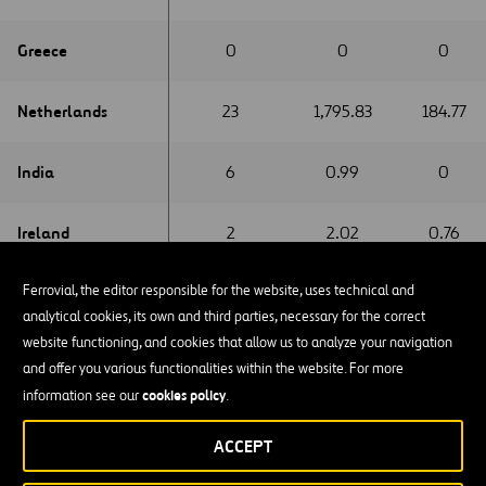
Greece
Greece
0
0
0
Netherlands
Netherlands
23
1,795.83
184.77
India
India
6
0.99
0
Ireland
Ireland
2
2.02
0.76
Ferrovial, the editor responsible for the website, uses technical and
Italy
Italy
2
0.06
0
analytical cookies, its own and third parties, necessary for the correct
website functioning, and cookies that allow us to analyze your navigation
Latvia
Latvia
0
3.39
0
and offer you various functionalities within the website. For more
cookies policy
information see our
.
Luxemburg
Luxemburg
0
4.81
0.29
ACCEPT
Mexico
Mexico
0
0
0