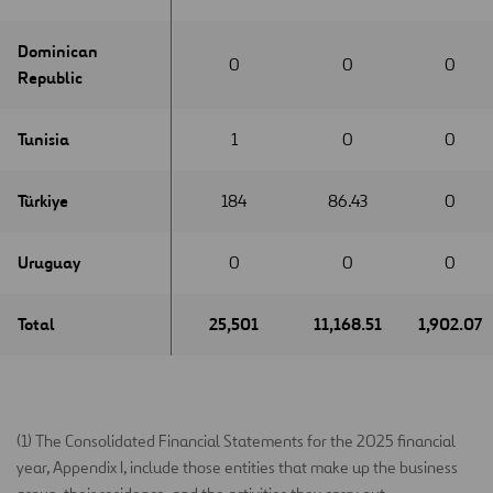
Dominican
Dominican
0
0
0
Republic
Republic
Tunisia
Tunisia
1
0
0
Türkiye
Türkiye
184
86.43
0
Uruguay
Uruguay
0
0
0
Total
Total
25,501
11,168.51
1,902.07
(1) The Consolidated Financial Statements for the 2025 financial
year, Appendix I, include those entities that make up the business