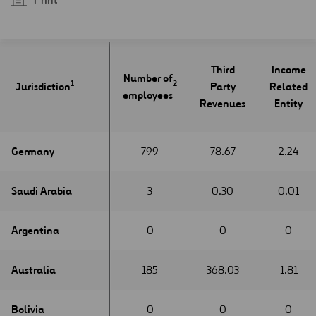
Third
Income
Number of
1
1
2
Jurisdiction
Jurisdiction
Party
Related
employees
Revenues
Entity
Germany
Germany
799
78.67
2.24
Saudi Arabia
Saudi Arabia
3
0.30
0.01
Argentina
Argentina
0
0
0
Australia
Australia
185
368.03
1.81
Bolivia
Bolivia
0
0
0