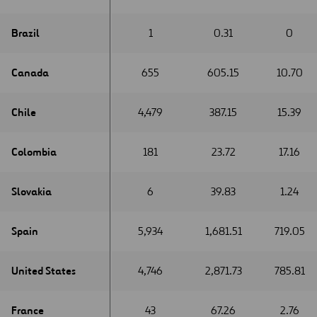
Brazil
Brazil
1
0.31
0
Canada
Canada
655
605.15
10.70
Chile
Chile
4,479
387.15
15.39
Colombia
Colombia
181
23.72
17.16
Slovakia
Slovakia
6
39.83
1.24
Spain
Spain
5,934
1,681.51
719.05
United States
United States
4,746
2,871.73
785.81
France
France
43
67.26
2.76