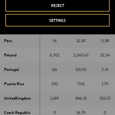
REJECT
New Zeland
New Zeland
0
0.12
0
SETTINGS
Oman
Oman
0
0.12
0
Peru
Peru
14
32.30
0.38
Poland
Poland
6,702
2,065.43
52.54
Portugal
Portugal
116
113.00
2.14
Puerto Rico
Puerto Rico
250
77.41
1.79
United
United
Kingdom
Kingdom
1,169
846.15
103.23
Czech Republic
Czech Republic
0
16.79
0