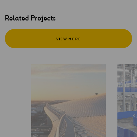
Related Projects
VIEW MORE