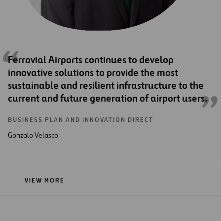
Ferrovial Airports continues to develop
innovative solutions to provide the most
sustainable and resilient infrastructure to the
current and future generation of airport users.
BUSINESS PLAN AND INNOVATION DIRECT
Gonzalo Velasco
VIEW MORE