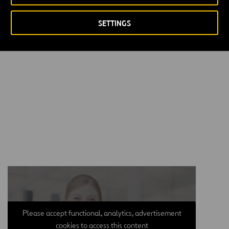
Kingdom: 25% stake in Heathrow—Europe’s busiest hub before
COVID-19 outbreak—and 50% ownership in Glasgow, Aberdeen
SETTINGS
and Southampton.
Please accept functional, analytics, advertisement
cookies to access this content