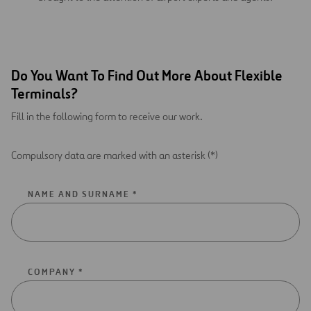
Do You Want To Find Out More About Flexible
Terminals?
Fill in the following form to receive our work.
Compulsory data are marked with an asterisk (*)
NAME AND SURNAME *
COMPANY *