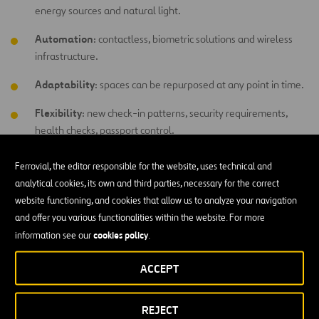
energy sources and natural light.
Automation
: contactless, biometric solutions and wireless
infrastructure.
Adaptability
: spaces can be repurposed at any point in time.
Flexibility
: new check-in patterns, security requirements,
health checks, passport control.
Ferrovial, the editor responsible for the website, uses technical and
About us
analytical cookies, its own and third parties, necessary for the correct
website functioning, and cookies that allow us to analyze your navigation
Ferrovial Airports
integrates all airport management activities and
and offer you various functionalities within the website. For more
is one of the world’s leading private airport investors and operators.
cookies policy
information see our
.
As part of the aviation industry since 1998, we provide more than
23 years of experience
33
in investing, developing and operating
ACCEPT
airports around the world
. We offer an in-depth understanding of
the industry and a solid track record of building strong relationships
REJECT
with partners and stakeholders. We operate 4 airports in the United