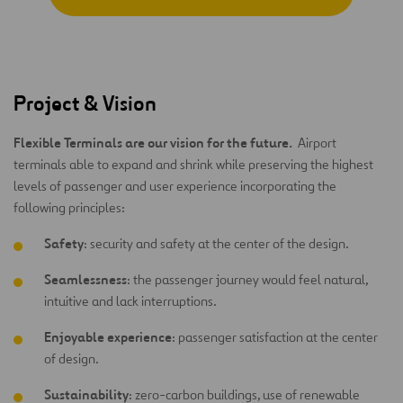
Project & Vision
Flexible Terminals are our vision for the future.
Airport
terminals able to expand and shrink while preserving the highest
levels of passenger and user experience incorporating the
following principles:
Safety
: security and safety at the center of the design.
Seamlessness
: the passenger journey would feel natural,
intuitive and lack interruptions.
Enjoyable experience
: passenger satisfaction at the center
of design.
Sustainability
: zero-carbon buildings, use of renewable