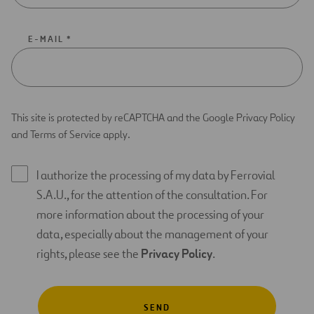
E-MAIL *
This site is protected by reCAPTCHA and the Google Privacy Policy
and Terms of Service apply.
I authorize the processing of my data by Ferrovial
S.A.U., for the attention of the consultation. For
more information about the processing of your
data, especially about the management of your
rights, please see the
Privacy Policy
.