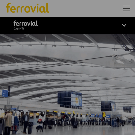
ferrovial airports