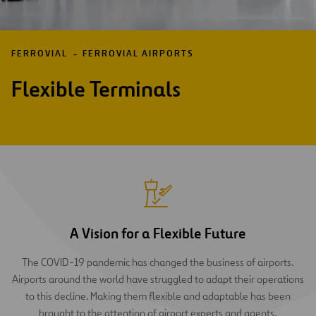
FERROVIAL
FERROVIAL AIRPORTS
Flexible Terminals
A Vision for a Flexible Future
The COVID-19 pandemic has changed the business of airports.
Airports around the world have struggled to adapt their operations
to this decline. Making them flexible and adaptable has been
brought to the attention of airport experts and agents.