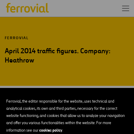
FERROVIAL
April 2014 traffic figures. Company:
Heathrow
MAY-14
12
Ferrovial, the editor responsible for the website, uses technical and
Mon
analytical cookies, its own and third parties, necessary for the correct
website functioning, and cookies that allow us to analyze your navigation
and offer you various functionalities within the website. For more
ADD TO MY CALENDAR
cookies policy
information see our
.