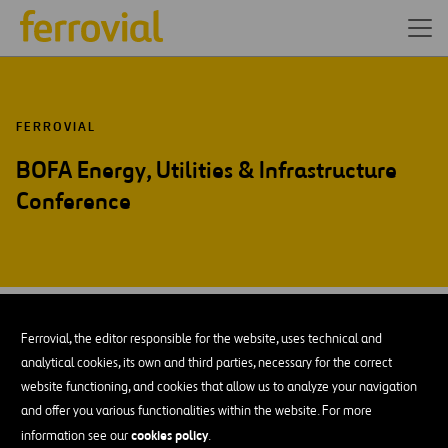
FERROVIAL
BOFA Energy, Utilities & Infrastructure
Conference
JAN-70
01
Ferrovial, the editor responsible for the website, uses technical and
Thu
analytical cookies, its own and third parties, necessary for the correct
website functioning, and cookies that allow us to analyze your navigation
and offer you various functionalities within the website. For more
ADD TO MY CALENDAR
cookies policy
information see our
.