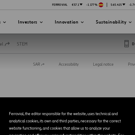
|
FERROVIAL
€57.1
-1.177%
$65.415
-1.
s
Investors
Innovation
Sustainability
el
STEM
D
SAR
Accessibility
Legal notice
Priv
Open
PRESENTATIONS
ATION STRATEGY
ILITY
in
ANY
a
new
ategy
Safety
tab
Technologies
exes
Funded Projects
Ferrovial, the editor responsible for the website, uses technical and
mittee
analytical cookies, its own and third parties, necessary for the correct
website functioning, and cookies that allow us to analyze your