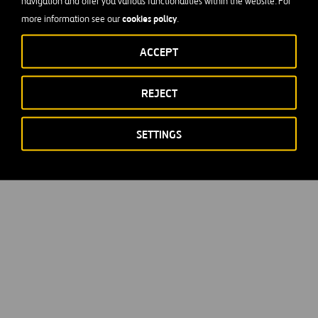
navigation and offer you various functionalities within the website. For
cookies policy
more information see our
.
ACCEPT
REJECT
SETTINGS