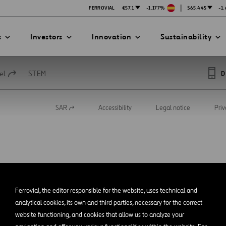
|
FERROVIAL
€57.1
-1.177%
$65.445
-1
s
Investors
Innovation
Sustainability
el
STEM
D
SAR
Accessibility
Legal notice
Priv
Open
PRESENTATIONS
ATION STRATEGY
ILITY
in
ANY
a
new
ategy
Safety
tab
Technologies
exes
Funded Projects
Ferrovial, the editor responsible for the website, uses technical and
mittee
analytical cookies, its own and third parties, necessary for the correct
website functioning, and cookies that allow us to analyze your