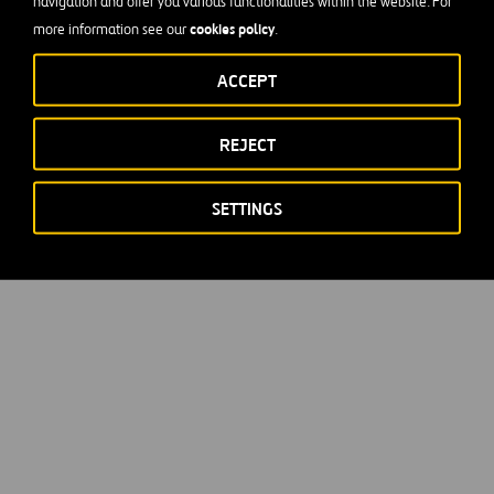
navigation and offer you various functionalities within the website. For
cookies policy
more information see our
.
ACCEPT
REJECT
SETTINGS