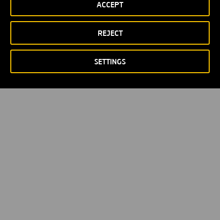
ACCEPT
Privacy policy
Cookie policy
© Copyright 2026
REJECT
SETTINGS