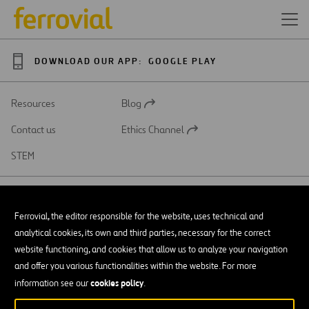
DOWNLOAD OUR APP:
GOOGLE PLAY
Resources
Blog
Open
in
Contact us
Ethics Channel
a
Open
new
in
STEM
tab
a
new
tab
Ferrovial, the editor responsible for the website, uses technical and
analytical cookies, its own and third parties, necessary for the correct
SAR
Open
website functioning, and cookies that allow us to analyze your navigation
in
and offer you various functionalities within the website. For more
a
Accessibility
new
cookies policy
information see our
.
tab
Legal notice