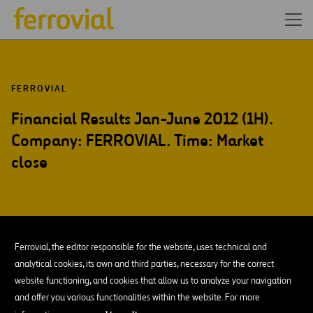
FERROVIAL
Financial Results Jan-June 2012 (1H).
Company: FERROVIAL. Time: Market
close
JUL-12
Ferrovial, the editor responsible for the website, uses technical and
26
analytical cookies, its own and third parties, necessary for the correct
Thu
website functioning, and cookies that allow us to analyze your navigation
and offer you various functionalities within the website. For more