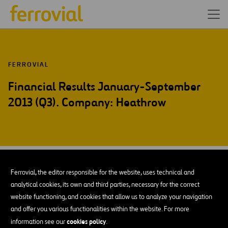
FERROVIAL
Financial Results January-September
2013 (Q3). Company: Heathrow
OCT-13
21
Ferrovial, the editor responsible for the website, uses technical and
Mon
analytical cookies, its own and third parties, necessary for the correct
website functioning, and cookies that allow us to analyze your navigation
and offer you various functionalities within the website. For more
ADD TO MY CALENDAR
cookies policy
information see our
.