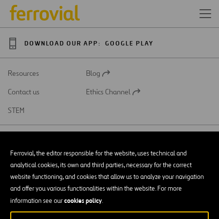
DOWNLOAD OUR APP:
GOOGLE PLAY
Resources
Blog
Open
in
Contact us
Ethics Channel
a
Open
new
in
STEM
tab
a
new
tab
Ferrovial, the editor responsible for the website, uses technical and
analytical cookies, its own and third parties, necessary for the correct
SAR
Open
website functioning, and cookies that allow us to analyze your navigation
in
and offer you various functionalities within the website. For more
a
Accessibility
new
cookies policy
information see our
.
tab
Legal notice