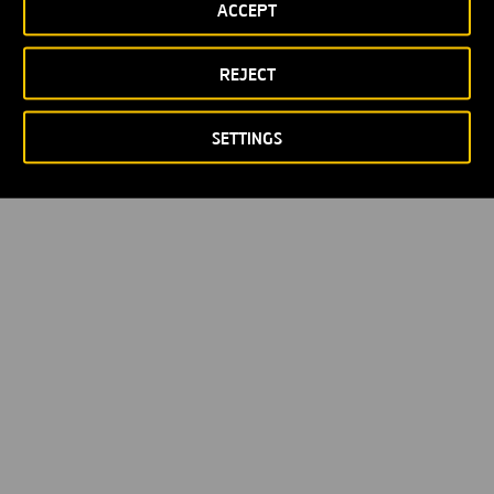
ACCEPT
Privacy policy
Cookie policy
© Copyright 2026
REJECT
SETTINGS