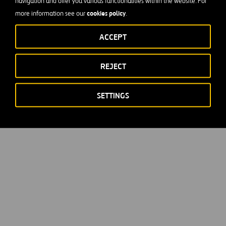
navigation and offer you various functionalities within the website. For
cookies policy
more information see our
.
ACCEPT
REJECT
SETTINGS