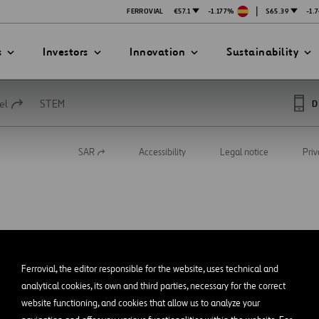
|
FERROVIAL
€57.1
-1.177%
$65.39
-1.
s
Investors
Innovation
Sustainability
el
STEM
D
SAR
Accessibility
Legal notice
Priv
Open
PRESENTATIONS
ATION STRATEGY
ILITY
in
ANY
a
new
ategy
Safety
tab
Technologies
exes
Funded Projects
Ferrovial, the editor responsible for the website, uses technical and
mittee
analytical cookies, its own and third parties, necessary for the correct
website functioning, and cookies that allow us to analyze your