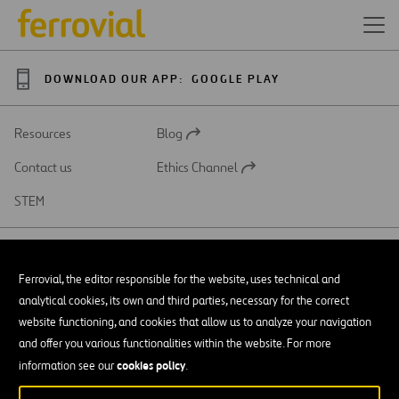
DOWNLOAD OUR APP:
GOOGLE PLAY
Resources
Blog
Open
in
Contact us
Ethics Channel
a
Open
new
in
STEM
tab
a
new
tab
Ferrovial, the editor responsible for the website, uses technical and
analytical cookies, its own and third parties, necessary for the correct
SAR
Open
website functioning, and cookies that allow us to analyze your navigation
in
and offer you various functionalities within the website. For more
a
Accessibility
new
cookies policy
information see our
.
tab
Legal notice