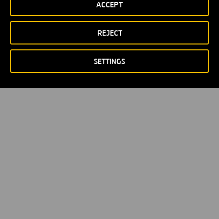
ACCEPT
Privacy policy
Cookie policy
© Copyright 2026
REJECT
SETTINGS