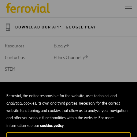
DOWNLOAD OUR APP:
GOOGLE PLAY
Resources
Blog
Open
in
Contact us
Ethics Channel
a
Open
new
in
STEM
tab
a
new
tab
Ferrovial, the editor responsible for the website, uses technical and
analytical cookies, its own and third parties, necessary for the correct
SAR
Open
website functioning, and cookies that allow us to analyze your navigation
in
and offer you various functionalities within the website. For more
a
Accessibility
new
cookies policy
information see our
.
tab
Legal notice