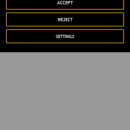
ACCEPT
Privacy policy
Cookie policy
© Copyright 2026
REJECT
SETTINGS