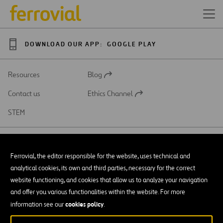
DOWNLOAD OUR APP:
GOOGLE PLAY
Resources
Blog
Open
in
Contact us
Ethics Channel
a
Open
new
in
STEM
tab
a
new
tab
Ferrovial, the editor responsible for the website, uses technical and
analytical cookies, its own and third parties, necessary for the correct
SAR
Open
website functioning, and cookies that allow us to analyze your navigation
in
and offer you various functionalities within the website. For more
a
Accessibility
new
cookies policy
information see our
.
tab
Legal notice