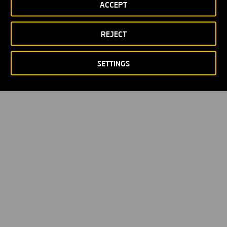
ACCEPT
Privacy policy
Cookie policy
© Copyright 2026
REJECT
SETTINGS