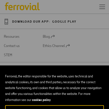
DOWNLOAD OUR APP:
GOOGLE PLAY
Resources
Blog
Open
in
Contact us
Ethics Channel
a
Open
new
in
STEM
tab
a
new
tab
Ferrovial, the editor responsible for the website, uses technical and
analytical cookies, its own and third parties, necessary for the correct
SAR
Open
website functioning, and cookies that allow us to analyze your navigation
in
and offer you various functionalities within the website. For more
a
Accessibility
new
cookies policy
information see our
.
tab
Legal notice