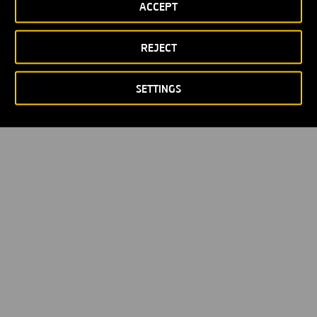
ACCEPT
Privacy policy
Cookie policy
© Copyright 2026
REJECT
SETTINGS