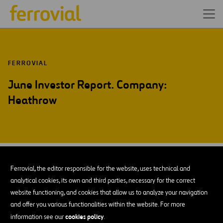
FERROVIAL
June Investor Report. Company:
Heathrow
JUN-14
27
Ferrovial, the editor responsible for the website, uses technical and
Fri
analytical cookies, its own and third parties, necessary for the correct
website functioning, and cookies that allow us to analyze your navigation
and offer you various functionalities within the website. For more
ADD TO MY CALENDAR
cookies policy
information see our
.