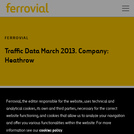
FERROVIAL
Traffic Data March 2013. Company:
Heathrow
APR-13
12
Ferrovial, the editor responsible for the website, uses technical and
Fri
analytical cookies, its own and third parties, necessary for the correct
website functioning, and cookies that allow us to analyze your navigation
and offer you various functionalities within the website. For more
ADD TO MY CALENDAR
cookies policy
information see our
.