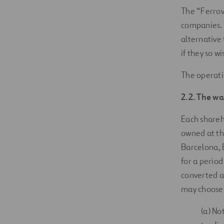
The “Ferrov
companies. 
alternative 
if they so w
The operati
2.2. The wa
Each shareho
owned at the
Barcelona, 
for a period
converted a
may choose 
(a) No