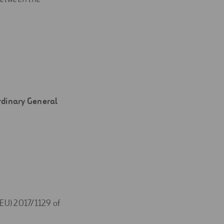
Ordinary General
(EU) 2017/1129 of