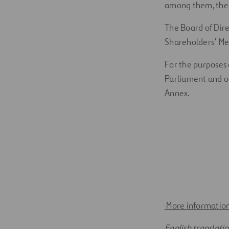
among them, the a
The Board of Dire
Shareholders’ Mee
For the purposes 
Parliament and of
Annex.
More information
English translati