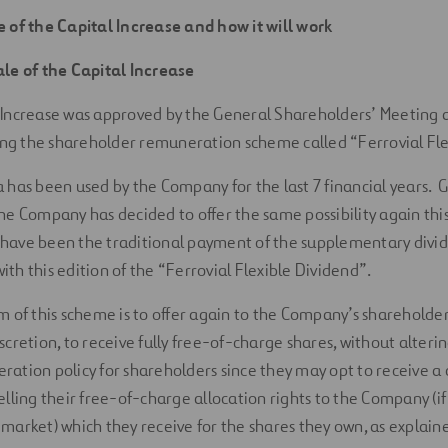
e of the Capital Increase and how it will work
ale of the Capital Increase
 Increase was approved by the General Shareholders’ Meeting as
g the shareholder remuneration scheme called “Ferrovial Fle
 has been used by the Company for the last 7 financial years. G
he Company has decided to offer the same possibility again this
have been the traditional payment of the supplementary divide
th this edition of the “Ferrovial Flexible Dividend”.
m of this scheme is to offer again to the Company’s shareholder
scretion, to receive fully free-of-charge shares, without alter
ration policy for shareholders since they may opt to receive 
elling their free-of-charge allocation rights to the Company (if 
 market) which they receive for the shares they own, as explain