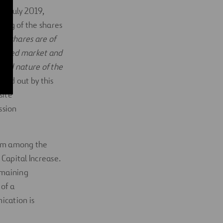
21 July 2019,
ding of the shares
id shares are of
ulated market and
and nature of the
rried out by this
site
ssion
from among the
Capital Increase.
emaining
 of a
ication is