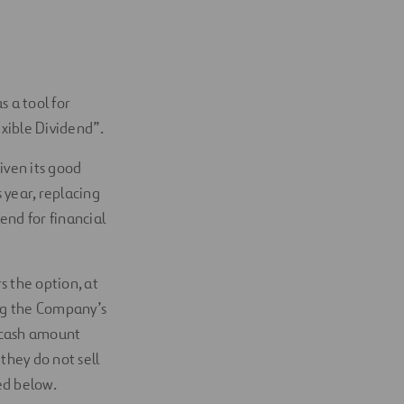
 a tool for
xible Dividend”.
iven its good
 year, replacing
nd for financial
s the option, at
ing the Company’s
a cash amount
they do not sell
ed below.