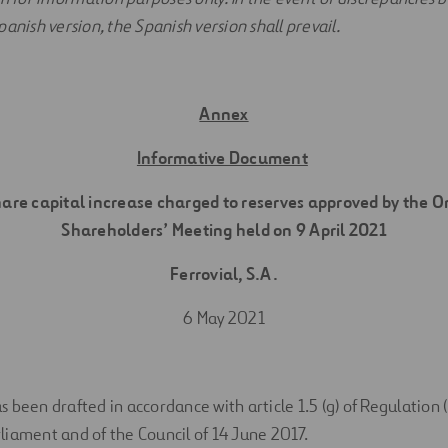
anish version, the Spanish version shall prevail.
Annex
Informative Document
hare capital increase charged to reserves approved by the 
Shareholders’ Meeting held on 9 April 2021
Ferrovial, S.A.
6 May 2021
 been drafted in accordance with article 1.5 (g) of Regulation 
iament and of the Council of 14 June 2017.