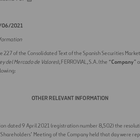
5/06/2021
nformation
le 227 of the Consolidated Text of the Spanish Securities Market
ey del Mercado de Valores
), FERROVIAL, S.A. (the “
Company
” o
llowing:
OTHER RELEVANT INFORMATION
n dated 9 April 2021 (registration number 8,502) the resoluti
 Shareholders’ Meeting of the Company held that day were rep