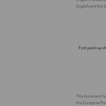
English and the Sp
First paid-up s
This document has
the European Parl