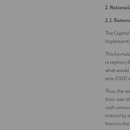
2. Rational
2.1. Ration
The Capital
implementin
This formula
reception, t
what would 
year 2020 wi
Thus, the ai
their own di
cash remune
instead by s
them in the