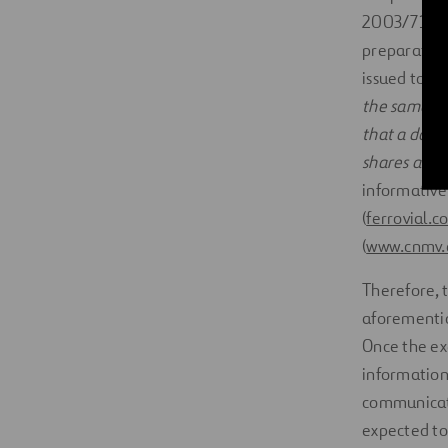
2003/71/EC, 
preparation 
issued to pe
the same cl
that a docu
shares and t
informative
(
ferrovial.c
(
www.cnmv.
Therefore, 
aforemention
Once the ex
information 
communicati
expected to