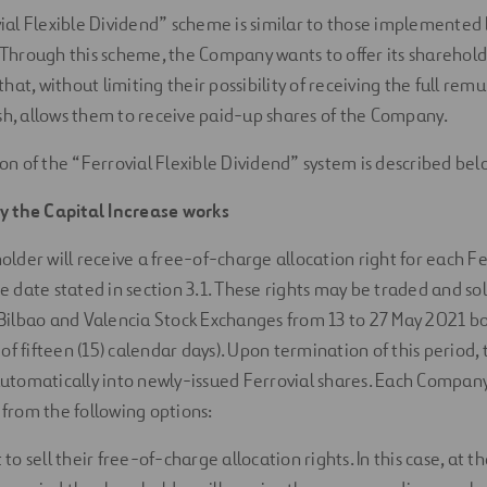
ial Flexible Dividend” scheme is similar to those implemented
Through this scheme, the Company wants to offer its sharehold
that, without limiting their possibility of receiving the full rem
ish, allows them to receive paid-up shares of the Company.
on of the “Ferrovial Flexible Dividend” system is described bel
y the Capital Increase works
lder will receive a free-of-charge allocation right for each Fe
 date stated in section 3.1. These rights may be traded and so
Bilbao and Valencia Stock Exchanges from 13 to 27 May 2021 bot
 of fifteen (15) calendar days). Upon termination of this period, t
utomatically into newly-issued Ferrovial shares. Each Compan
from the following options:
t to sell their free-of-charge allocation rights. In this case, at t