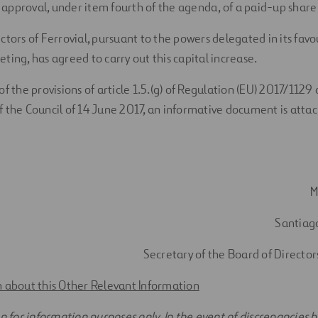
pproval, under item fourth of the agenda, of a paid-up share 
ctors of Ferrovial, pursuant to the powers delegated in its fav
ting, has agreed to carry out this capital increase.
of the provisions of article 1.5.(g) of Regulation (EU) 2017/112
 the Council of 14 June 2017, an informative document is atta
M
Santiag
Secretary of the Board of Directors
 about this Other Relevant Information
on for information purposes only. In the event of discrepancies