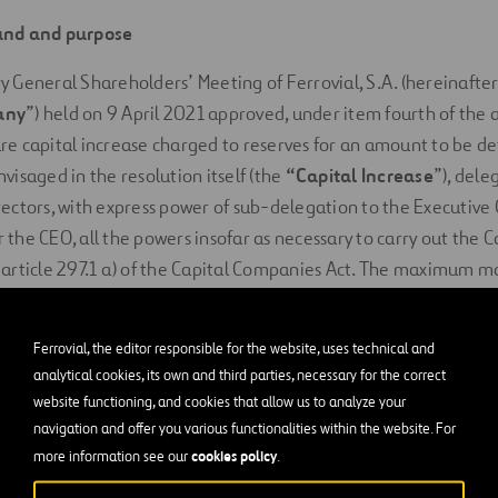
und and purpose
 General Shareholders’ Meeting of Ferrovial, S.A. (hereinafter
any
”) held on 9 April 2021 approved, under item fourth of the 
re capital increase charged to reserves for an amount to be 
visaged in the resolution itself (the
“Capital Increase
”), dele
rectors, with express power of sub-delegation to the Executiv
the CEO, all the powers insofar as necessary to carry out the Ca
 article 297.1 a) of the Capital Companies Act. The maximum ma
ease (the “
Amount of the Alternative Option
”) was set at EU
 of the aforementioned delegation, the Board of Directors of 
Ferrovial, the editor responsible for the website, uses technical and
analytical cookies, its own and third parties, necessary for the correct
 implement the Capital Increase.
website functioning, and cookies that allow us to analyze your
 article 1.5.(g) of Regulation (EU) 2017/1129 of the European P
navigation and offer you various functionalities within the website. For
cookies policy
more information see our
.
of 14 June 2017, on the prospectus to be published when securit
or admitted to trading on a regulated market, and repealing Di