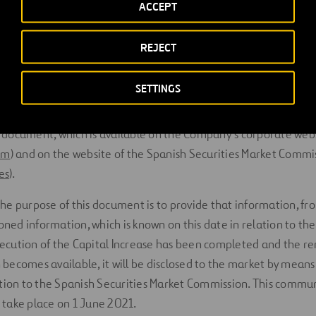
ACCEPT
which is directly applicable in all the EU Member States from 
and publication of a prospectus in relation to admission to tra
REJECT
rform the Capital Increase is not required
“provided that the sa
ass as the shares already admitted to trading on the same reg
SETTINGS
ment is made available containing information on the number 
he reasons for and the details of the offer
”. Such function is ca
 document, which is available on the Company’s corporate web
om
) and on the website of the Spanish Securities Market Commi
es
).
the purpose of this document is to provide that information, 
ed information, which is known on this date in relation to the 
ecution of the Capital Increase has been completed and the r
becomes available, it will be disclosed to the market by means
on to the Spanish Securities Market Commission. This commun
 take place on 1 June 2021.