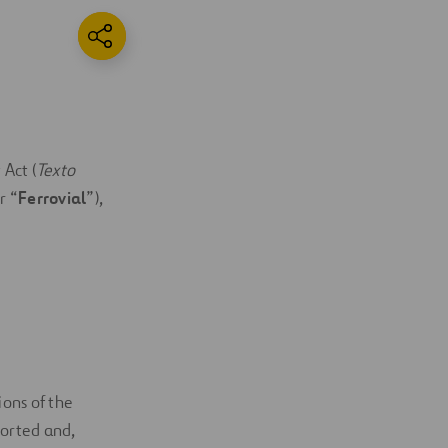
 Act (
Texto
r “
Ferrovial
”),
ons of the
orted and,