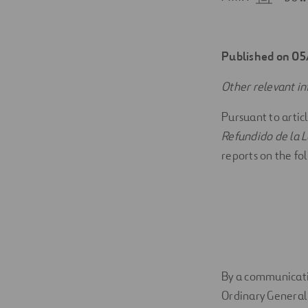
Digitalization
Automation
Published on 0
Engineering
Other relevant i
Pursuant to artic
Refundido de la L
reports on the fo
By a communicatio
Ordinary General