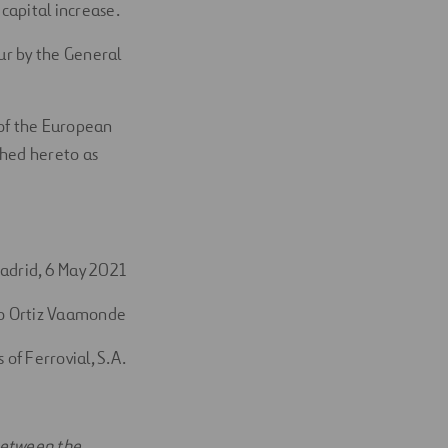
capital increase.
our by the General
9 of the European
ched hereto as
adrid, 6 May 2021
o Ortiz Vaamonde
 of Ferrovial, S.A.
 between the