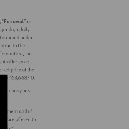
, “
Ferrovial
” or
agenda, a fully
determined under
gating to the
e Committee, the
pital Increase,
rket price of the
R 146,453,668.40.
the Company has
arliament and of
ies are offered to
rective