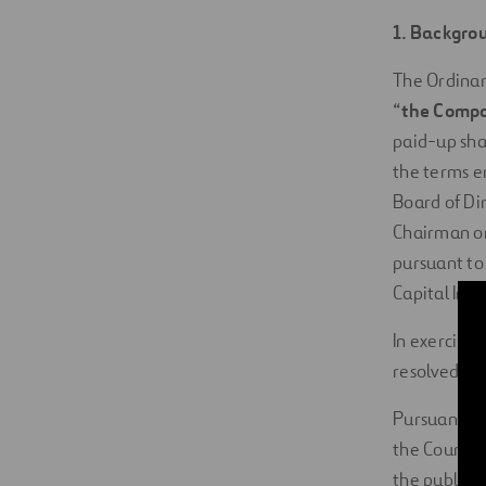
1. Backgro
The Ordinary
“
the Comp
paid-up sha
the terms en
Board of Di
Chairman or 
pursuant to
Capital Incr
In exercise
resolved to
Pursuant to
the Council 
the public 