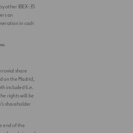
 by other IBEX-35
ers an
uneration in cash
ow.
rrovial share
ld on the Madrid,
h included (i.e.
he rights will be
y’s shareholder
he end of the