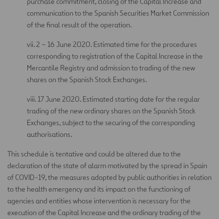
purchase commitment, closing of the Capital Increase and
communication to the Spanish Securities Market Commission
of the final result of the operation.
vii. 2 – 16 June 2020. Estimated time for the procedures
corresponding to registration of the Capital Increase in the
Mercantile Registry and admission to trading of the new
shares on the Spanish Stock Exchanges.
viii. 17 June 2020. Estimated starting date for the regular
trading of the new ordinary shares on the Spanish Stock
Exchanges, subject to the securing of the corresponding
authorisations.
This schedule is tentative and could be altered due to the
declaration of the state of alarm motivated by the spread in Spain
of COVID-19, the measures adopted by public authorities in relation
to the health emergency and its impact on the functioning of
agencies and entities whose intervention is necessary for the
execution of the Capital Increase and the ordinary trading of the