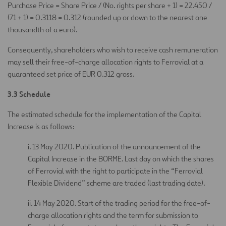
Purchase Price = Share Price / (No. rights per share + 1) = 22.450 /
(71 + 1) = 0.3118 = 0.312 (rounded up or down to the nearest one
thousandth of a euro).
Consequently, shareholders who wish to receive cash remuneration
may sell their free-of-charge allocation rights to Ferrovial at a
guaranteed set price of EUR 0.312 gross.
3.3 Schedule
The estimated schedule for the implementation of the Capital
Increase is as follows:
i. 13 May 2020. Publication of the announcement of the
Capital Increase in the BORME. Last day on which the shares
of Ferrovial with the right to participate in the “Ferrovial
Flexible Dividend” scheme are traded (last trading date).
ii. 14 May 2020. Start of the trading period for the free-of-
charge allocation rights and the term for submission to