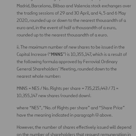
Madrid, Barcelona, Bilbao and Valencia stock exchanges over
the trading sessions of 29 and 30 April, and 4, 5 and 6 May
2020, rounded up or down to the nearest thousandth of a
euro and, in the event of half a thousandth of a euro,
rounded up to the nearest thousandth of a euro.
ii. The maximum number of new shares to be issued in the
MNNS
Capital Increase (“
”) is 10,355,147, which is a result of
the following formula approved by Ferrovial Ordinary
General Shareholders’ Meeting, rounded down to the
nearest whole number:
MNNS = NES / No. Rights per share = 735,215,443 / 71 =
10,355,147 new shares (rounded down).
where “NES”, “No. of Rights per share” and “Share Price”
have the meaning indicated in paragraph (i) above.
However, the number of shares effectively issued will depend
on the number of shareholders that request remuneration in