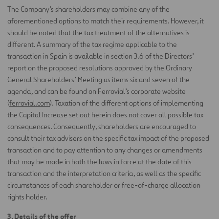
The Company’s shareholders may combine any of the
aforementioned options to match their requirements. However, it
should be noted that the tax treatment of the alternatives is
different. A summary of the tax regime applicable to the
transaction in Spain is available in section 3.6 of the Directors’
report on the proposed resolutions approved by the Ordinary
General Shareholders’ Meeting as items six and seven of the
agenda, and can be found on Ferrovial’s corporate website
(
ferrovial.com
). Taxation of the different options of implementing
the Capital Increase set out herein does not cover all possible tax
consequences. Consequently, shareholders are encouraged to
consult their tax advisers on the specific tax impact of the proposed
transaction and to pay attention to any changes or amendments
that may be made in both the laws in force at the date of this
transaction and the interpretation criteria, as well as the specific
circumstances of each shareholder or free-of-charge allocation
rights holder.
3. Details of the offer