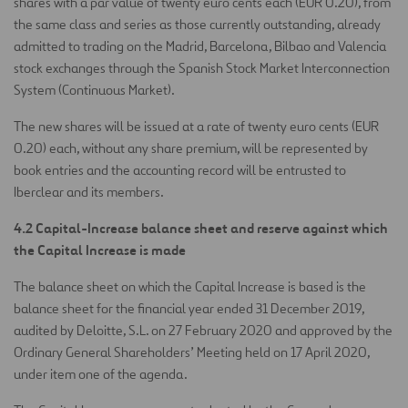
shares with a par value of twenty euro cents each (EUR 0.20), from
the same class and series as those currently outstanding, already
admitted to trading on the Madrid, Barcelona, Bilbao and Valencia
stock exchanges through the Spanish Stock Market Interconnection
System (Continuous Market).
The new shares will be issued at a rate of twenty euro cents (EUR
0.20) each, without any share premium, will be represented by
book entries and the accounting record will be entrusted to
Iberclear and its members.
4.2 Capital-Increase balance sheet and reserve against which
the Capital Increase is made
The balance sheet on which the Capital Increase is based is the
balance sheet for the financial year ended 31 December 2019,
audited by Deloitte, S.L. on 27 February 2020 and approved by the
Ordinary General Shareholders’ Meeting held on 17 April 2020,
under item one of the agenda.