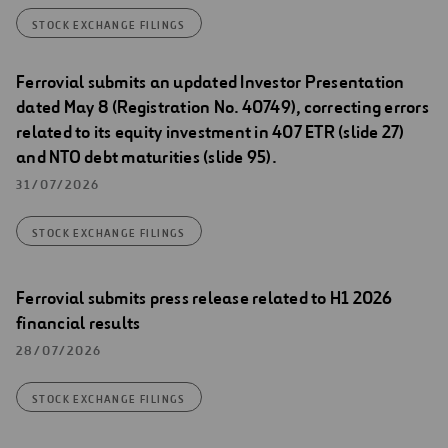
STOCK EXCHANGE FILINGS
Ferrovial submits an updated Investor Presentation
dated May 8 (Registration No. 40749), correcting errors
related to its equity investment in 407 ETR (slide 27)
and NTO debt maturities (slide 95).
31/07/2026
STOCK EXCHANGE FILINGS
Ferrovial submits press release related to H1 2026
financial results
28/07/2026
STOCK EXCHANGE FILINGS