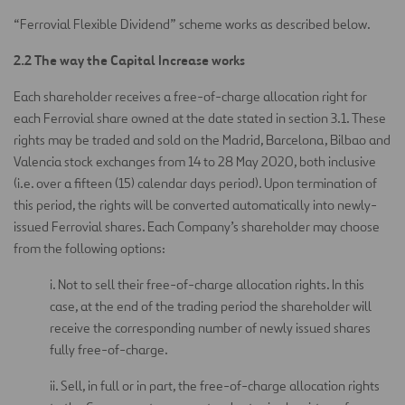
“Ferrovial Flexible Dividend” scheme works as described below.
2.2 The way the Capital Increase works
Each shareholder receives a free-of-charge allocation right for
each Ferrovial share owned at the date stated in section 3.1. These
rights may be traded and sold on the Madrid, Barcelona, Bilbao and
Valencia stock exchanges from 14 to 28 May 2020, both inclusive
(i.e. over a fifteen (15) calendar days period). Upon termination of
this period, the rights will be converted automatically into newly-
issued Ferrovial shares. Each Company’s shareholder may choose
from the following options:
i. Not to sell their free-of-charge allocation rights. In this
case, at the end of the trading period the shareholder will
receive the corresponding number of newly issued shares
fully free-of-charge.
ii. Sell, in full or in part, the free-of-charge allocation rights