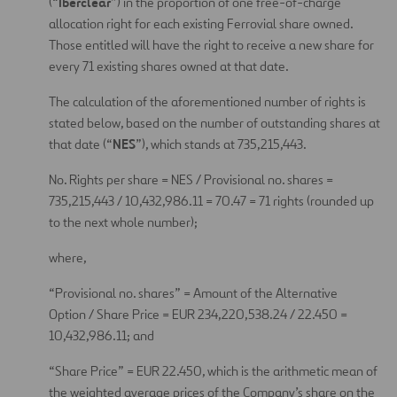
Iberclear
(“
”) in the proportion of one free-of-charge
allocation right for each existing Ferrovial share owned.
Those entitled will have the right to receive a new share for
every 71 existing shares owned at that date.
The calculation of the aforementioned number of rights is
stated below, based on the number of outstanding shares at
NES
that date (“
”), which stands at 735,215,443.
No. Rights per share = NES / Provisional no. shares =
735,215,443 / 10,432,986.11 = 70.47 = 71 rights (rounded up
to the next whole number);
where,
“Provisional no. shares” = Amount of the Alternative
Option / Share Price = EUR 234,220,538.24 / 22.450 =
10,432,986.11; and
“Share Price” = EUR 22.450, which is the arithmetic mean of
the weighted average prices of the Company’s share on the