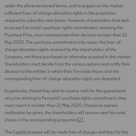
under the aforementioned terms, and to acquire on the market
sufficient free-of-charge allocation rights in the proportion
required to subscribe new shares. However, shareholders that wish
to accept Ferrovial’s purchase rights commitment, receiving the
Purchase Price, must communicate their decision no later than 22
May 2020. The purchase commitment only covers the free-of-
charge allocation rights received by the shareholders of the
Company, not those purchased or otherwise acquired in the market.
Shareholders must decide from the various options and notify their
decision to the entities in which their Ferrovial shares and the
corresponding free-of-charge allocation rights are deposited.
In particular, should they wish to receive cash for the guaranteed
set price relating to Ferrovial’s purchase rights commitment, they
must report it no later than 22 May 2020. Should no express
notification be given, the shareholders will receive new Ferrovial
shares in the corresponding proportion
[2]
.
The Capital Increase will be made free of charges and fees for the