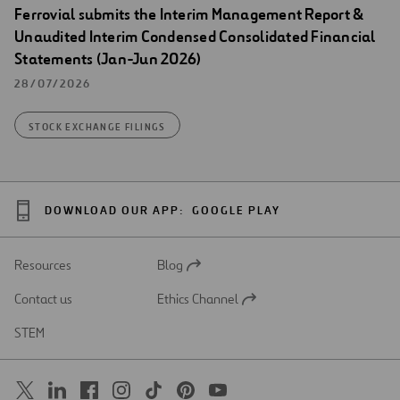
Ferrovial submits the Interim Management Report &
Unaudited Interim Condensed Consolidated Financial
Statements (Jan-Jun 2026)
28/07/2026
STOCK EXCHANGE FILINGS
DOWNLOAD OUR APP:
GOOGLE PLAY
Resources
Blog
Open
in
Contact us
Ethics Channel
a
Open
new
in
STEM
tab
a
new
tab