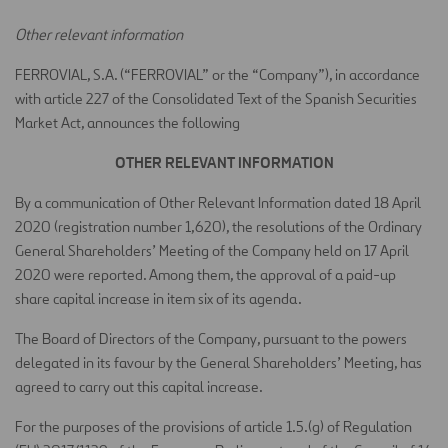
Other relevant information
FERROVIAL, S.A. (“FERROVIAL” or the “Company”), in accordance
with article 227 of the Consolidated Text of the Spanish Securities
Market Act, announces the following
OTHER RELEVANT INFORMATION
By a communication of Other Relevant Information dated 18 April
2020 (registration number 1,620), the resolutions of the Ordinary
General Shareholders’ Meeting of the Company held on 17 April
2020 were reported. Among them, the approval of a paid-up
share capital increase in item six of its agenda.
The Board of Directors of the Company, pursuant to the powers
delegated in its favour by the General Shareholders’ Meeting, has
agreed to carry out this capital increase.
For the purposes of the provisions of article 1.5.(g) of Regulation