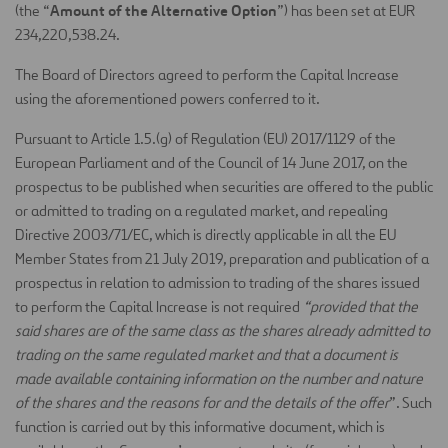
Amount of the Alternative Option
(the “
”) has been set at EUR
234,220,538.24.
The Board of Directors agreed to perform the Capital Increase
using the aforementioned powers conferred to it.
Pursuant to Article 1.5.(g) of Regulation (EU) 2017/1129 of the
European Parliament and of the Council of 14 June 2017, on the
prospectus to be published when securities are offered to the public
or admitted to trading on a regulated market, and repealing
Directive 2003/71/EC, which is directly applicable in all the EU
Member States from 21 July 2019, preparation and publication of a
prospectus in relation to admission to trading of the shares issued
to perform the Capital Increase is not required
“provided that the
said shares are of the same class as the shares already admitted to
trading on the same regulated market and that a document is
made available containing information on the number and nature
of the shares and the reasons for and the details of the offer
”. Such
function is carried out by this informative document, which is