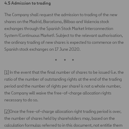
4.5 Admission to trading
The Company shall request the admission to trading of the new
shares on the Madrid, Barcelona, Bilbao and Valencia stock
exchanges through the Spanish Stock Market Interconnection
System (Continuous Market). Subject to the relevant authorisation,
the ordinary trading of new shares is expected to commence on the
Spanish stock exchanges on 17 June 2020.
*
*
*
[1]
In the event that the final number of shares to be issued (i.e. the
ratio of the number of outstanding rights at the end of the trading
period and the number of rights per share) is not a whole number,
the Company will waive the free-of-charge allocation rights
necessary to do so.
[2]
Once the free-of-charge allocation right trading period is over,
the number of shares held by shareholders may, based on the
calculation formulas referred to in this document, not entitle them