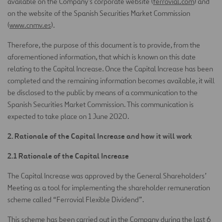
available on the Company’s corporate website (
ferrovial.com
) and
on the website of the Spanish Securities Market Commission
(
www.cnmv.es
).
Therefore, the purpose of this document is to provide, from the
aforementioned information, that which is known on this date
relating to the Capital Increase. Once the Capital Increase has been
completed and the remaining information becomes available, it will
be disclosed to the public by means of a communication to the
Spanish Securities Market Commission. This communication is
expected to take place on 1 June 2020.
2. Rationale of the Capital Increase and how it will work
2.1 Rationale of the Capital Increase
The Capital Increase was approved by the General Shareholders’
Meeting as a tool for implementing the shareholder remuneration
scheme called “Ferrovial Flexible Dividend”.
This scheme has been carried out in the Company during the last 6