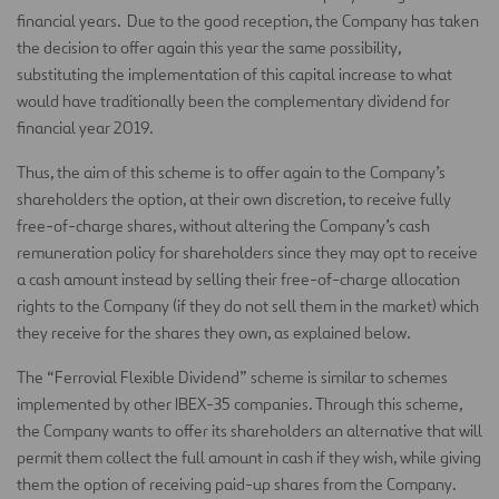
financial years. Due to the good reception, the Company has taken
the decision to offer again this year the same possibility,
substituting the implementation of this capital increase to what
would have traditionally been the complementary dividend for
financial year 2019.
Thus, the aim of this scheme is to offer again to the Company’s
shareholders the option, at their own discretion, to receive fully
free-of-charge shares, without altering the Company’s cash
remuneration policy for shareholders since they may opt to receive
a cash amount instead by selling their free-of-charge allocation
rights to the Company (if they do not sell them in the market) which
they receive for the shares they own, as explained below.
The “Ferrovial Flexible Dividend” scheme is similar to schemes
implemented by other IBEX-35 companies. Through this scheme,
the Company wants to offer its shareholders an alternative that will
permit them collect the full amount in cash if they wish, while giving
them the option of receiving paid-up shares from the Company.