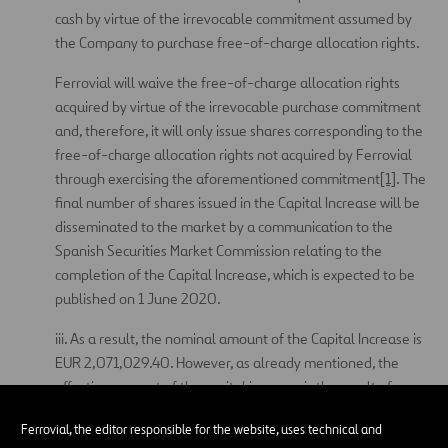
cash by virtue of the irrevocable commitment assumed by
the Company to purchase free-of-charge allocation rights.
Ferrovial will waive the free-of-charge allocation rights
acquired by virtue of the irrevocable purchase commitment
and, therefore, it will only issue shares corresponding to the
free-of-charge allocation rights not acquired by Ferrovial
through exercising the aforementioned commitment
[1]
. The
final number of shares issued in the Capital Increase will be
disseminated to the market by a communication to the
Spanish Securities Market Commission relating to the
completion of the Capital Increase, which is expected to be
published on 1 June 2020.
iii. As a result, the nominal amount of the Capital Increase is
EUR 2,071,029.40. However, as already mentioned, the
effective amount of the capital increase is the result of
multiplying the number of final shares by twenty euro cents.
Ferrovial, the editor responsible for the website, uses technical and