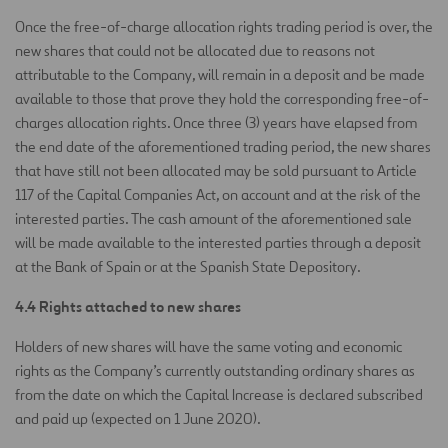
Once the free-of-charge allocation rights trading period is over, the
new shares that could not be allocated due to reasons not
attributable to the Company, will remain in a deposit and be made
available to those that prove they hold the corresponding free-of-
charges allocation rights. Once three (3) years have elapsed from
the end date of the aforementioned trading period, the new shares
that have still not been allocated may be sold pursuant to Article
117 of the Capital Companies Act, on account and at the risk of the
interested parties. The cash amount of the aforementioned sale
will be made available to the interested parties through a deposit
at the Bank of Spain or at the Spanish State Depository.
4.4 Rights attached to new shares
Holders of new shares will have the same voting and economic
rights as the Company’s currently outstanding ordinary shares as
from the date on which the Capital Increase is declared subscribed
and paid up (expected on 1 June 2020).