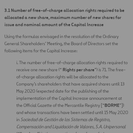
3.1
Number of free-of-charge allocation rights required to be
allocated a new share, maximum number of new shares for
issue and nominal amount of the Capital Increase
Using the formulas envisaged in the resolution of the Ordinary
General Shareholders’ Meeting, the Board of Directors set the
following items for the Capital Increase:
i. The number of free-of-charge allocation rights required to
Rights per share
receive one new share (“
”) is 71. The free-
of-charge allocation rights will be allocated to the
Company’s shareholders that have acquired shares until 13
May 2020 (expected date for the publishing of the
implementation of the Capital Increase announcement at
BORME
the Official Gazette of the Mercantile Registry [“
”])
and whose transactions have been settled until 15 May 2020
in
Sociedad de Gestión de los Sistemas de Registro,
Compensación and Liquidación de Valores, S.A. Unipersonal