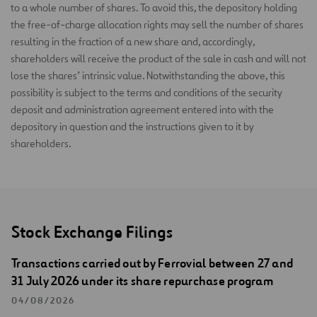
to a whole number of shares. To avoid this, the depository holding
the free-of-charge allocation rights may sell the number of shares
resulting in the fraction of a new share and, accordingly,
shareholders will receive the product of the sale in cash and will not
lose the shares’ intrinsic value. Notwithstanding the above, this
possibility is subject to the terms and conditions of the security
deposit and administration agreement entered into with the
depository in question and the instructions given to it by
shareholders.
Stock Exchange Filings
Transactions carried out by Ferrovial between 27 and
31 July 2026 under its share repurchase program
04/08/2026