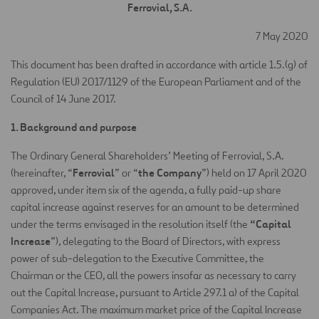
Ferrovial, S.A.
7 May 2020
This document has been drafted in accordance with article 1.5.(g) of
Regulation (EU) 2017/1129 of the European Parliament and of the
Council of 14 June 2017.
1. Background and purpose
The Ordinary General Shareholders’ Meeting of Ferrovial, S.A.
Ferrovial
the Company
(hereinafter, “
” or “
”) held on 17 April 2020
approved, under item six of the agenda, a fully paid-up share
capital increase against reserves for an amount to be determined
“Capital
under the terms envisaged in the resolution itself (the
Increase
”), delegating to the Board of Directors, with express
power of sub-delegation to the Executive Committee, the
Chairman or the CEO, all the powers insofar as necessary to carry
out the Capital Increase, pursuant to Article 297.1 a) of the Capital
Companies Act. The maximum market price of the Capital Increase