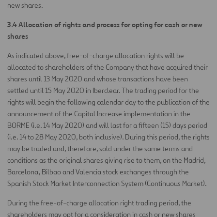
new shares.
3.4 Allocation of rights and process for opting for cash or new
shares
As indicated above, free-of-charge allocation rights will be
allocated to shareholders of the Company that have acquired their
shares until 13 May 2020 and whose transactions have been
settled until 15 May 2020 in Iberclear. The trading period for the
rights will begin the following calendar day to the publication of the
announcement of the Capital Increase implementation in the
BORME (i.e. 14 May 2020) and will last for a fifteen (15) days period
(i.e. 14 to 28 May 2020, both inclusive). During this period, the rights
may be traded and, therefore, sold under the same terms and
conditions as the original shares giving rise to them, on the Madrid,
Barcelona, Bilbao and Valencia stock exchanges through the
Spanish Stock Market Interconnection System (Continuous Market).
During the free-of-charge allocation right trading period, the
shareholders may opt for a consideration in cash or new shares