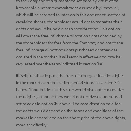
to the Company at a guaranteed set price by virtue of an
irrevocable purchase commitment assumed by Ferrovial,
which will be referred to later on in this document. Instead of
receiving shares, shareholders would opt to monetize their
rights and would be paid a cash consideration. This option
will cover the free-of-charge allocation rights obtained by
the shareholders for free from the Company and not to the
free-of-charge allocation rights purchased or otherwise
acquired in the market. It will remain effective and may be
requested over the term indicated in section 3.4.
iii. Sell, in full or in part, the free-of-charge allocation rights
in the market over the trading period stated in section 3.4
below. Shareholders in this case would also opt to monetize
their rights, although they would not receive a guaranteed
set price as in option (b) above. The consideration paid for
the rights would depend on the terms and conditions of the
market in general and on the share price of the above rights,
more specifically.