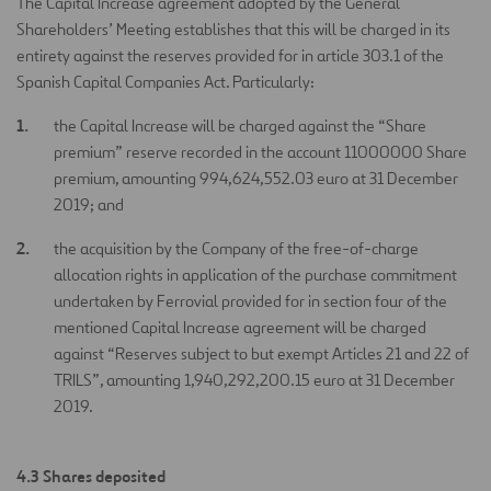
The Capital Increase agreement adopted by the General
Shareholders’ Meeting establishes that this will be charged in its
entirety against the reserves provided for in article 303.1 of the
Spanish Capital Companies Act. Particularly:
the Capital Increase will be charged against the “Share
premium” reserve recorded in the account 11000000 Share
premium, amounting 994,624,552.03 euro at 31 December
2019; and
the acquisition by the Company of the free-of-charge
allocation rights in application of the purchase commitment
undertaken by Ferrovial provided for in section four of the
mentioned Capital Increase agreement will be charged
against “Reserves subject to but exempt Articles 21 and 22 of
TRILS”, amounting 1,940,292,200.15 euro at 31 December
2019.
4.3 Shares deposited