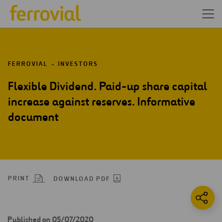
FERROVIAL
INVESTORS
Flexible Dividend. Paid-up share capital
increase against reserves. Informative
document
PRINT
DOWNLOAD PDF
Published on 05/07/2020