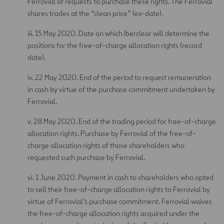
Ferrovial of requests to purchase these rights. The Ferrovial
shares trades at the “clean price” (ex-date).
iii. 15 May 2020. Date on which Iberclear will determine the
positions for the free-of-charge allocation rights (record
date).
iv. 22 May 2020. End of the period to request remuneration
in cash by virtue of the purchase commitment undertaken by
Ferrovial.
v. 28 May 2020. End of the trading period for free-of-charge
allocation rights. Purchase by Ferrovial of the free-of-
charge allocation rights of those shareholders who
requested such purchase by Ferrovial.
vi. 1 June 2020. Payment in cash to shareholders who opted
to sell their free-of-charge allocation rights to Ferrovial by
virtue of Ferrovial’s purchase commitment. Ferrovial waives
the free-of-charge allocation rights acquired under the