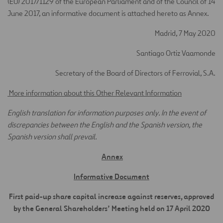
(EU) 2017/1129 of the European Parliament and of the Council of 14
June 2017, an informative document is attached hereto as Annex.
Madrid, 7 May 2020
Santiago Ortiz Vaamonde
Secretary of the Board of Directors of Ferrovial, S.A.
More information about this Other Relevant Information
English translation for information purposes only. In the event of
discrepancies between the English and the Spanish version, the
Spanish version shall prevail.
Annex
Informative Document
First paid-up share capital increase against reserves, approved
by the General Shareholders’ Meeting held on 17 April 2020