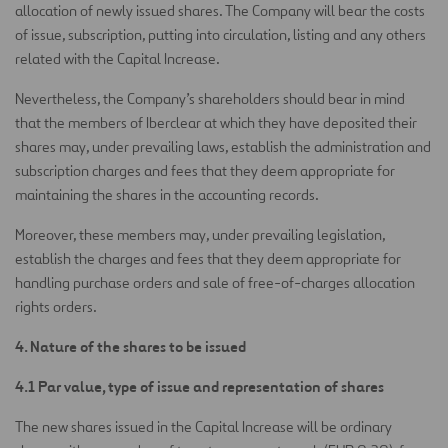
allocation of newly issued shares. The Company will bear the costs
of issue, subscription, putting into circulation, listing and any others
related with the Capital Increase.
Nevertheless, the Company’s shareholders should bear in mind
that the members of Iberclear at which they have deposited their
shares may, under prevailing laws, establish the administration and
subscription charges and fees that they deem appropriate for
maintaining the shares in the accounting records.
Moreover, these members may, under prevailing legislation,
establish the charges and fees that they deem appropriate for
handling purchase orders and sale of free-of-charges allocation
rights orders.
4. Nature of the shares to be issued
4.1 Par value, type of issue and representation of shares
The new shares issued in the Capital Increase will be ordinary