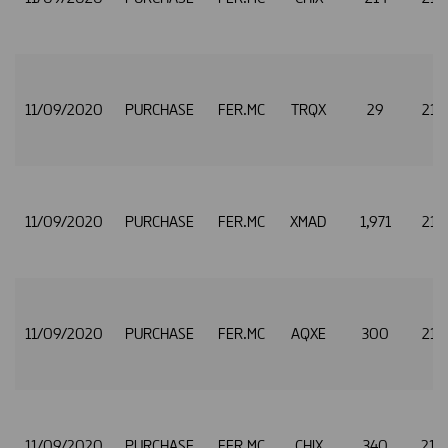
11/09/2020
PURCHASE
FER.MC
TRQX
29
21.
11/09/2020
PURCHASE
FER.MC
XMAD
1,971
21.
11/09/2020
PURCHASE
FER.MC
AQXE
300
21.
11/09/2020
PURCHASE
FER.MC
CHIX
340
21.