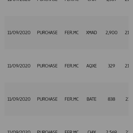
11/09/2020
PURCHASE
FER.MC
XMAD
2,900
21.
11/09/2020
PURCHASE
FER.MC
AQXE
329
21.
11/09/2020
PURCHASE
FER.MC
BATE
838
21.
11/09/2020
PURCHASE
FER.MC
CHIX
2,569
21.