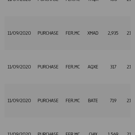
11/09/2020
PURCHASE
FER.MC
XMAD
2,935
21.
11/09/2020
PURCHASE
FER.MC
AQXE
317
21.
11/09/2020
PURCHASE
FER.MC
BATE
719
21.
11/09/2020
PURCHASE
FER.MC
CHIX
1,569
21.