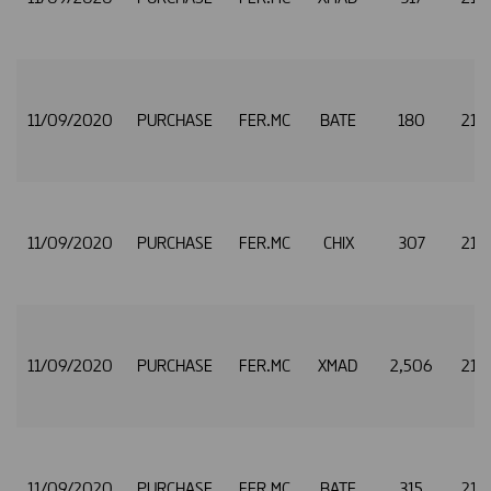
11/09/2020
PURCHASE
FER.MC
BATE
180
21.
11/09/2020
PURCHASE
FER.MC
CHIX
307
21.
11/09/2020
PURCHASE
FER.MC
XMAD
2,506
21.
11/09/2020
PURCHASE
FER.MC
BATE
315
21.