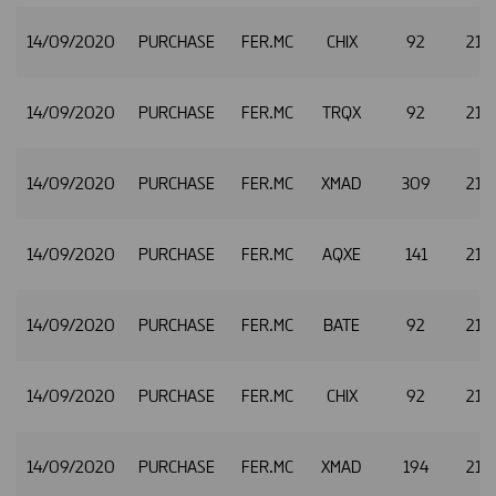
14/09/2020
PURCHASE
FER.MC
CHIX
92
21.
14/09/2020
PURCHASE
FER.MC
TRQX
92
21.
14/09/2020
PURCHASE
FER.MC
XMAD
309
21.
14/09/2020
PURCHASE
FER.MC
AQXE
141
21.
14/09/2020
PURCHASE
FER.MC
BATE
92
21.
14/09/2020
PURCHASE
FER.MC
CHIX
92
21.
14/09/2020
PURCHASE
FER.MC
XMAD
194
21.