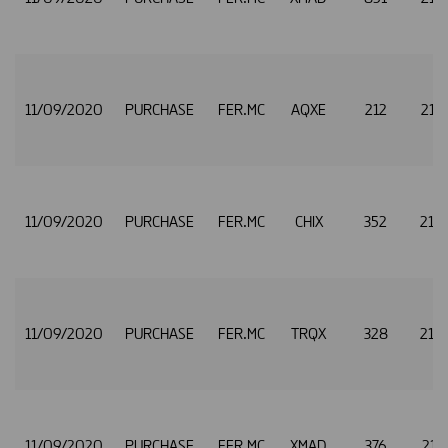
11/09/2020
PURCHASE
FER.MC
AQXE
212
21.
11/09/2020
PURCHASE
FER.MC
CHIX
352
21.
11/09/2020
PURCHASE
FER.MC
TRQX
328
21.
11/09/2020
PURCHASE
FER.MC
XMAD
376
21.