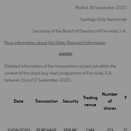
Madrid, 18 September 2020
Santiago Ortiz Vaamonde
Secretary of the Board of Directors of Ferrovial, S.A.
More information about this Other Relevant Information
ANNEX
Detailed information of the transactions carried out within the
context of the share buy-back programme of Ferrovial, S.A.
between 11 and 17 September 2020.
Number
Trading
Pri
Date
Transaction
Security
of
venue
(€
shares
11/09/2020
PURCHASE
FER.MC
CHIX
323
21.