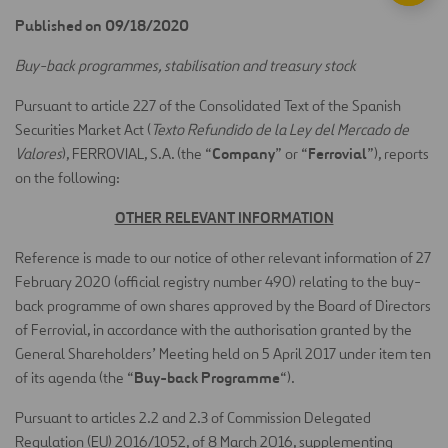
Published on 09/18/2020
Buy-back programmes, stabilisation and treasury stock
Pursuant to article 227 of the Consolidated Text of the Spanish
Securities Market Act (
Texto Refundido de la Ley del Mercado de
Company
Ferrovial
Valores
), FERROVIAL, S.A. (the “
” or “
”), reports
on the following:
OTHER RELEVANT INFORMATION
Reference is made to our notice of other relevant information of 27
February 2020 (official registry number 490) relating to the buy-
back programme of own shares approved by the Board of Directors
of Ferrovial, in accordance with the authorisation granted by the
General Shareholders’ Meeting held on 5 April 2017 under item ten
Buy-back Programme
of its agenda (the “
“).
Pursuant to articles 2.2 and 2.3 of Commission Delegated
Regulation (EU) 2016/1052, of 8 March 2016, supplementing