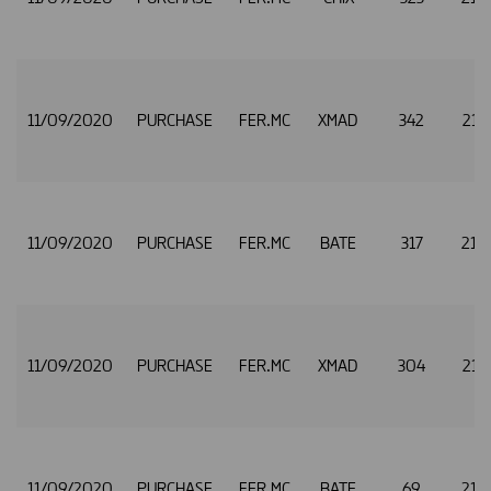
11/09/2020
PURCHASE
FER.MC
XMAD
342
21.
11/09/2020
PURCHASE
FER.MC
BATE
317
21.
11/09/2020
PURCHASE
FER.MC
XMAD
304
21.
11/09/2020
PURCHASE
FER.MC
BATE
69
21.