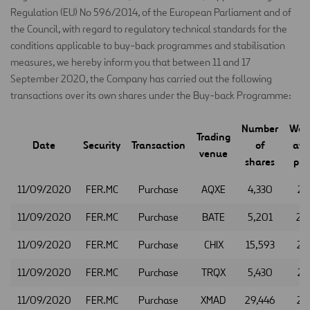
Regulation (EU) No 596/2014, of the European Parliament and of
the Council, with regard to regulatory technical standards for the
conditions applicable to buy-back programmes and stabilisation
measures, we hereby inform you that between 11 and 17
September 2020, the Company has carried out the following
transactions over its own shares under the Buy-back Programme:
Number
Wei
Trading
Date
Security
Transaction
of
ave
venue
shares
pric
11/09/2020
FER.MC
Purchase
AQXE
4,330
21
11/09/2020
FER.MC
Purchase
BATE
5,201
21
11/09/2020
FER.MC
Purchase
CHIX
15,593
21
11/09/2020
FER.MC
Purchase
TRQX
5,430
21
11/09/2020
FER.MC
Purchase
XMAD
29,446
21