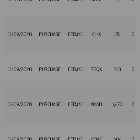
11/09/2020
PURCHASE
FER.MC
CHIX
176
21.
11/09/2020
PURCHASE
FER.MC
TRQX
243
21.
11/09/2020
PURCHASE
FER.MC
XMAD
1,470
21.
11/09/2020
PURCHASE
FER.MC
AQXE
404
21.