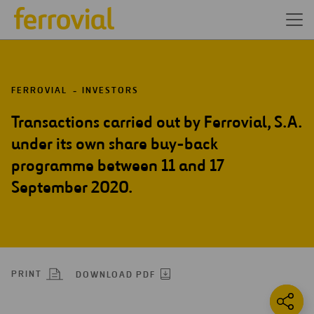
FERROVIAL
INVESTORS
Transactions carried out by Ferrovial, S.A.
under its own share buy-back
programme between 11 and 17
September 2020.
PRINT
DOWNLOAD PDF