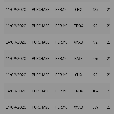
14/09/2020
PURCHASE
FER.MC
CHIX
125
21.
14/09/2020
PURCHASE
FER.MC
TRQX
92
21.
14/09/2020
PURCHASE
FER.MC
XMAD
92
21.
14/09/2020
PURCHASE
FER.MC
BATE
276
21.
14/09/2020
PURCHASE
FER.MC
CHIX
92
21.
14/09/2020
PURCHASE
FER.MC
TRQX
184
21.
14/09/2020
PURCHASE
FER.MC
XMAD
539
21.