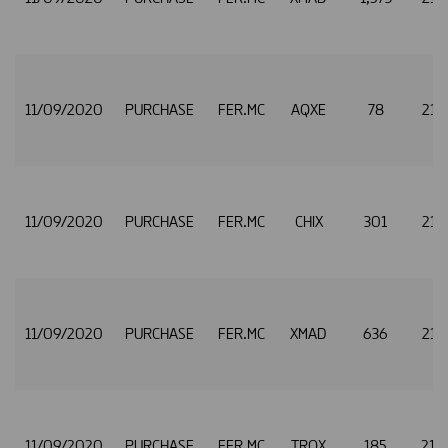
11/09/2020
PURCHASE
FER.MC
AQXE
78
21.
11/09/2020
PURCHASE
FER.MC
CHIX
301
21.
11/09/2020
PURCHASE
FER.MC
XMAD
636
21.
11/09/2020
PURCHASE
FER.MC
TRQX
185
21.