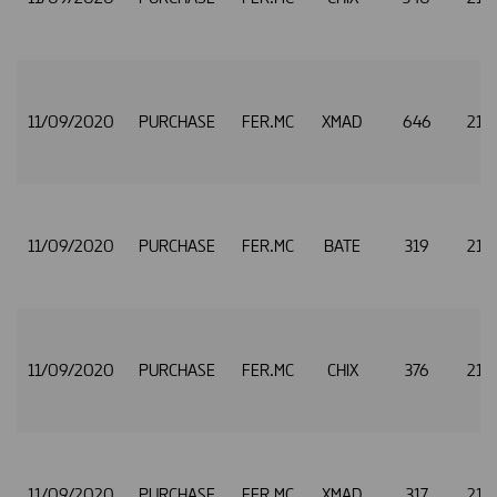
11/09/2020
PURCHASE
FER.MC
XMAD
646
21.
11/09/2020
PURCHASE
FER.MC
BATE
319
21.
11/09/2020
PURCHASE
FER.MC
CHIX
376
21.
11/09/2020
PURCHASE
FER.MC
XMAD
317
21.