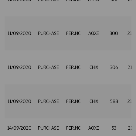
11/09/2020
PURCHASE
FER.MC
AQXE
300
21.
11/09/2020
PURCHASE
FER.MC
CHIX
306
21.
11/09/2020
PURCHASE
FER.MC
CHIX
588
21.
14/09/2020
PURCHASE
FER.MC
AQXE
53
21.