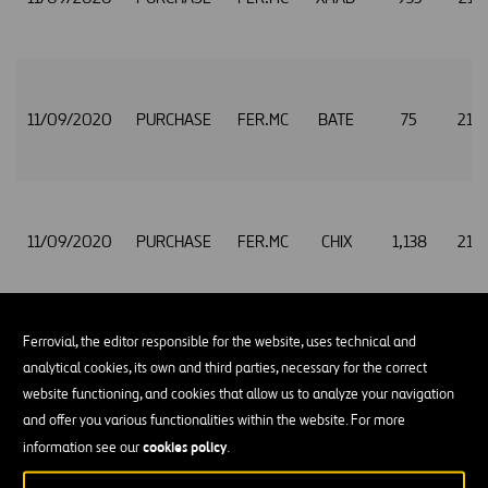
11/09/2020
PURCHASE
FER.MC
BATE
75
21.
11/09/2020
PURCHASE
FER.MC
CHIX
1,138
21.
Ferrovial, the editor responsible for the website, uses technical and
11/09/2020
PURCHASE
FER.MC
TRQX
594
21.
analytical cookies, its own and third parties, necessary for the correct
website functioning, and cookies that allow us to analyze your navigation
and offer you various functionalities within the website. For more
cookies policy
information see our
.
11/09/2020
PURCHASE
FER.MC
XMAD
2,294
21.