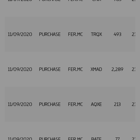
11/09/2020
PURCHASE
FER.MC
TRQX
493
21.
11/09/2020
PURCHASE
FER.MC
XMAD
2,289
21.
11/09/2020
PURCHASE
FER.MC
AQXE
213
21.
11/09/2020
PURCHASE
FER.MC
BATE
77
21.