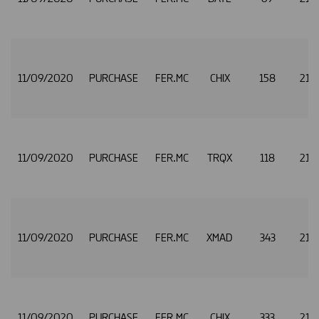
11/09/2020
PURCHASE
FER.MC
CHIX
158
21.
11/09/2020
PURCHASE
FER.MC
TRQX
118
21.
11/09/2020
PURCHASE
FER.MC
XMAD
343
21.
11/09/2020
PURCHASE
FER.MC
CHIX
333
21.