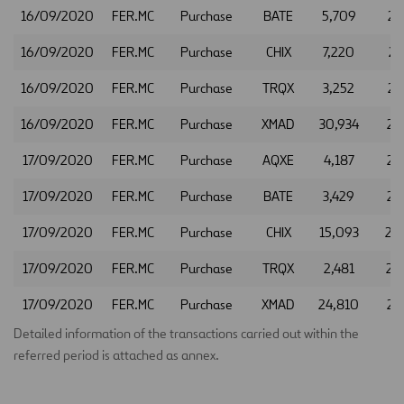
16/09/2020
FER.MC
Purchase
BATE
5,709
22
16/09/2020
FER.MC
Purchase
CHIX
7,220
22
16/09/2020
FER.MC
Purchase
TRQX
3,252
22
16/09/2020
FER.MC
Purchase
XMAD
30,934
22
17/09/2020
FER.MC
Purchase
AQXE
4,187
22
17/09/2020
FER.MC
Purchase
BATE
3,429
22
17/09/2020
FER.MC
Purchase
CHIX
15,093
22
17/09/2020
FER.MC
Purchase
TRQX
2,481
22
17/09/2020
FER.MC
Purchase
XMAD
24,810
22
Detailed information of the transactions carried out within the
referred period is attached as annex.