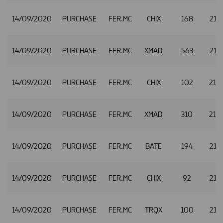
14/09/2020
PURCHASE
FER.MC
CHIX
168
21.
14/09/2020
PURCHASE
FER.MC
XMAD
563
21.
14/09/2020
PURCHASE
FER.MC
CHIX
102
21.
14/09/2020
PURCHASE
FER.MC
XMAD
310
21.
14/09/2020
PURCHASE
FER.MC
BATE
194
21.
14/09/2020
PURCHASE
FER.MC
CHIX
92
21.
14/09/2020
PURCHASE
FER.MC
TRQX
100
21.