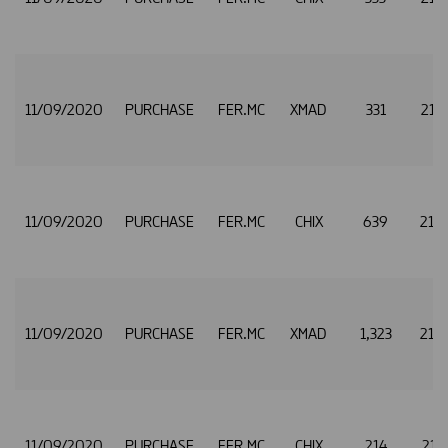
11/09/2020
PURCHASE
FER.MC
XMAD
331
21.
11/09/2020
PURCHASE
FER.MC
CHIX
639
21.
11/09/2020
PURCHASE
FER.MC
XMAD
1,323
21.
11/09/2020
PURCHASE
FER.MC
CHIX
214
21.