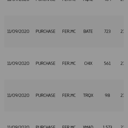
11/09/2020
PURCHASE
FER.MC
BATE
723
21.
11/09/2020
PURCHASE
FER.MC
CHIX
561
21.
11/09/2020
PURCHASE
FER.MC
TRQX
98
21.
11/09/2020
PURCHASE
FER.MC
XMAD
1,573
21.