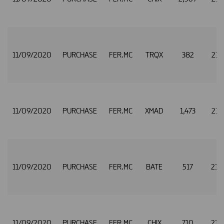
11/09/2020
PURCHASE
FER.MC
TRQX
382
21.
11/09/2020
PURCHASE
FER.MC
XMAD
1,473
21.
11/09/2020
PURCHASE
FER.MC
BATE
517
21.
11/09/2020
PURCHASE
FER.MC
CHIX
710
21.