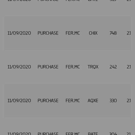
11/09/2020
PURCHASE
FER.MC
CHIX
748
21.
11/09/2020
PURCHASE
FER.MC
TRQX
242
21.
11/09/2020
PURCHASE
FER.MC
AQXE
330
21.
11/09/2020
PURCHASE
FER.MC
BATE
304
21.