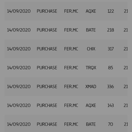
14/09/2020
PURCHASE
FER.MC
AQXE
122
21.
14/09/2020
PURCHASE
FER.MC
BATE
218
21.
14/09/2020
PURCHASE
FER.MC
CHIX
317
21.
14/09/2020
PURCHASE
FER.MC
TRQX
85
21.
14/09/2020
PURCHASE
FER.MC
XMAD
336
21.
14/09/2020
PURCHASE
FER.MC
AQXE
143
21.
14/09/2020
PURCHASE
FER.MC
BATE
70
21.