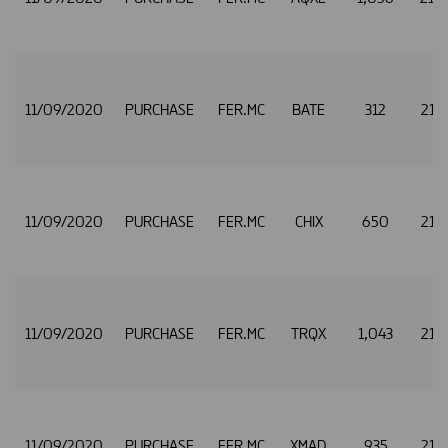
11/09/2020
PURCHASE
FER.MC
BATE
312
21.
11/09/2020
PURCHASE
FER.MC
CHIX
650
21.
11/09/2020
PURCHASE
FER.MC
TRQX
1,043
21.
11/09/2020
PURCHASE
FER.MC
XMAD
935
21.