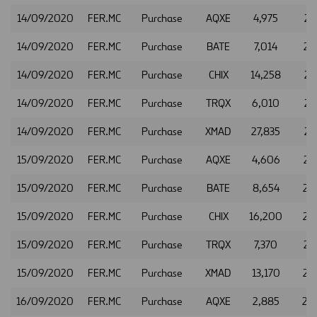
14/09/2020
FER.MC
Purchase
AQXE
4,975
21
14/09/2020
FER.MC
Purchase
BATE
7,014
21
14/09/2020
FER.MC
Purchase
CHIX
14,258
21
14/09/2020
FER.MC
Purchase
TRQX
6,010
21
14/09/2020
FER.MC
Purchase
XMAD
27,835
21
15/09/2020
FER.MC
Purchase
AQXE
4,606
22
15/09/2020
FER.MC
Purchase
BATE
8,654
22
15/09/2020
FER.MC
Purchase
CHIX
16,200
22
15/09/2020
FER.MC
Purchase
TRQX
7,370
22
15/09/2020
FER.MC
Purchase
XMAD
13,170
22
16/09/2020
FER.MC
Purchase
AQXE
2,885
22