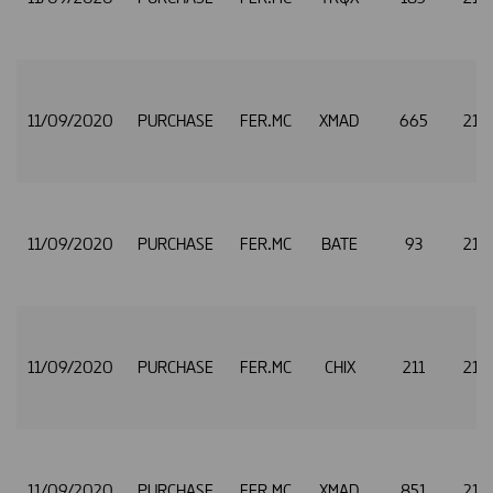
11/09/2020
PURCHASE
FER.MC
XMAD
665
21.
11/09/2020
PURCHASE
FER.MC
BATE
93
21.
11/09/2020
PURCHASE
FER.MC
CHIX
211
21.
11/09/2020
PURCHASE
FER.MC
XMAD
851
21.