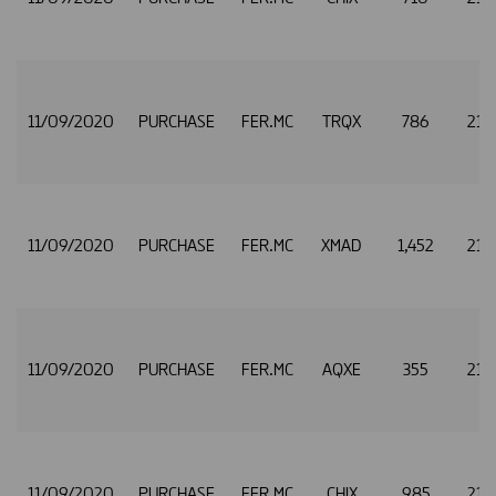
11/09/2020
PURCHASE
FER.MC
TRQX
786
21.
11/09/2020
PURCHASE
FER.MC
XMAD
1,452
21.
11/09/2020
PURCHASE
FER.MC
AQXE
355
21.
11/09/2020
PURCHASE
FER.MC
CHIX
985
21.