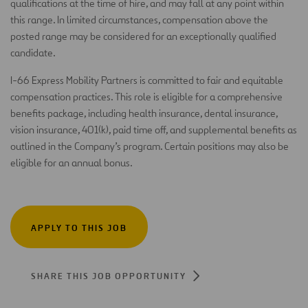
qualifications at the time of hire, and may fall at any point within
this range. In limited circumstances, compensation above the
posted range may be considered for an exceptionally qualified
candidate.
I-66 Express Mobility Partners is committed to fair and equitable
compensation practices. This role is eligible for a comprehensive
benefits package, including health insurance, dental insurance,
vision insurance, 401(k), paid time off, and supplemental benefits as
outlined in the Company’s program. Certain positions may also be
eligible for an annual bonus.
APPLY TO THIS JOB
SHARE THIS JOB OPPORTUNITY