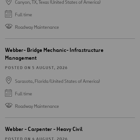
Canyon, TX, Texas (United States of America)
Full time
Roadway Maintenance
Webber- Bridge Mechanic- Infrastructure
Management
POSTED ON 5 AUGUST, 2026
Sarasota, Florida (United States of America)
Full time
Roadway Maintenance
Webber - Carpenter - Heavy Civil
POSTED ON 4 AUGUST, 2026