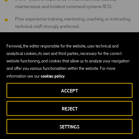
maintenance and incident command systems (ICS).
Prior experience training, mentoring, coaching, or instructing
technical staff strongly preferred.
Computer proficiency required, including Microsoft Word,
Excel, PowerPoint, PC-based programs, LMS/e-learning tools,
Ferrovial, the editor responsible for the website, uses technical and
and digital training records.
analytical cookies, its own and third parties, necessary for the correct
website functioning, and cookies that allow us to analyze your navigation
and offer you various functionalities within the website. For more
Professional Qualities:
cookies policy
information see our
.
Strong instructional, presentation, coaching, facilitation, and
ACCEPT
communication skills.
Ability to explain technical concepts clearly to technicians with
REJECT
varying experience levels.
Strong analytical, problem-solving, troubleshooting,
SETTINGS
documentation, reporting, and recordkeeping skills.