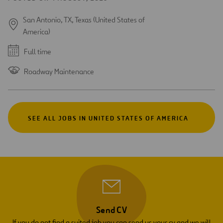
San Antonio, TX, Texas (United States of
America)
Full time
Roadway Maintenance
SEE ALL JOBS IN UNITED STATES OF AMERICA
Send CV
If you do not find a suited job you can send us your cv and we will