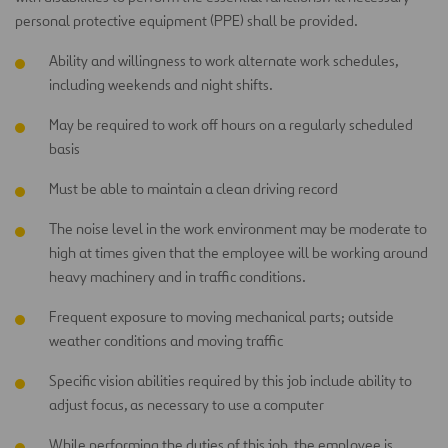
personal protective equipment (PPE) shall be provided.
Ability and willingness to work alternate work schedules,
including weekends and night shifts.
May be required to work off hours on a regularly scheduled
basis
Must be able to maintain a clean driving record
The noise level in the work environment may be moderate to
high at times given that the employee will be working around
heavy machinery and in traffic conditions.
Frequent exposure to moving mechanical parts; outside
weather conditions and moving traffic
Specific vision abilities required by this job include ability to
adjust focus, as necessary to use a computer
While performing the duties of this job, the employee is