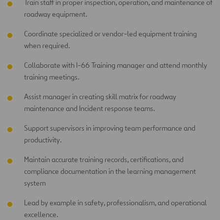
Train staff in proper inspection, operation, and maintenance of
roadway equipment.
Coordinate specialized or vendor-led equipment training
when required.
Collaborate with I-66 Training manager and attend monthly
training meetings.
Assist manager in creating skill matrix for roadway
maintenance and Incident response teams.
Support supervisors in improving team performance and
productivity.
Maintain accurate training records, certifications, and
compliance documentation in the learning management
system
Lead by example in safety, professionalism, and operational
excellence.