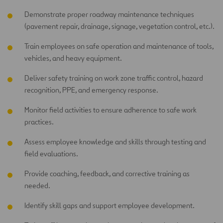
Demonstrate proper roadway maintenance techniques
(pavement repair, drainage, signage, vegetation control, etc.).
Train employees on safe operation and maintenance of tools,
vehicles, and heavy equipment.
Deliver safety training on work zone traffic control, hazard
recognition, PPE, and emergency response.
Monitor field activities to ensure adherence to safe work
practices.
Assess employee knowledge and skills through testing and
field evaluations.
Provide coaching, feedback, and corrective training as
needed.
Identify skill gaps and support employee development.