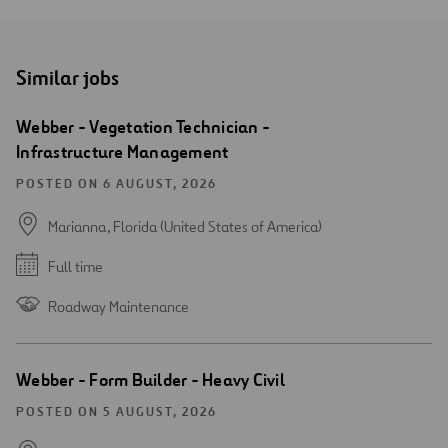
Similar jobs
Webber - Vegetation Technician -
Infrastructure Management
POSTED ON 6 AUGUST, 2026
Marianna, Florida (United States of America)
Full time
Roadway Maintenance
Webber - Form Builder - Heavy Civil
POSTED ON 5 AUGUST, 2026