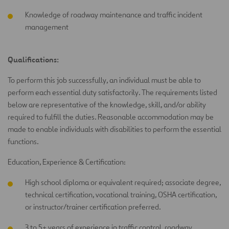
Knowledge of roadway maintenance and traffic incident
management
Qualifications:
To perform this job successfully, an individual must be able to
perform each essential duty satisfactorily. The requirements listed
below are representative of the knowledge, skill, and/or ability
required to fulfill the duties. Reasonable accommodation may be
made to enable individuals with disabilities to perform the essential
functions.
Education, Experience & Certification:
High school diploma or equivalent required; associate degree,
technical certification, vocational training, OSHA certification,
or instructor/trainer certification preferred.
3 to 5+ years of experience in traffic control, roadway