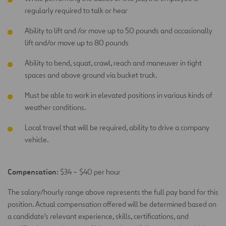
regularly required to talk or hear
Ability to lift and /or move up to 50 pounds and occasionally
lift and/or move up to 80 pounds
Ability to bend, squat, crawl, reach and maneuver in tight
spaces and above ground via bucket truck.
Must be able to work in elevated positions in various kinds of
weather conditions.
Local travel that will be required, ability to drive a company
vehicle.
Compensation:
$34 – $40 per hour
The salary/hourly range above represents the full pay band for this
position. Actual compensation offered will be determined based on
a candidate's relevant experience, skills, certifications, and