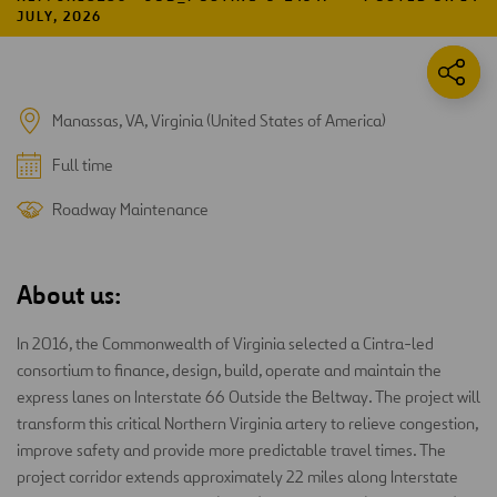
JULY, 2026
Manassas, VA, Virginia (United States of America)
Full time
Roadway Maintenance
About us:
In 2016, the Commonwealth of Virginia selected a Cintra-led
consortium to finance, design, build, operate and maintain the
express lanes on Interstate 66 Outside the Beltway. The project will
transform this critical Northern Virginia artery to relieve congestion,
improve safety and provide more predictable travel times. The
project corridor extends approximately 22 miles along Interstate