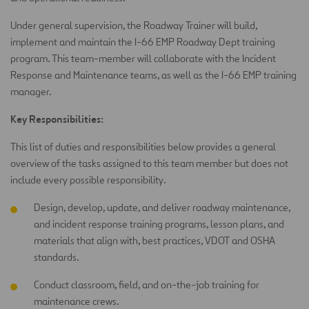
Under general supervision, the Roadway Trainer will build,
implement and maintain the I-66 EMP Roadway Dept training
program. This team-member will collaborate with the Incident
Response and Maintenance teams, as well as the I-66 EMP training
manager.
Key Responsibilities:
This list of duties and responsibilities below provides a general
overview of the tasks assigned to this team member but does not
include every possible responsibility.
Design, develop, update, and deliver roadway maintenance,
and incident response training programs, lesson plans, and
materials that align with, best practices, VDOT and OSHA
standards.
Conduct classroom, field, and on-the-job training for
maintenance crews.