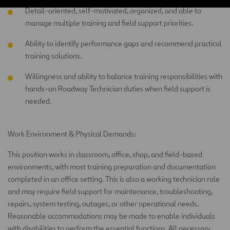
Detail-oriented, self-motivated, organized, and able to
manage multiple training and field support priorities.
Ability to identify performance gaps and recommend practical
training solutions.
Willingness and ability to balance training responsibilities with
hands-on Roadway Technician duties when field support is
needed.
Work Environment & Physical Demands:
This position works in classroom, office, shop, and field-based
environments, with most training preparation and documentation
completed in an office setting. This is also a working technician role
and may require field support for maintenance, troubleshooting,
repairs, system testing, outages, or other operational needs.
Reasonable accommodations may be made to enable individuals
with disabilities to perform the essential functions. All necessary