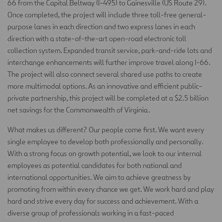
66 from the Capital Beltway (I-495) to Gainesville (US Route 29).
Once completed, the project will include three toll-free general-
purpose lanes in each direction and two express lanes in each
direction with a state-of-the-art open-road electronic toll
collection system. Expanded transit service, park-and-ride lots and
interchange enhancements will further improve travel along I-66.
The project will also connect several shared use paths to create
more multimodal options. As an innovative and efficient public-
private partnership, this project will be completed at a $2.5 billion
net savings for the Commonwealth of Virginia.
What makes us different? Our people come first. We want every
single employee to develop both professionally and personally.
With a strong focus on growth potential, we look to our internal
employees as potential candidates for both national and
international opportunities. We aim to achieve greatness by
promoting from within every chance we get. We work hard and play
hard and strive every day for success and achievement. With a
diverse group of professionals working in a fast-paced