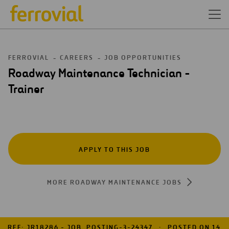
FERROVIAL
CAREERS
JOB OPPORTUNITIES
Roadway Maintenance Technician -
Trainer
APPLY TO THIS JOB
MORE ROADWAY MAINTENANCE JOBS
REF: JR18286 - JOB_POSTING-3-24347
POSTED ON 14