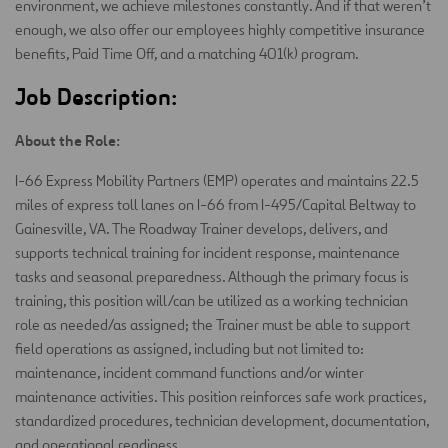
environment, we achieve milestones constantly. And if that weren’t
enough, we also offer our employees highly competitive insurance
benefits, Paid Time Off, and a matching 401(k) program.
Job Description:
About the Role:
I-66 Express Mobility Partners (EMP) operates and maintains 22.5
miles of express toll lanes on I-66 from I-495/Capital Beltway to
Gainesville, VA. The Roadway Trainer develops, delivers, and
supports technical training for incident response, maintenance
tasks and seasonal preparedness. Although the primary focus is
training, this position will/can be utilized as a working technician
role as needed/as assigned; the Trainer must be able to support
field operations as assigned, including but not limited to:
maintenance, incident command functions and/or winter
maintenance activities. This position reinforces safe work practices,
standardized procedures, technician development, documentation,
and operational readiness.