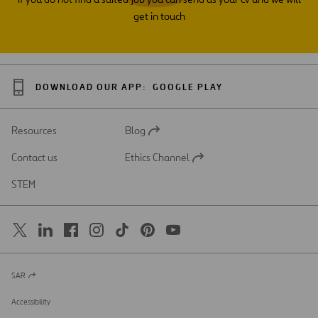
get in touch
DOWNLOAD OUR APP:
GOOGLE PLAY
Resources
Blog
Open
in
Contact us
Ethics Channel
a
Open
new
in
STEM
tab
a
new
tab
SAR
Open
in
a
Accessibility
new
tab