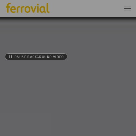
PAUSE BACKGROUND VIDEO