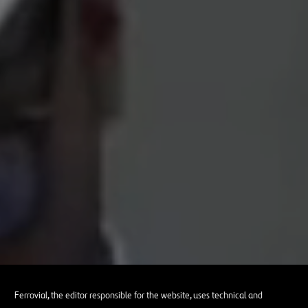
Ferrovial, the editor responsible for the website, uses technical and