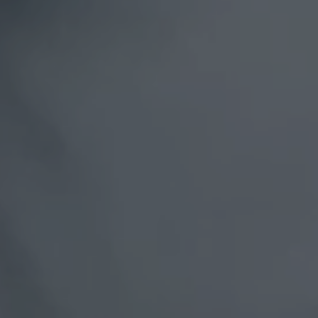
Spain
United Kingdom
United States of America