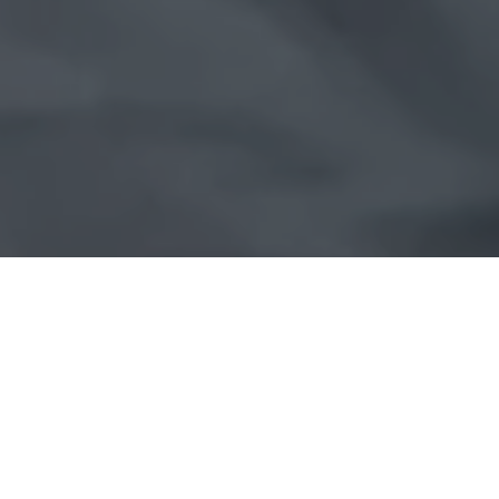
Looking for a career with real impact?