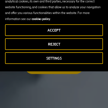
analytical cookies, its own and third parties, necessary for the correct
I am looking for a professional opportunity
website functioning, and cookies that allow us to analyze your navigation
and offer you various functionalities within the website. For more
Candidate Profile
cookies policy
information see our
.
ACCEPT
Candidate Profile
in
Craft
REJECT
Country
Experienced Professionals
Students and Graduates
Country
SETTINGS
Australia
SEARCH A MATCHING JOB
Canada
Chile
Poland
Portugal
Puerto Rico