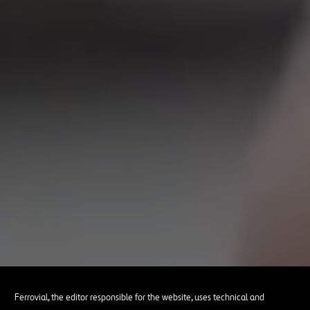
Ferrovial, the editor responsible for the website, uses technical and