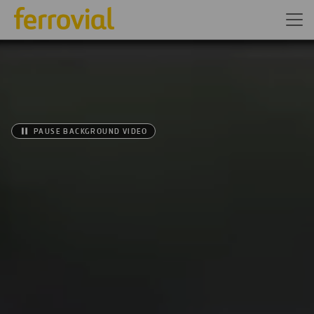
PAUSE BACKGROUND VIDEO