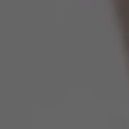
Spain
United Kingdom
United States of America