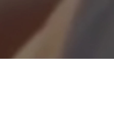
Looking for a career with real impact?