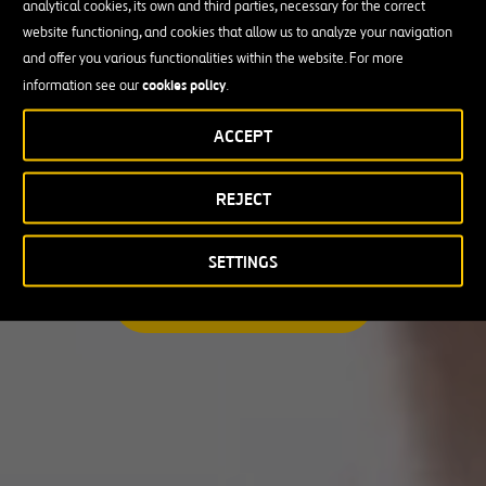
analytical cookies, its own and third parties, necessary for the correct
I am looking for a professional opportunity
website functioning, and cookies that allow us to analyze your navigation
and offer you various functionalities within the website. For more
Candidate Profile
cookies policy
information see our
.
ACCEPT
Candidate Profile
in
Craft
REJECT
Country
Experienced Professionals
Students and Graduates
Country
SETTINGS
Australia
SEARCH A MATCHING JOB
Canada
Chile
Poland
Portugal
Puerto Rico