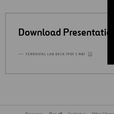
Digitalization
Automation
Download Presentatio
Engineering
FERROVIAL LAB DECK (PDF 1 MB)
OPEN
IN
A
NEW
TAB
Resources
Blog
Contact us
Ethics Chann