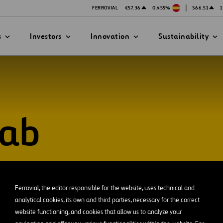
|
FERROVIAL
€57.36
0.455%
$66.51
1
s
Investors
Innovation
Sustainability
Lab
PRESENTATIONS
ATION STRATEGY
ILITY
ANY
ategy
Safety
Technologies
exes
Funded Projects
Ferrovial, the editor responsible for the website, uses technical and
mittee
analytical cookies, its own and third parties, necessary for the correct
website functioning, and cookies that allow us to analyze your