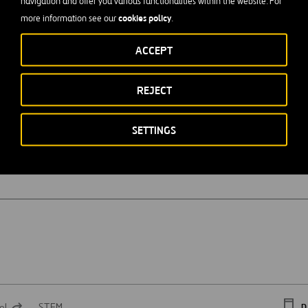
navigation and offer you various functionalities within the website. For
cookies policy
more information see our
.
ACCEPT
n
REJECT
SETTINGS
el
STEM
D