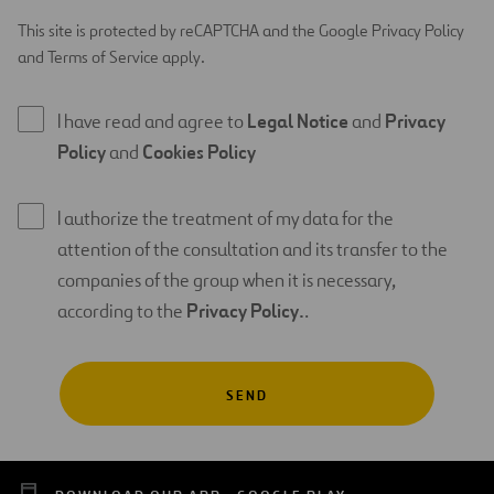
This site is protected by reCAPTCHA and the Google Privacy Policy
and Terms of Service apply.
I have read and agree to
Legal Notice
and
Privacy
Policy
and
Cookies Policy
I authorize the treatment of my data for the
attention of the consultation and its transfer to the
companies of the group when it is necessary,
according to the
Privacy Policy.
.