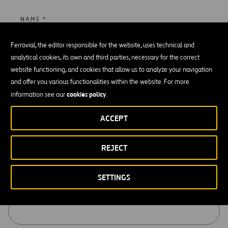
NAME *
Ferrovial, the editor responsible for the website, uses technical and
analytical cookies, its own and third parties, necessary for the correct
website functioning, and cookies that allow us to analyze your navigation
SURNAME *
and offer you various functionalities within the website. For more
cookies policy
information see our
.
ACCEPT
EMAIL *
REJECT
SETTINGS
COMPANY *