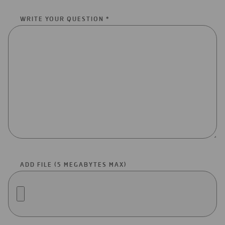
WRITE YOUR QUESTION *
ADD FILE (5 MEGABYTES MAX)