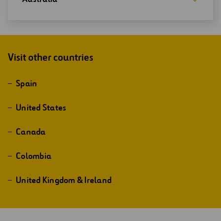
Visit other countries
Spain
United States
Canada
Colombia
United Kingdom & Ireland