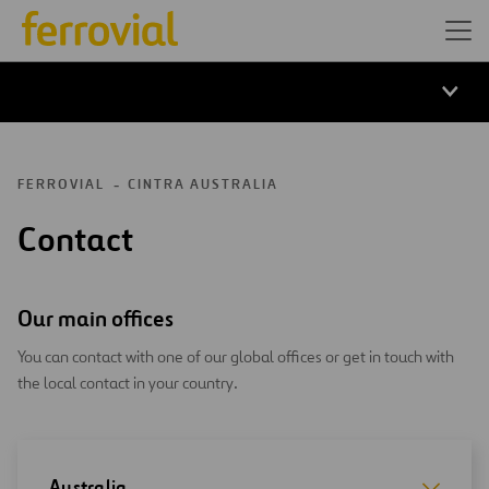
FERROVIAL
CINTRA AUSTRALIA
Contact
Our main offices
You can contact with one of our global offices or get in touch with
the local contact in your country.
Australia