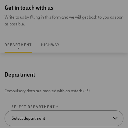
Get in touch with us
Write to us by filling in this form and we will get back to you as soon
as possible.
DEPARTMENT
HIGHWAY
Department
Compulsory data are marked with an asterisk (*)
SELECT DEPARTMENT *